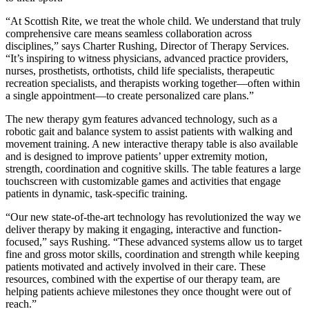
“At Scottish Rite, we treat the whole child. We understand that truly
comprehensive care means seamless collaboration across
disciplines,” says Charter Rushing, Director of Therapy Services.
“It’s inspiring to witness physicians, advanced practice providers,
nurses, prosthetists, orthotists, child life specialists, therapeutic
recreation specialists, and therapists working together—often within
a single appointment—to create personalized care plans.”
The new therapy gym features advanced technology, such as a
robotic gait and balance system to assist patients with walking and
movement training. A new interactive therapy table is also available
and is designed to improve patients’ upper extremity motion,
strength, coordination and cognitive skills. The table features a large
touchscreen with customizable games and activities that engage
patients in dynamic, task-specific training.
“Our new state-of-the-art technology has revolutionized the way we
deliver therapy by making it engaging, interactive and function-
focused,” says Rushing. “These advanced systems allow us to target
fine and gross motor skills, coordination and strength while keeping
patients motivated and actively involved in their care. These
resources, combined with the expertise of our therapy team, are
helping patients achieve milestones they once thought were out of
reach.”