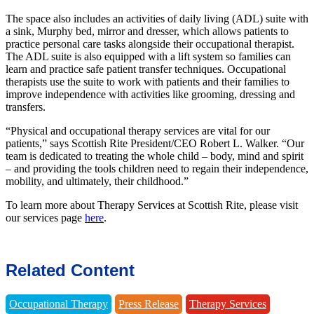
The space also includes an activities of daily living (ADL) suite with
a sink, Murphy bed, mirror and dresser, which allows patients to
practice personal care tasks alongside their occupational therapist.
The ADL suite is also equipped with a lift system so families can
learn and practice safe patient transfer techniques. Occupational
therapists use the suite to work with patients and their families to
improve independence with activities like grooming, dressing and
transfers.
“Physical and occupational therapy services are vital for our
patients,” says Scottish Rite President/CEO Robert L. Walker. “Our
team is dedicated to treating the whole child – body, mind and spirit
– and providing the tools children need to regain their independence,
mobility, and ultimately, their childhood.”
To learn more about Therapy Services at Scottish Rite, please visit
our services page
here
.
Related Content
Occupational Therapy
Press Release
Therapy Services