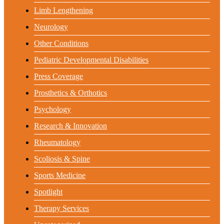
Limb Lengthening
Neurology
Other Conditions
Pediatric Developmental Disabilities
Press Coverage
Prosthetics & Orthotics
Psychology
Research & Innovation
Rheumatology
Scoliosis & Spine
Sports Medicine
Spotlight
Therapy Services