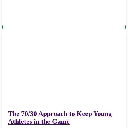
The 70/30 Approach to Keep Young
Athletes in the Game