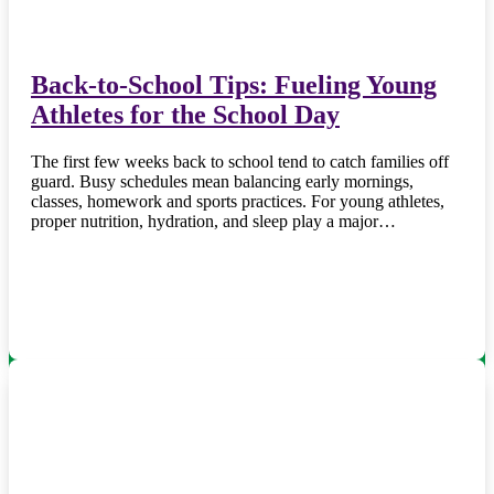
Back-to-School Tips: Fueling Young
Athletes for the School Day
The first few weeks back to school tend to catch families off
guard. Busy schedules mean balancing early mornings,
classes, homework and sports practices. For young athletes,
proper nutrition, hydration, and sleep play a major…