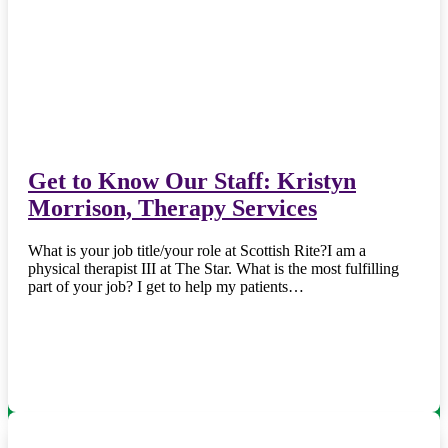
Get to Know Our Staff: Kristyn
Morrison, Therapy Services
What is your job title/your role at Scottish Rite?I am a
physical therapist III at The Star. What is the most fulfilling
part of your job? I get to help my patients…