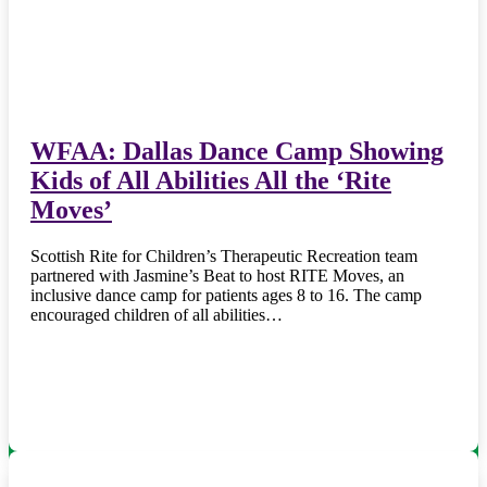
WFAA: Dallas Dance Camp Showing
Kids of All Abilities All the ‘Rite
Moves’
Scottish Rite for Children’s Therapeutic Recreation team
partnered with Jasmine’s Beat to host RITE Moves, an
inclusive dance camp for patients ages 8 to 16. The camp
encouraged children of all abilities…