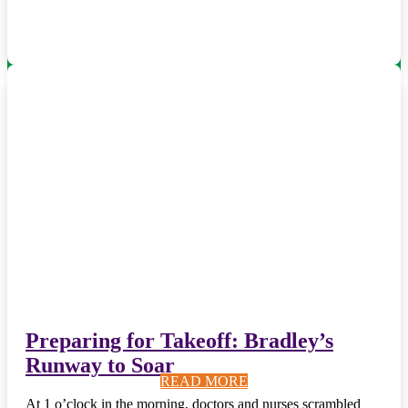
Preparing for Takeoff: Bradley’s
Runway to Soar
READ MORE
READ MORE
READ MORE
READ MORE
READ MORE
READ MORE
READ MORE
READ MORE
READ MORE
READ MORE
At 1 o’clock in the morning, doctors and nurses scrambled