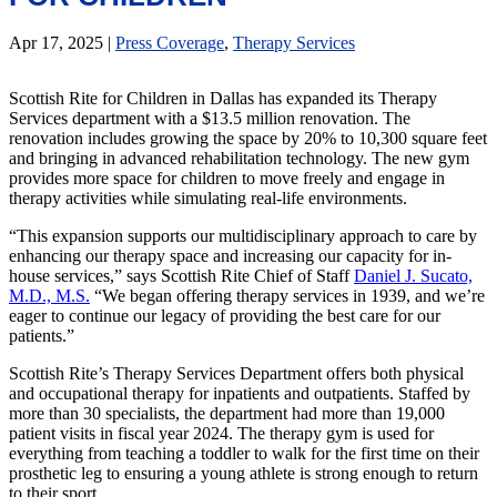
Apr 17, 2025
|
Press Coverage
,
Therapy Services
Scottish Rite for Children in Dallas has expanded its Therapy
Services department with a $13.5 million renovation. The
renovation includes growing the space by 20% to 10,300 square feet
and bringing in advanced rehabilitation technology. The new gym
provides more space for children to move freely and engage in
therapy activities while simulating real-life environments.
“This expansion supports our multidisciplinary approach to care by
enhancing our therapy space and increasing our capacity for in-
house services,” says Scottish Rite Chief of Staff
Daniel J. Sucato,
M.D., M.S.
“We began offering therapy services in 1939, and we’re
eager to continue our legacy of providing the best care for our
patients.”
Scottish Rite’s Therapy Services Department offers both physical
and occupational therapy for inpatients and outpatients. Staffed by
more than 30 specialists, the department had more than 19,000
patient visits in fiscal year 2024. The therapy gym is used for
everything from teaching a toddler to walk for the first time on their
prosthetic leg to ensuring a young athlete is strong enough to return
to their sport.