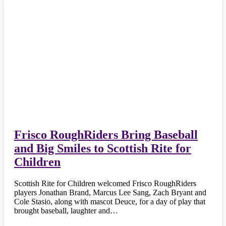
Frisco RoughRiders Bring Baseball
and Big Smiles to Scottish Rite for
Children
Scottish Rite for Children welcomed Frisco RoughRiders
players Jonathan Brand, Marcus Lee Sang, Zach Bryant and
Cole Stasio, along with mascot Deuce, for a day of play that
brought baseball, laughter and…