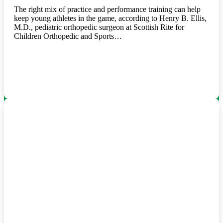
The right mix of practice and performance training can help
keep young athletes in the game, according to Henry B. Ellis,
M.D., pediatric orthopedic surgeon at Scottish Rite for
Children Orthopedic and Sports…