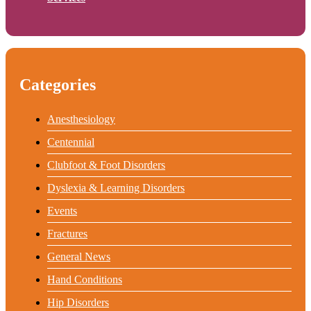
Categories
Anesthesiology
Centennial
Clubfoot & Foot Disorders
Dyslexia & Learning Disorders
Events
Fractures
General News
Hand Conditions
Hip Disorders