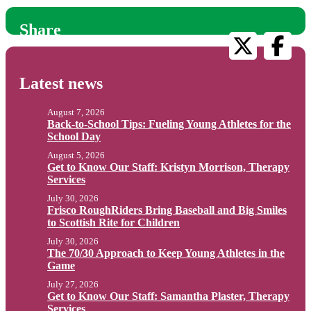
Share
Latest news
August 7, 2026
Back-to-School Tips: Fueling Young Athletes for the
School Day
August 5, 2026
Get to Know Our Staff: Kristyn Morrison, Therapy
Services
July 30, 2026
Frisco RoughRiders Bring Baseball and Big Smiles
to Scottish Rite for Children
July 30, 2026
The 70/30 Approach to Keep Young Athletes in the
Game
July 27, 2026
Get to Know Our Staff: Samantha Plaster, Therapy
Services