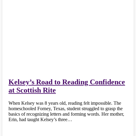
Kelsey’s Road to Reading Confidence
at Scottish Rite
When Kelsey was 8 years old, reading felt impossible. The
homeschooled Forney, Texas, student struggled to grasp the
basics of recognizing letters and forming words. Her mother,
Erin, had taught Kelsey’s three…