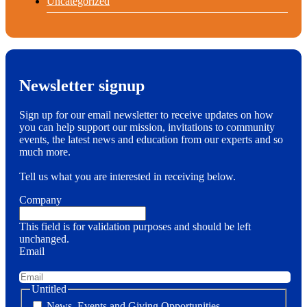
Uncategorized
Newsletter signup
Sign up for our email newsletter to receive updates on how
you can help support our mission, invitations to community
events, the latest news and education from our experts and so
much more.
Tell us what you are interested in receiving below.
Company
This field is for validation purposes and should be left
unchanged.
Email
Untitled
News, Events and Giving Opportunities