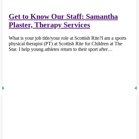
Get to Know Our Staff: Samantha
Plaster, Therapy Services
What is your job title/your role at Scottish Rite?I am a sports
physical therapist (PT) at Scottish Rite for Children at The
Star. I help young athletes return to their sport after…