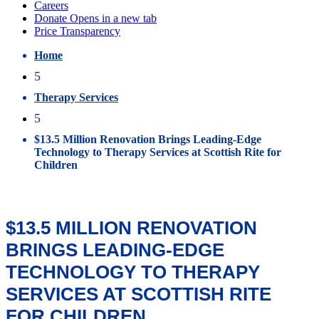
Home
5
Therapy Services
5
$13.5 Million Renovation Brings Leading-Edge
Technology to Therapy Services at Scottish Rite for
Children
$13.5 MILLION RENOVATION
BRINGS LEADING-EDGE
TECHNOLOGY TO THERAPY
SERVICES AT SCOTTISH RITE
FOR CHILDREN