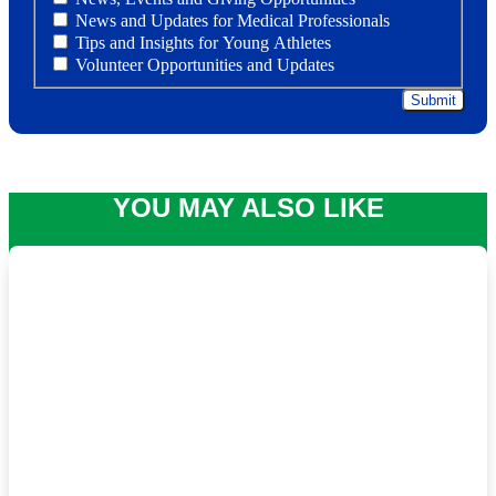
News and Updates for Medical Professionals
Tips and Insights for Young Athletes
Volunteer Opportunities and Updates
YOU MAY ALSO LIKE