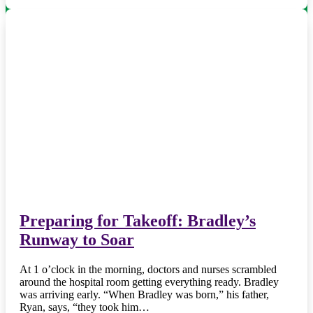
Preparing for Takeoff: Bradley’s
Runway to Soar
At 1 o’clock in the morning, doctors and nurses scrambled
around the hospital room getting everything ready. Bradley
was arriving early. “When Bradley was born,” his father,
Ryan, says, “they took him…