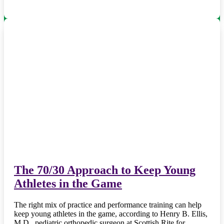
The 70/30 Approach to Keep Young
Athletes in the Game
The right mix of practice and performance training can help
keep young athletes in the game, according to Henry B. Ellis,
M.D., pediatric orthopedic surgeon at Scottish Rite for