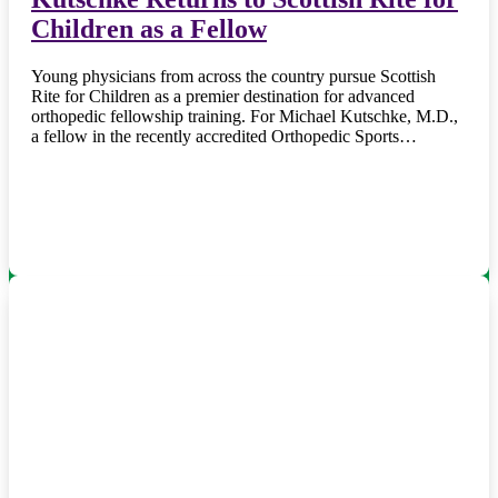
Children as a Fellow
Young physicians from across the country pursue Scottish
Rite for Children as a premier destination for advanced
orthopedic fellowship training. For Michael Kutschke, M.D.,
a fellow in the recently accredited Orthopedic Sports…