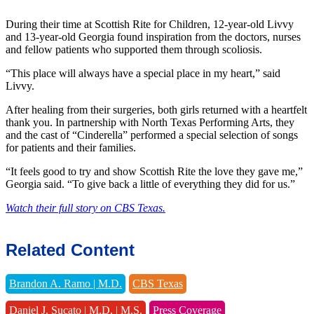
During their time at Scottish Rite for Children, 12-year-old Livvy
and 13-year-old Georgia found inspiration from the doctors, nurses
and fellow patients who supported them through scoliosis.
“This place will always have a special place in my heart,” said
Livvy.
After healing from their surgeries, both girls returned with a heartfelt
thank you. In partnership with North Texas Performing Arts, they
and the cast of “Cinderella” performed a special selection of songs
for patients and their families.
“It feels good to try and show Scottish Rite the love they gave me,”
Georgia said. “To give back a little of everything they did for us.”
Watch their full story on CBS Texas.
Related Content
Brandon A. Ramo | M.D.
CBS Texas
Daniel J. Sucato | M.D. | M.S.
Press Coverage