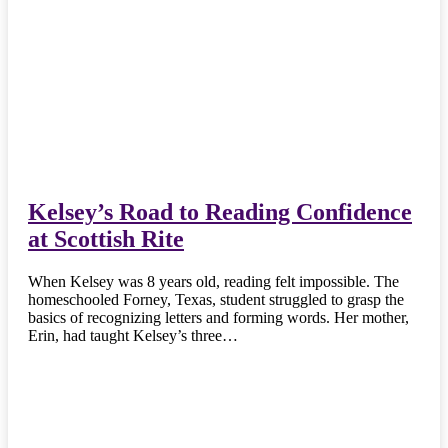
Kelsey’s Road to Reading Confidence
at Scottish Rite
When Kelsey was 8 years old, reading felt impossible. The
homeschooled Forney, Texas, student struggled to grasp the
basics of recognizing letters and forming words. Her mother,
Erin, had taught Kelsey’s three…