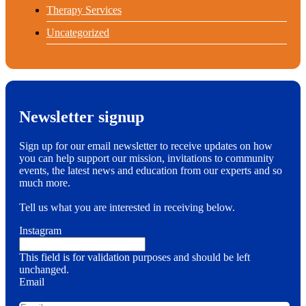
Therapy Services
Uncategorized
Newsletter signup
Sign up for our email newsletter to receive updates on how
you can help support our mission, invitations to community
events, the latest news and education from our experts and so
much more.
Tell us what you are interested in receiving below.
Instagram
This field is for validation purposes and should be left
unchanged.
Email