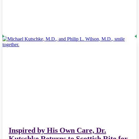
Inspired by His Own Care, Dr.
Kutschke Returns to Scottish Rite for