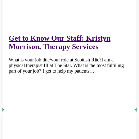
Get to Know Our Staff: Kristyn
Morrison, Therapy Services
What is your job title/your role at Scottish Rite?I am a
physical therapist III at The Star. What is the most fulfilling
part of your job? I get to help my patients…