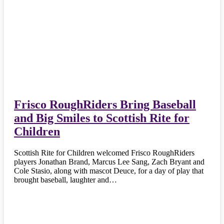
Frisco RoughRiders Bring Baseball
and Big Smiles to Scottish Rite for
Children
Scottish Rite for Children welcomed Frisco RoughRiders
players Jonathan Brand, Marcus Lee Sang, Zach Bryant and
Cole Stasio, along with mascot Deuce, for a day of play that
brought baseball, laughter and…