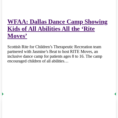
WFAA: Dallas Dance Camp Showing
Kids of All Abilities All the ‘Rite
Moves’
Scottish Rite for Children’s Therapeutic Recreation team
partnered with Jasmine’s Beat to host RITE Moves, an
inclusive dance camp for patients ages 8 to 16. The camp
encouraged children of all abilities…