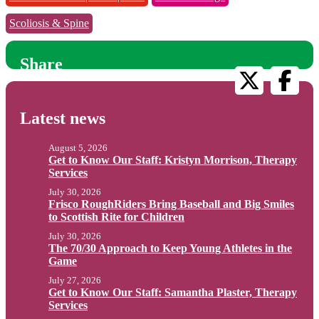
Scoliosis & Spine
Share
Latest news
August 5, 2026
Get to Know Our Staff: Kristyn Morrison, Therapy
Services
July 30, 2026
Frisco RoughRiders Bring Baseball and Big Smiles
to Scottish Rite for Children
July 30, 2026
The 70/30 Approach to Keep Young Athletes in the
Game
July 27, 2026
Get to Know Our Staff: Samantha Plaster, Therapy
Services