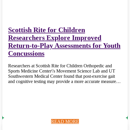
Scottish Rite for Children
Researchers Explore Improved
Return-to-Play Assessments for Youth
Concussions
Researchers at Scottish Rite for Children Orthopedic and
Sports Medicine Center\'s Movement Science Lab and UT
Southwestern Medical Center found that post-exercise gait
and cognitive testing may provide a more accurate measure…
READ MORE
READ MORE
READ MORE
READ MORE
READ MORE
READ MORE
READ MORE
READ MORE
READ MORE
READ MORE