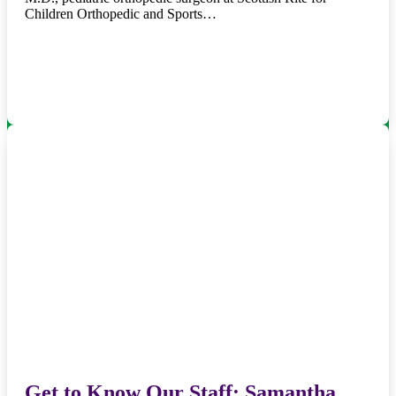
Children Orthopedic and Sports…
Get to Know Our Staff: Samantha