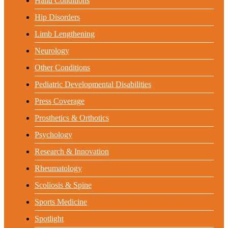
Hand Conditions
Hip Disorders
Limb Lengthening
Neurology
Other Conditions
Pediatric Developmental Disabilities
Press Coverage
Prosthetics & Orthotics
Psychology
Research & Innovation
Rheumatology
Scoliosis & Spine
Sports Medicine
Spotlight