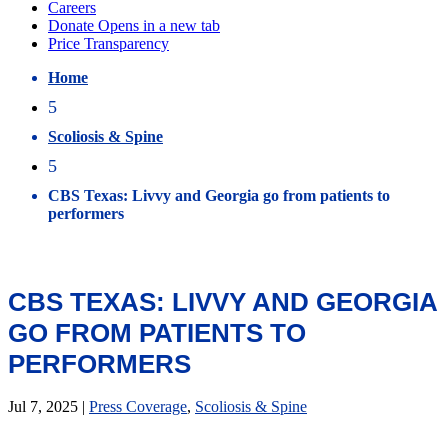
Home
5
Scoliosis & Spine
5
CBS Texas: Livvy and Georgia go from patients to
performers
CBS TEXAS: LIVVY AND GEORGIA
GO FROM PATIENTS TO
PERFORMERS
Jul 7, 2025
|
Press Coverage
,
Scoliosis & Spine