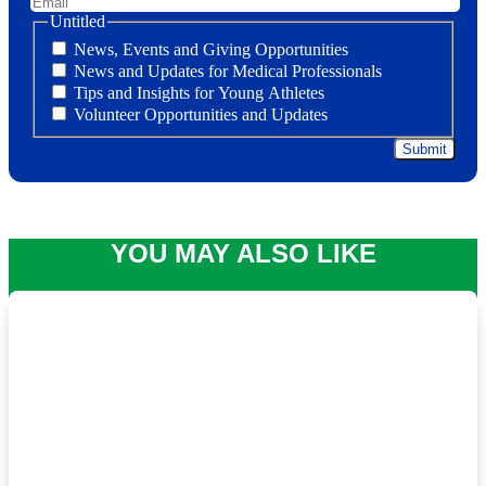
Untitled
News, Events and Giving Opportunities
News and Updates for Medical Professionals
Tips and Insights for Young Athletes
Volunteer Opportunities and Updates
YOU MAY ALSO LIKE