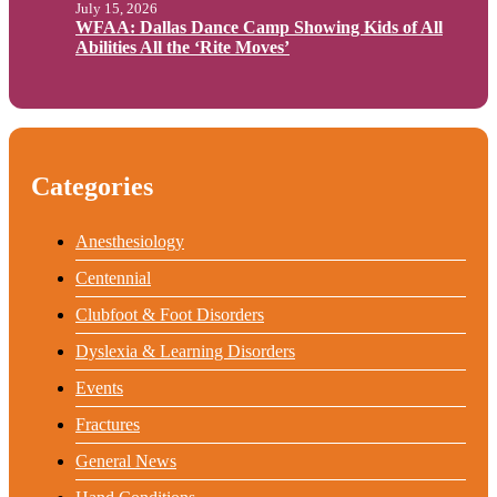
July 15, 2026
WFAA: Dallas Dance Camp Showing Kids of All
Abilities All the ‘Rite Moves’
Categories
Anesthesiology
Centennial
Clubfoot & Foot Disorders
Dyslexia & Learning Disorders
Events
Fractures
General News