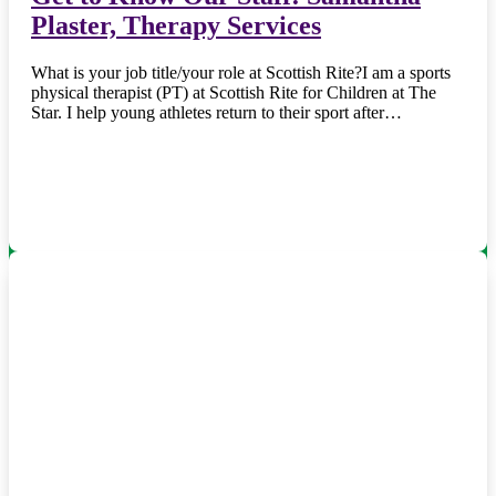
Plaster, Therapy Services
What is your job title/your role at Scottish Rite?I am a sports
physical therapist (PT) at Scottish Rite for Children at The
Star. I help young athletes return to their sport after…