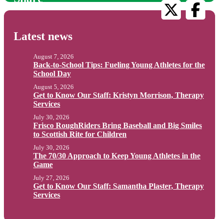
Latest news
August 7, 2026
Back-to-School Tips: Fueling Young Athletes for the
School Day
August 5, 2026
Get to Know Our Staff: Kristyn Morrison, Therapy
Services
July 30, 2026
Frisco RoughRiders Bring Baseball and Big Smiles
to Scottish Rite for Children
July 30, 2026
The 70/30 Approach to Keep Young Athletes in the
Game
July 27, 2026
Get to Know Our Staff: Samantha Plaster, Therapy
Services