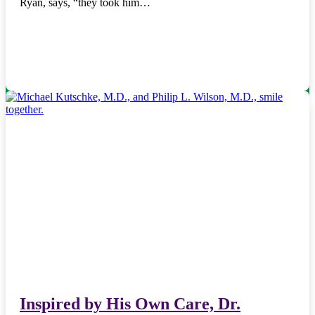
Ryan, says, “they took him…
Inspired by His Own Care, Dr.