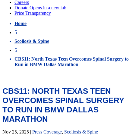
Home
5
Scoliosis & Spine
5
CBS11: North Texas Teen Overcomes Spinal Surgery to
Run in BMW Dallas Marathon
CBS11: NORTH TEXAS TEEN
OVERCOMES SPINAL SURGERY
TO RUN IN BMW DALLAS
MARATHON
Nov 25, 2025
|
Press Coverage
,
Scoliosis & Spine