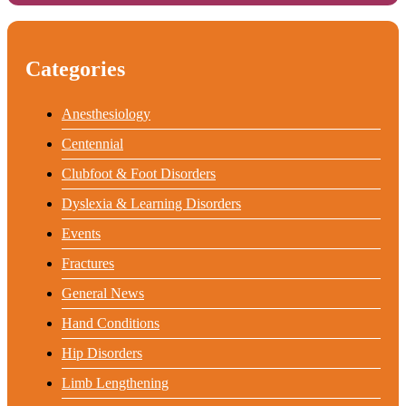
Categories
Anesthesiology
Centennial
Clubfoot & Foot Disorders
Dyslexia & Learning Disorders
Events
Fractures
General News
Hand Conditions
Hip Disorders
Limb Lengthening