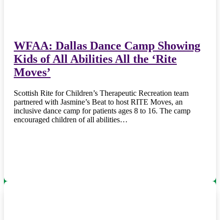
WFAA: Dallas Dance Camp Showing
Kids of All Abilities All the ‘Rite
Moves’
Scottish Rite for Children’s Therapeutic Recreation team
partnered with Jasmine’s Beat to host RITE Moves, an
inclusive dance camp for patients ages 8 to 16. The camp
encouraged children of all abilities…