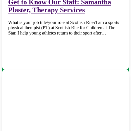
Get to Know Our Staff: Samantha
Plaster, Therapy Services
What is your job title/your role at Scottish Rite?I am a sports
physical therapist (PT) at Scottish Rite for Children at The
Star. I help young athletes return to their sport after…