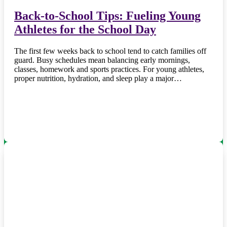
Back-to-School Tips: Fueling Young
Athletes for the School Day
The first few weeks back to school tend to catch families off
guard. Busy schedules mean balancing early mornings,
classes, homework and sports practices. For young athletes,
proper nutrition, hydration, and sleep play a major…