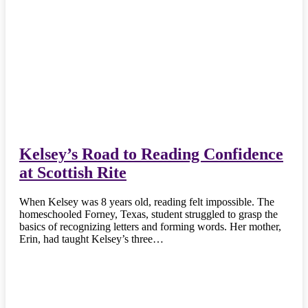
Kelsey’s Road to Reading Confidence
at Scottish Rite
When Kelsey was 8 years old, reading felt impossible. The
homeschooled Forney, Texas, student struggled to grasp the
basics of recognizing letters and forming words. Her mother,
Erin, had taught Kelsey’s three…