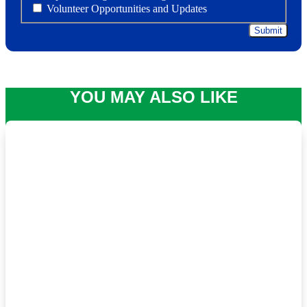
Volunteer Opportunities and Updates
YOU MAY ALSO LIKE