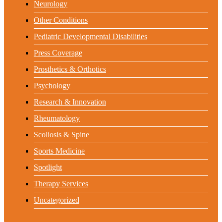
Neurology
Other Conditions
Pediatric Developmental Disabilities
Press Coverage
Prosthetics & Orthotics
Psychology
Research & Innovation
Rheumatology
Scoliosis & Spine
Sports Medicine
Spotlight
Therapy Services
Uncategorized