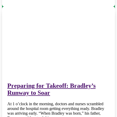
Preparing for Takeoff: Bradley’s
Runway to Soar
At 1 o’clock in the morning, doctors and nurses scrambled
around the hospital room getting everything ready. Bradley
was arriving early. “When Bradley was born,” his father,