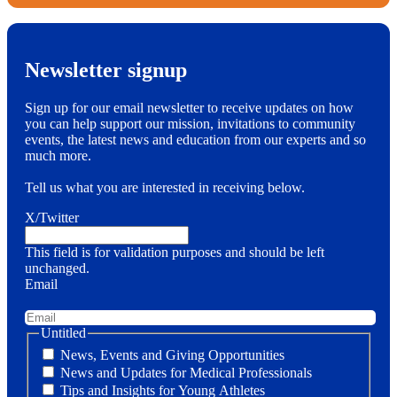
Newsletter signup
Sign up for our email newsletter to receive updates on how
you can help support our mission, invitations to community
events, the latest news and education from our experts and so
much more.
Tell us what you are interested in receiving below.
X/Twitter
This field is for validation purposes and should be left
unchanged.
Email
Untitled
News, Events and Giving Opportunities
News and Updates for Medical Professionals
Tips and Insights for Young Athletes