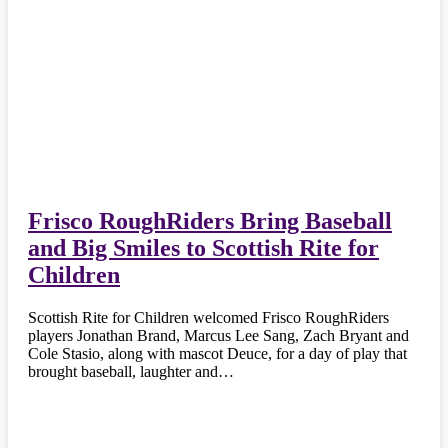
Frisco RoughRiders Bring Baseball
and Big Smiles to Scottish Rite for
Children
Scottish Rite for Children welcomed Frisco RoughRiders
players Jonathan Brand, Marcus Lee Sang, Zach Bryant and
Cole Stasio, along with mascot Deuce, for a day of play that
brought baseball, laughter and…