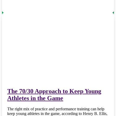
The 70/30 Approach to Keep Young
Athletes in the Game
The right mix of practice and performance training can help
keep young athletes in the game, according to Henry B. Ellis,