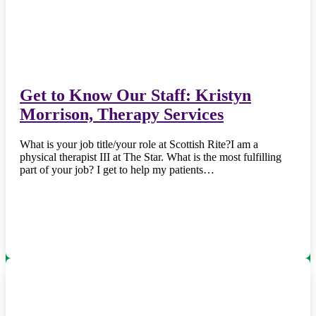
Get to Know Our Staff: Kristyn
Morrison, Therapy Services
What is your job title/your role at Scottish Rite?I am a
physical therapist III at The Star. What is the most fulfilling
part of your job? I get to help my patients…