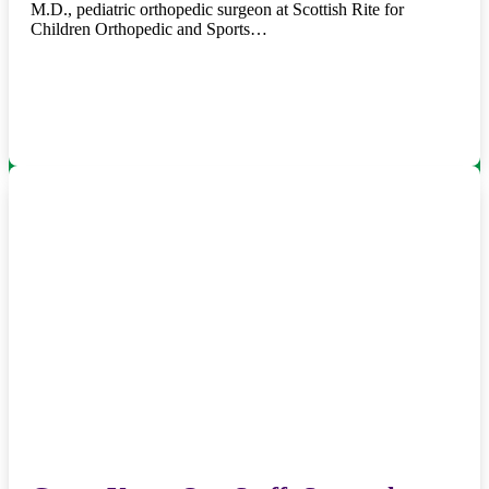
M.D., pediatric orthopedic surgeon at Scottish Rite for
Children Orthopedic and Sports…