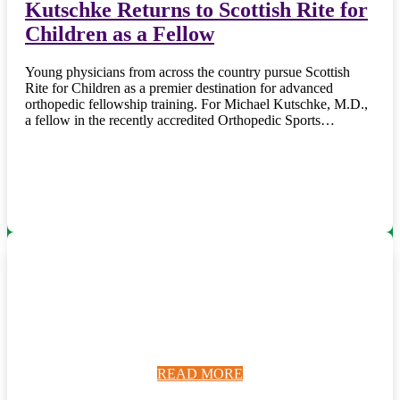
Kutschke Returns to Scottish Rite for
Children as a Fellow
Young physicians from across the country pursue Scottish
Rite for Children as a premier destination for advanced
orthopedic fellowship training. For Michael Kutschke, M.D.,
a fellow in the recently accredited Orthopedic Sports…
READ MORE
READ MORE
READ MORE
READ MORE
READ MORE
READ MORE
READ MORE
READ MORE
READ MORE
READ MORE