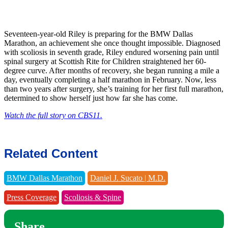
Seventeen-year-old Riley is preparing for the BMW Dallas
Marathon, an achievement she once thought impossible. Diagnosed
with scoliosis in seventh grade, Riley endured worsening pain until
spinal surgery at Scottish Rite for Children straightened her 60-
degree curve. After months of recovery, she began running a mile a
day, eventually completing a half marathon in February. Now, less
than two years after surgery, she’s training for her first full marathon,
determined to show herself just how far she has come.
Watch the full story on CBS11.
Related Content
BMW Dallas Marathon
Daniel J. Sucato | M.D.
Press Coverage
Scoliosis & Spine
Share