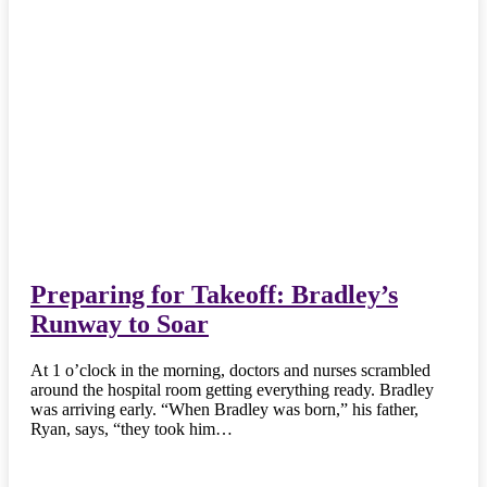
Preparing for Takeoff: Bradley’s
Runway to Soar
At 1 o’clock in the morning, doctors and nurses scrambled
around the hospital room getting everything ready. Bradley
was arriving early. “When Bradley was born,” his father,
Ryan, says, “they took him…