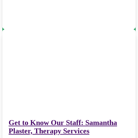
Get to Know Our Staff: Samantha
Plaster, Therapy Services