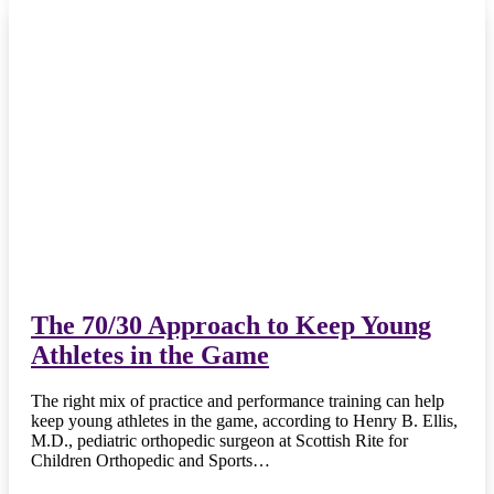
The 70/30 Approach to Keep Young
Athletes in the Game
The right mix of practice and performance training can help
keep young athletes in the game, according to Henry B. Ellis,
M.D., pediatric orthopedic surgeon at Scottish Rite for
Children Orthopedic and Sports…