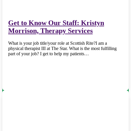
Get to Know Our Staff: Kristyn
Morrison, Therapy Services
What is your job title/your role at Scottish Rite?I am a
physical therapist III at The Star. What is the most fulfilling
part of your job? I get to help my patients…