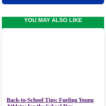
YOU MAY ALSO LIKE
Back-to-School Tips: Fueling Young