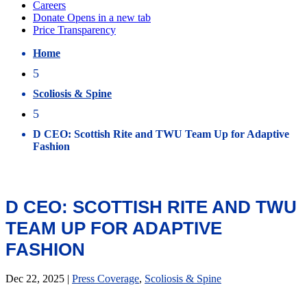
Home
5
Scoliosis & Spine
5
D CEO: Scottish Rite and TWU Team Up for Adaptive
Fashion
D CEO: SCOTTISH RITE AND TWU
TEAM UP FOR ADAPTIVE
FASHION
Dec 22, 2025
|
Press Coverage
,
Scoliosis & Spine