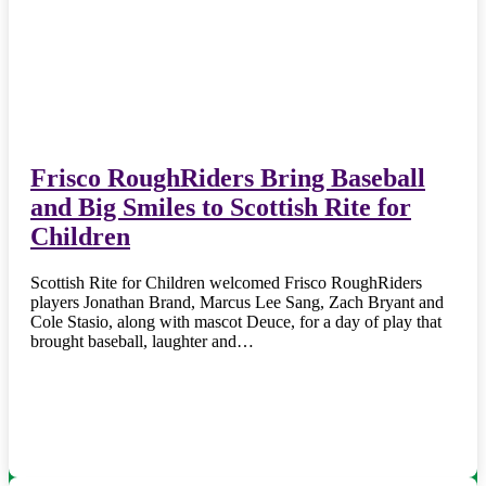
Frisco RoughRiders Bring Baseball
and Big Smiles to Scottish Rite for
Children
Scottish Rite for Children welcomed Frisco RoughRiders
players Jonathan Brand, Marcus Lee Sang, Zach Bryant and
Cole Stasio, along with mascot Deuce, for a day of play that
brought baseball, laughter and…