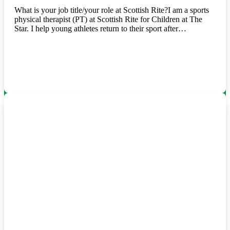
What is your job title/your role at Scottish Rite?I am a sports
physical therapist (PT) at Scottish Rite for Children at The
Star. I help young athletes return to their sport after…