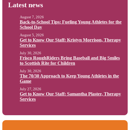
Latest news
August 7, 2026
Back-to-School Tips: Fueling Young Athletes for the
School Day
August 5, 2026
Get to Know Our Staff: Kristyn Morrison, Therapy
Services
July 30, 2026
Frisco RoughRiders Bring Baseball and Big Smiles
to Scottish Rite for Children
July 30, 2026
The 70/30 Approach to Keep Young Athletes in the
Game
July 27, 2026
Get to Know Our Staff: Samantha Plaster, Therapy
Services