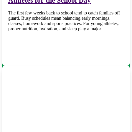
Athletes for the School Day
The first few weeks back to school tend to catch families off
guard. Busy schedules mean balancing early mornings,
classes, homework and sports practices. For young athletes,
proper nutrition, hydration, and sleep play a major…