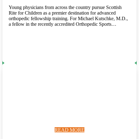
Young physicians from across the country pursue Scottish
Rite for Children as a premier destination for advanced
orthopedic fellowship training. For Michael Kutschke, M.D.,
a fellow in the recently accredited Orthopedic Sports…
READ MORE
READ MORE
READ MORE
READ MORE
READ MORE
READ MORE
READ MORE
READ MORE
READ MORE
READ MORE