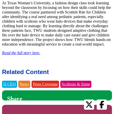
At Texas Woman’s University, a fashion design class took learning
beyond the classroom by focusing on how their skills could help the
community. The course partnered with Scottish Rite for Children
after identifying a real need among pediatric patients, especially
children with scoliosis who wear halo devices that make everyday
clothing hard to manage. By learning directly about the challenges
these patients face, TWU students designed adaptive clothing that
fits over the halo device to make daily care easier and give children
more independence. The project shows how TWU blends hands-on
education with meaningful service to create a real-world impact.
Read the full story here.
Related Content
D CEO
News
Press Coverage
Scoliosis & Spine
Share