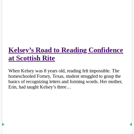
Kelsey’s Road to Reading Confidence
at Scottish Rite
When Kelsey was 8 years old, reading felt impossible. The
homeschooled Forney, Texas, student struggled to grasp the
basics of recognizing letters and forming words. Her mother,
Erin, had taught Kelsey’s three…