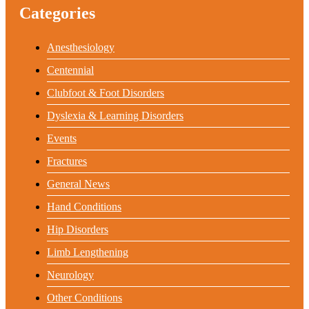
Categories
Anesthesiology
Centennial
Clubfoot & Foot Disorders
Dyslexia & Learning Disorders
Events
Fractures
General News
Hand Conditions
Hip Disorders
Limb Lengthening
Neurology
Other Conditions