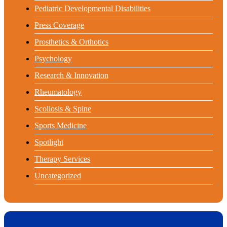
Pediatric Developmental Disabilities
Press Coverage
Prosthetics & Orthotics
Psychology
Research & Innovation
Rheumatology
Scoliosis & Spine
Sports Medicine
Spotlight
Therapy Services
Uncategorized