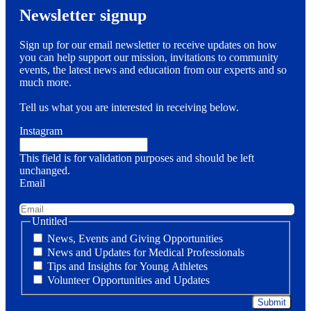
Newsletter signup
Sign up for our email newsletter to receive updates on how
you can help support our mission, invitations to community
events, the latest news and education from our experts and so
much more.
Tell us what you are interested in receiving below.
Instagram
This field is for validation purposes and should be left
unchanged.
Email
Untitled
News, Events and Giving Opportunities
News and Updates for Medical Professionals
Tips and Insights for Young Athletes
Volunteer Opportunities and Updates