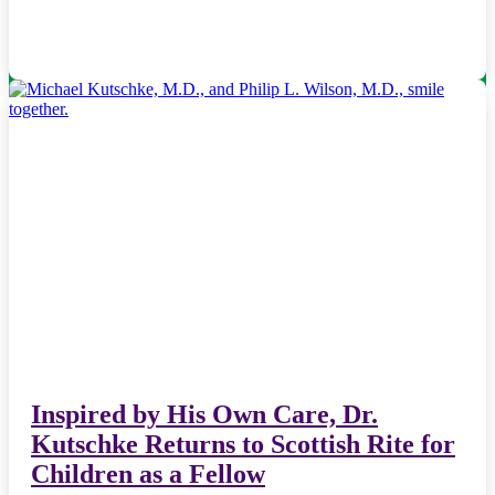
Inspired by His Own Care, Dr.
Kutschke Returns to Scottish Rite for
Children as a Fellow