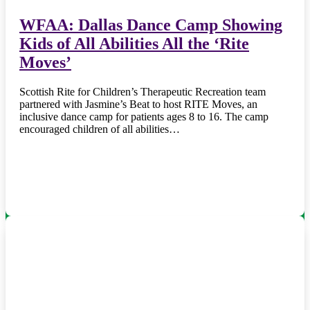
WFAA: Dallas Dance Camp Showing
Kids of All Abilities All the ‘Rite
Moves’
Scottish Rite for Children’s Therapeutic Recreation team
partnered with Jasmine’s Beat to host RITE Moves, an
inclusive dance camp for patients ages 8 to 16. The camp
encouraged children of all abilities…