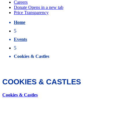
Home
5
Events
5
Cookies & Castles
COOKIES & CASTLES
Cookies & Castles