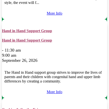
style, the event will f...
More Info
Hand in Hand Support Group
Hand in Hand Support Group
- 11:30 am
9:00 am
September 26, 2026
The Hand in Hand support group strives to improve the lives of
parents and their children with congenital hand and upper limb
differences by creating a community.
More Info