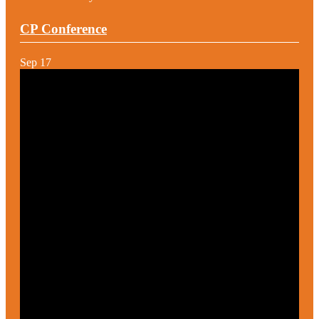
CP Conference
Sep
17