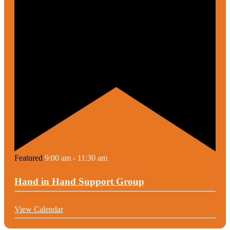
Featured
9:00 am
-
11:30 am
Hand in Hand Support Group
View Calendar