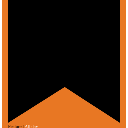
Featured
All day