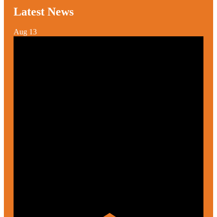
Latest News
Aug
13