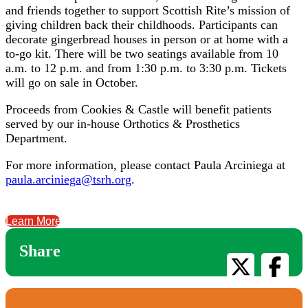
and friends together to support Scottish Rite’s mission of
giving children back their childhoods. Participants can
decorate gingerbread houses in person or at home with a
to-go kit. There will be two seatings available from 10
a.m. to 12 p.m. and from 1:30 p.m. to 3:30 p.m. Tickets
will go on sale in October.
Proceeds from Cookies & Castle will benefit patients
served by our in-house Orthotics & Prosthetics
Department.
For more information, please contact Paula Arciniega at
paula.arciniega@tsrh.org
.
Learn More
Share