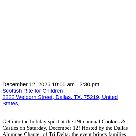
December 12, 2026
10:00 am
- 3:30 pm
Scottish Rite for Children
2222 Welborn Street, Dallas, TX, 75219, United
States,
Get into the holiday spirit at the 19th annual Cookies &
Castles on Saturday, December 12! Hosted by the Dallas
Alumnae Chapter of Tri Delta, the event brings families