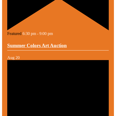
Featured
6:30 pm
-
9:00 pm
Summer Colors Art Auction
Aug
20