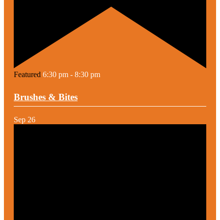
Featured
6:30 pm
-
8:30 pm
Brushes & Bites
Sep
26