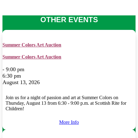
OTHER EVENTS
Summer Colors Art Auction
Summer Colors Art Auction
- 9:00 pm
6:30 pm
August 13, 2026
Join us for a night of passion and art at Summer Colors on
Thursday, August 13 from 6:30 - 9:00 p.m. at Scottish Rite for
Children!
More Info