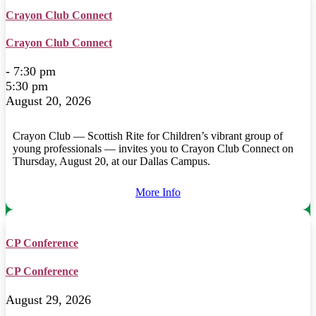
Crayon Club Connect
Crayon Club Connect
- 7:30 pm
5:30 pm
August 20, 2026
Crayon Club — Scottish Rite for Children’s vibrant group of
young professionals — invites you to Crayon Club Connect on
Thursday, August 20, at our Dallas Campus.
More Info
CP Conference
CP Conference
August 29, 2026