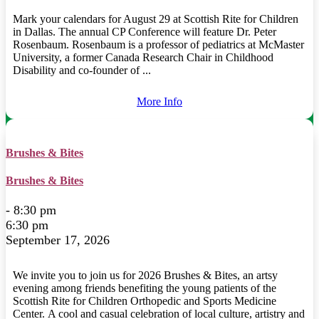
Mark your calendars for August 29 at Scottish Rite for Children
in Dallas. The annual CP Conference will feature Dr. Peter
Rosenbaum. Rosenbaum is a professor of pediatrics at McMaster
University, a former Canada Research Chair in Childhood
Disability and co-founder of ...
More Info
Brushes & Bites
Brushes & Bites
- 8:30 pm
6:30 pm
September 17, 2026
We invite you to join us for 2026 Brushes & Bites, an artsy
evening among friends benefiting the young patients of the
Scottish Rite for Children Orthopedic and Sports Medicine
Center. A cool and casual celebration of local culture, artistry and