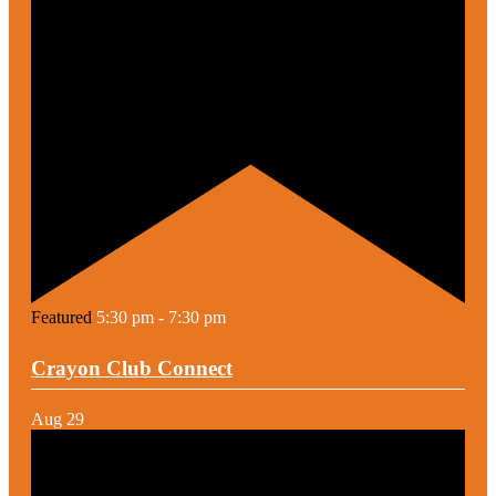
Featured
5:30 pm
-
7:30 pm
Crayon Club Connect
Aug
29