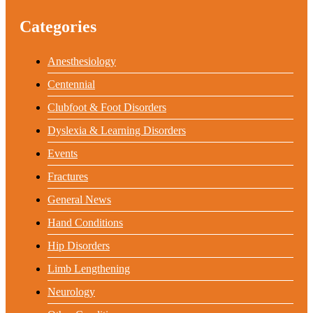
Categories
Anesthesiology
Centennial
Clubfoot & Foot Disorders
Dyslexia & Learning Disorders
Events
Fractures
General News
Hand Conditions
Hip Disorders
Limb Lengthening
Neurology