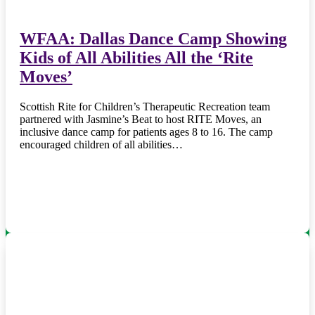
WFAA: Dallas Dance Camp Showing
Kids of All Abilities All the ‘Rite
Moves’
Scottish Rite for Children’s Therapeutic Recreation team
partnered with Jasmine’s Beat to host RITE Moves, an
inclusive dance camp for patients ages 8 to 16. The camp
encouraged children of all abilities…