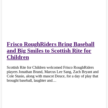
Frisco RoughRiders Bring Baseball
and Big Smiles to Scottish Rite for
Children
Scottish Rite for Children welcomed Frisco RoughRiders
players Jonathan Brand, Marcus Lee Sang, Zach Bryant and
Cole Stasio, along with mascot Deuce, for a day of play that
brought baseball, laughter and…