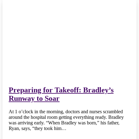
Preparing for Takeoff: Bradley’s
Runway to Soar
At 1 o’clock in the morning, doctors and nurses scrambled
around the hospital room getting everything ready. Bradley
was arriving early. “When Bradley was born,” his father,
Ryan, says, “they took him…