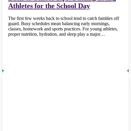
Athletes for the School Day
The first few weeks back to school tend to catch families off
guard. Busy schedules mean balancing early mornings,
classes, homework and sports practices. For young athletes,
proper nutrition, hydration, and sleep play a major…