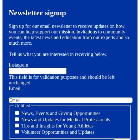
Newsletter signup
Sign up for our email newsletter to receive updates on how
you can help support our mission, invitations to community
events, the latest news and education from our experts and so
much more.
Tell us what you are interested in receiving below.
Instagram
This field is for validation purposes and should be left
unchanged.
Email
Untitled
News, Events and Giving Opportunities
News and Updates for Medical Professionals
Tips and Insights for Young Athletes
Volunteer Opportunities and Updates