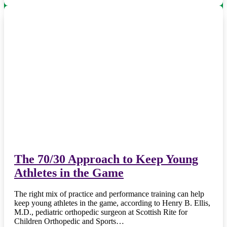
The 70/30 Approach to Keep Young
Athletes in the Game
The right mix of practice and performance training can help
keep young athletes in the game, according to Henry B. Ellis,
M.D., pediatric orthopedic surgeon at Scottish Rite for
Children Orthopedic and Sports…