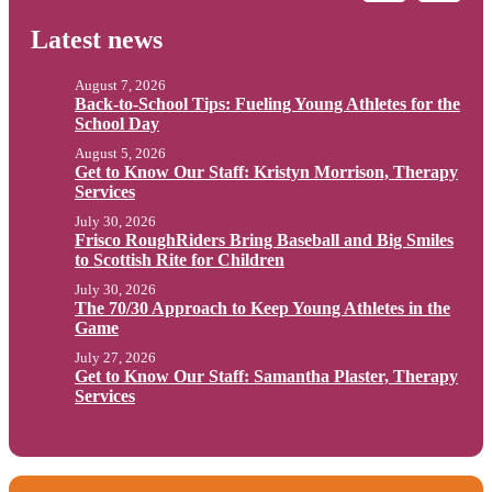
Latest news
August 7, 2026
Back-to-School Tips: Fueling Young Athletes for the
School Day
August 5, 2026
Get to Know Our Staff: Kristyn Morrison, Therapy
Services
July 30, 2026
Frisco RoughRiders Bring Baseball and Big Smiles
to Scottish Rite for Children
July 30, 2026
The 70/30 Approach to Keep Young Athletes in the
Game
July 27, 2026
Get to Know Our Staff: Samantha Plaster, Therapy
Services