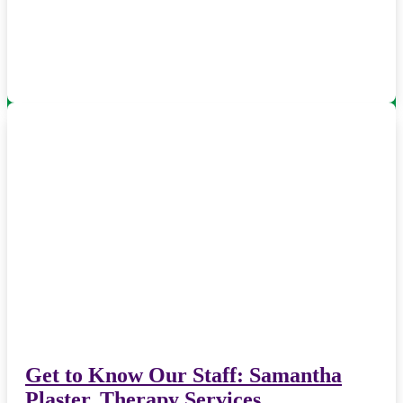
Get to Know Our Staff: Samantha
Plaster, Therapy Services