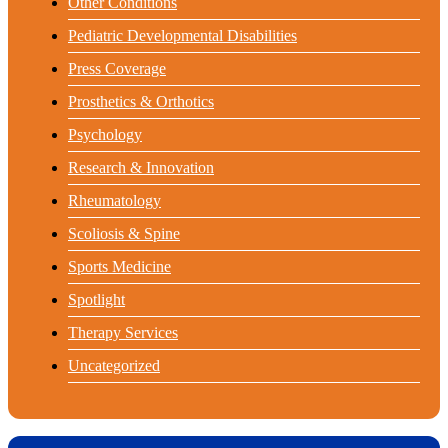
Other Conditions
Pediatric Developmental Disabilities
Press Coverage
Prosthetics & Orthotics
Psychology
Research & Innovation
Rheumatology
Scoliosis & Spine
Sports Medicine
Spotlight
Therapy Services
Uncategorized