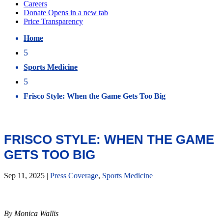
Home
5
Sports Medicine
5
Frisco Style: When the Game Gets Too Big
FRISCO STYLE: WHEN THE GAME
GETS TOO BIG
Sep 11, 2025
|
Press Coverage
,
Sports Medicine
By Monica Wallis