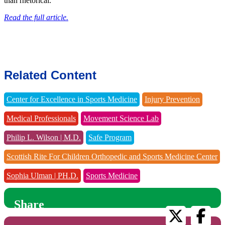
than rhetorical.
Read the full article.
Related Content
Center for Excellence in Sports Medicine
Injury Prevention
Medical Professionals
Movement Science Lab
Philip L. Wilson | M.D.
Safe Program
Scottish Rite For Children Orthopedic and Sports Medicine Center
Sophia Ulman | PH.D.
Sports Medicine
Share