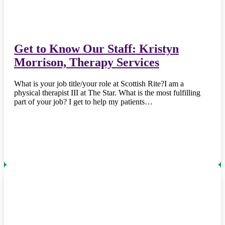
Get to Know Our Staff: Kristyn
Morrison, Therapy Services
What is your job title/your role at Scottish Rite?I am a
physical therapist III at The Star. What is the most fulfilling
part of your job? I get to help my patients…