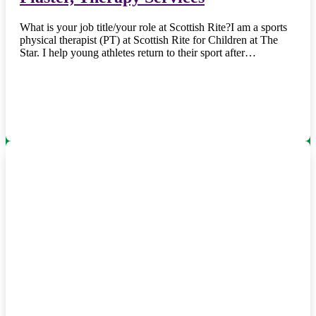
What is your job title/your role at Scottish Rite?I am a sports
physical therapist (PT) at Scottish Rite for Children at The
Star. I help young athletes return to their sport after…