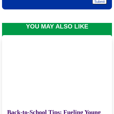
YOU MAY ALSO LIKE
Back-to-School Tips: Fueling Young