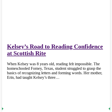
Kelsey’s Road to Reading Confidence
at Scottish Rite
When Kelsey was 8 years old, reading felt impossible. The
homeschooled Forney, Texas, student struggled to grasp the
basics of recognizing letters and forming words. Her mother,
Erin, had taught Kelsey’s three…