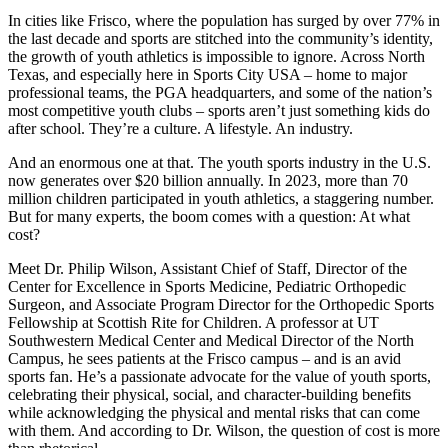
In cities like Frisco, where the population has surged by over 77% in
the last decade and sports are stitched into the community’s identity,
the growth of youth athletics is impossible to ignore. Across North
Texas, and especially here in Sports City USA – home to major
professional teams, the PGA headquarters, and some of the nation’s
most competitive youth clubs – sports aren’t just something kids do
after school. They’re a culture. A lifestyle. An industry.
And an enormous one at that. The youth sports industry in the U.S.
now generates over $20 billion annually. In 2023, more than 70
million children participated in youth athletics, a staggering number.
But for many experts, the boom comes with a question: At what
cost?
Meet Dr. Philip Wilson, Assistant Chief of Staff, Director of the
Center for Excellence in Sports Medicine, Pediatric Orthopedic
Surgeon, and Associate Program Director for the Orthopedic Sports
Fellowship at Scottish Rite for Children. A professor at UT
Southwestern Medical Center and Medical Director of the North
Campus, he sees patients at the Frisco campus – and is an avid
sports fan. He’s a passionate advocate for the value of youth sports,
celebrating their physical, social, and character-building benefits
while acknowledging the physical and mental risks that can come
with them. And according to Dr. Wilson, the question of cost is more