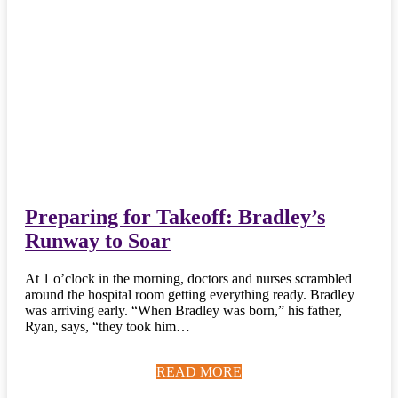
Preparing for Takeoff: Bradley’s
Runway to Soar
At 1 o’clock in the morning, doctors and nurses scrambled
around the hospital room getting everything ready. Bradley
was arriving early. “When Bradley was born,” his father,
Ryan, says, “they took him…
READ MORE
READ MORE
READ MORE
READ MORE
READ MORE
READ MORE
READ MORE
READ MORE
READ MORE
READ MORE