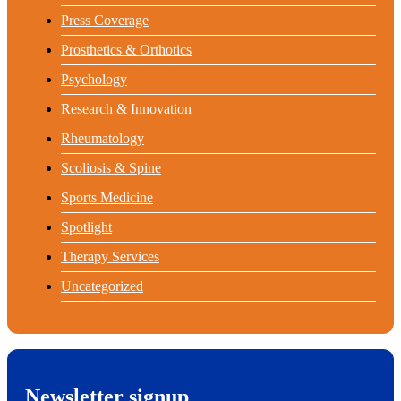
Press Coverage
Prosthetics & Orthotics
Psychology
Research & Innovation
Rheumatology
Scoliosis & Spine
Sports Medicine
Spotlight
Therapy Services
Uncategorized
Newsletter signup