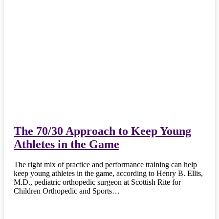
The 70/30 Approach to Keep Young
Athletes in the Game
The right mix of practice and performance training can help
keep young athletes in the game, according to Henry B. Ellis,
M.D., pediatric orthopedic surgeon at Scottish Rite for
Children Orthopedic and Sports…