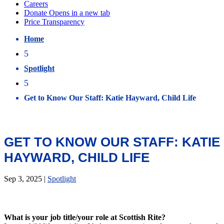
Home
5
Spotlight
5
Get to Know Our Staff: Katie Hayward, Child Life
GET TO KNOW OUR STAFF: KATIE
HAYWARD, CHILD LIFE
Sep 3, 2025
|
Spotlight
What is your job title/your role at Scottish Rite?