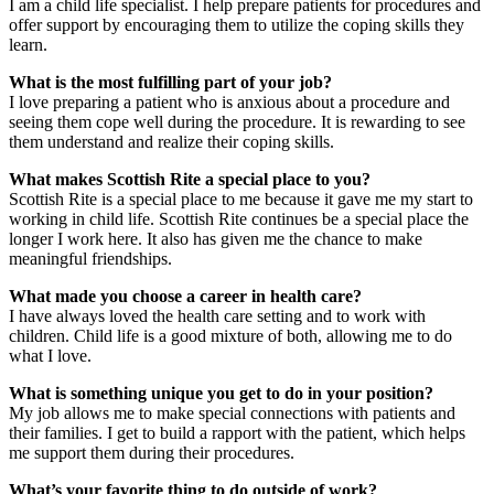
I am a child life specialist. I help prepare patients for procedures and
offer support by encouraging them to utilize the coping skills they
learn.
What is the most fulfilling part of your job?
I love preparing a patient who is anxious about a procedure and
seeing them cope well during the procedure. It is rewarding to see
them understand and realize their coping skills.
What makes Scottish Rite a special place to you?
Scottish Rite is a special place to me because it gave me my start to
working in child life. Scottish Rite continues be a special place the
longer I work here. It also has given me the chance to make
meaningful friendships.
What made you choose a career in health care?
I have always loved the health care setting and to work with
children. Child life is a good mixture of both, allowing me to do
what I love.
What is something unique you get to do in your position?
My job allows me to make special connections with patients and
their families. I get to build a rapport with the patient, which helps
me support them during their procedures.
What’s your favorite thing to do outside of work?