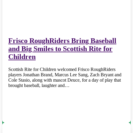
Frisco RoughRiders Bring Baseball
and Big Smiles to Scottish Rite for
Children
Scottish Rite for Children welcomed Frisco RoughRiders
players Jonathan Brand, Marcus Lee Sang, Zach Bryant and
Cole Stasio, along with mascot Deuce, for a day of play that
brought baseball, laughter and…