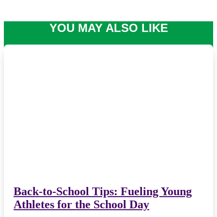
YOU MAY ALSO LIKE
Back-to-School Tips: Fueling Young
Athletes for the School Day