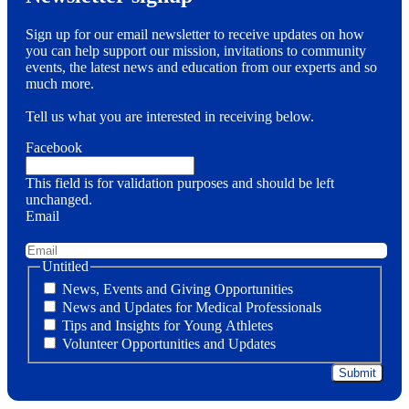
Sign up for our email newsletter to receive updates on how
you can help support our mission, invitations to community
events, the latest news and education from our experts and so
much more.
Tell us what you are interested in receiving below.
Facebook
This field is for validation purposes and should be left
unchanged.
Email
Untitled
News, Events and Giving Opportunities
News and Updates for Medical Professionals
Tips and Insights for Young Athletes
Volunteer Opportunities and Updates