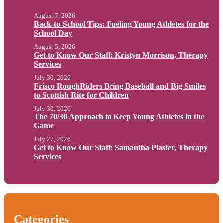
August 7, 2026
Back-to-School Tips: Fueling Young Athletes for the
School Day
August 5, 2026
Get to Know Our Staff: Kristyn Morrison, Therapy
Services
July 30, 2026
Frisco RoughRiders Bring Baseball and Big Smiles
to Scottish Rite for Children
July 30, 2026
The 70/30 Approach to Keep Young Athletes in the
Game
July 27, 2026
Get to Know Our Staff: Samantha Plaster, Therapy
Services
Categories