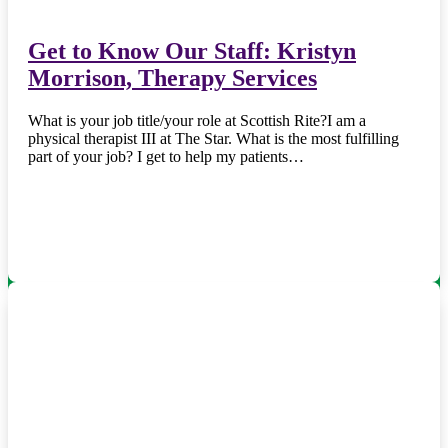
Get to Know Our Staff: Kristyn
Morrison, Therapy Services
What is your job title/your role at Scottish Rite?I am a
physical therapist III at The Star. What is the most fulfilling
part of your job? I get to help my patients…