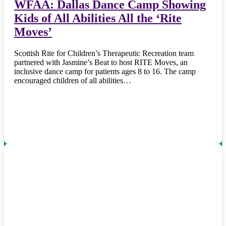
WFAA: Dallas Dance Camp Showing
Kids of All Abilities All the ‘Rite
Moves’
Scottish Rite for Children’s Therapeutic Recreation team
partnered with Jasmine’s Beat to host RITE Moves, an
inclusive dance camp for patients ages 8 to 16. The camp
encouraged children of all abilities…