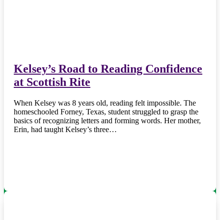
Kelsey’s Road to Reading Confidence
at Scottish Rite
When Kelsey was 8 years old, reading felt impossible. The
homeschooled Forney, Texas, student struggled to grasp the
basics of recognizing letters and forming words. Her mother,
Erin, had taught Kelsey’s three…