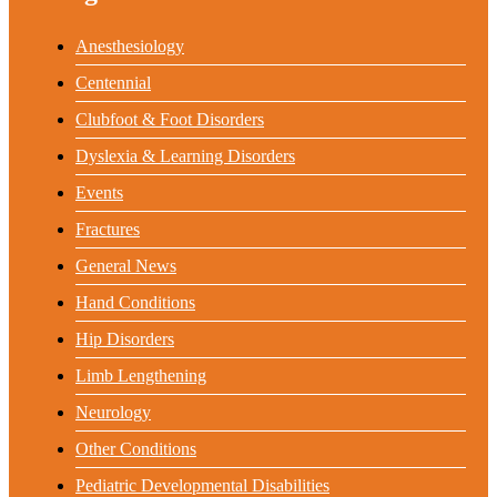
Anesthesiology
Centennial
Clubfoot & Foot Disorders
Dyslexia & Learning Disorders
Events
Fractures
General News
Hand Conditions
Hip Disorders
Limb Lengthening
Neurology
Other Conditions
Pediatric Developmental Disabilities