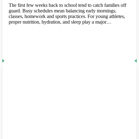
The first few weeks back to school tend to catch families off
guard. Busy schedules mean balancing early mornings,
classes, homework and sports practices. For young athletes,
proper nutrition, hydration, and sleep play a major…