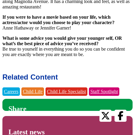
along Magnolia Avenue. It has a charming look and feel, as well as
amazing restaurants!
If you were to have a movie based on your life, which
actress/actor would you choose to play your character?
Anne Hathaway or Jennifer Garner!
What is some advice you would give your younger self, OR
what’s the best piece of advice you’ve received?
Be true to yourself in everything you do so you can be confident
you are exactly where you are meant to be.
Related Content
Careers
Child Life
Child Life Specialist
Staff Spotlight
Share
Latest news