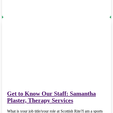
Get to Know Our Staff: Samantha
Plaster, Therapy Services
What is your job title/your role at Scottish Rite?I am a sports