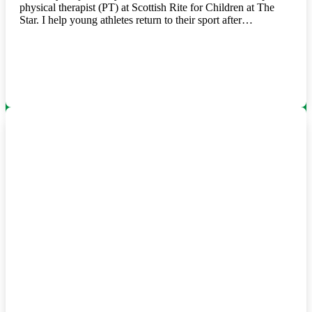
physical therapist (PT) at Scottish Rite for Children at The
Star. I help young athletes return to their sport after…