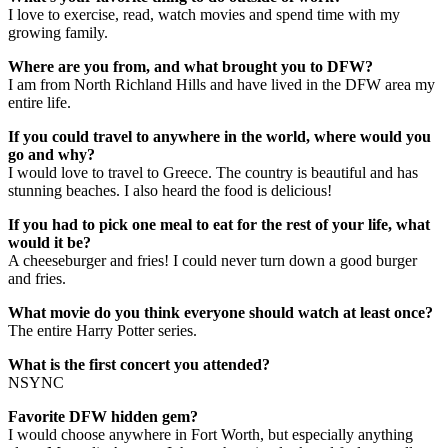
I love to exercise, read, watch movies and spend time with my
growing family.
Where are you from, and what brought you to DFW?
I am from North Richland Hills and have lived in the DFW area my
entire life.
If you could travel to anywhere in the world, where would you
go and why?
I would love to travel to Greece. The country is beautiful and has
stunning beaches. I also heard the food is delicious!
If you had to pick one meal to eat for the rest of your life, what
would it be?
A cheeseburger and fries! I could never turn down a good burger
and fries.
What movie do you think everyone should watch at least once?
The entire Harry Potter series.
What is the first concert you attended?
NSYNC
Favorite DFW hidden gem?
I would choose anywhere in Fort Worth, but especially anything