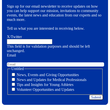
Sign up for our email newsletter to receive updates on how
you can help support our mission, invitations to community
events, the latest news and education from our experts and so
much more.
Tell us what you are interested in receiving below.
X/Twitter
This field is for validation purposes and should be left
unchanged.
Email
Untitled
News, Events and Giving Opportunities
News and Updates for Medical Professionals
Tips and Insights for Young Athletes
Volunteer Opportunities and Updates