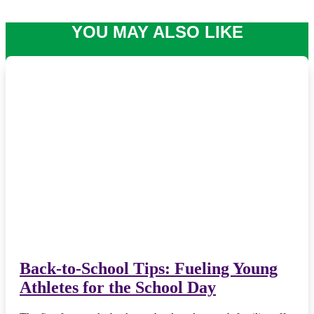
YOU MAY ALSO LIKE
Back-to-School Tips: Fueling Young
Athletes for the School Day