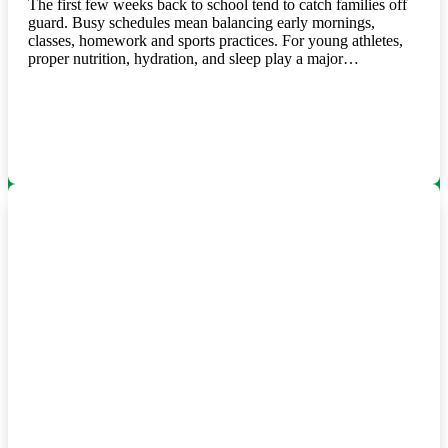
The first few weeks back to school tend to catch families off
guard. Busy schedules mean balancing early mornings,
classes, homework and sports practices. For young athletes,
proper nutrition, hydration, and sleep play a major…