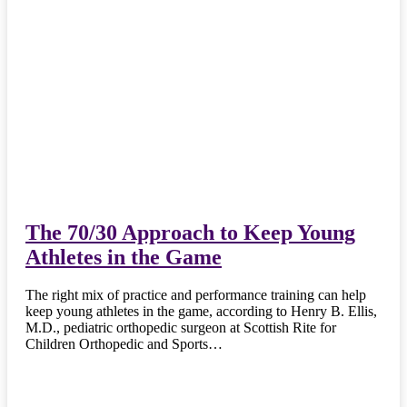
The 70/30 Approach to Keep Young
Athletes in the Game
The right mix of practice and performance training can help
keep young athletes in the game, according to Henry B. Ellis,
M.D., pediatric orthopedic surgeon at Scottish Rite for
Children Orthopedic and Sports…