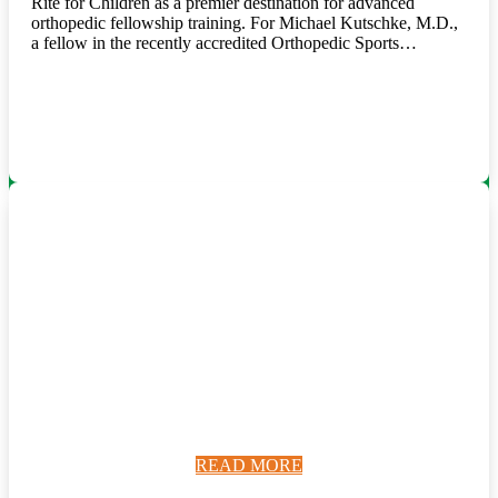
Rite for Children as a premier destination for advanced
orthopedic fellowship training. For Michael Kutschke, M.D.,
a fellow in the recently accredited Orthopedic Sports…
READ MORE
READ MORE
READ MORE
READ MORE
READ MORE
READ MORE
READ MORE
READ MORE
READ MORE
READ MORE