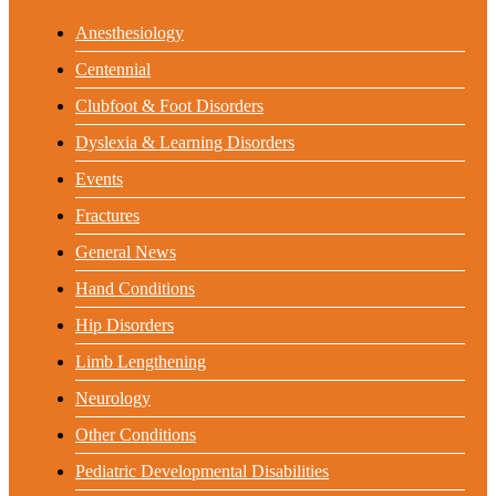
Anesthesiology
Centennial
Clubfoot & Foot Disorders
Dyslexia & Learning Disorders
Events
Fractures
General News
Hand Conditions
Hip Disorders
Limb Lengthening
Neurology
Other Conditions
Pediatric Developmental Disabilities