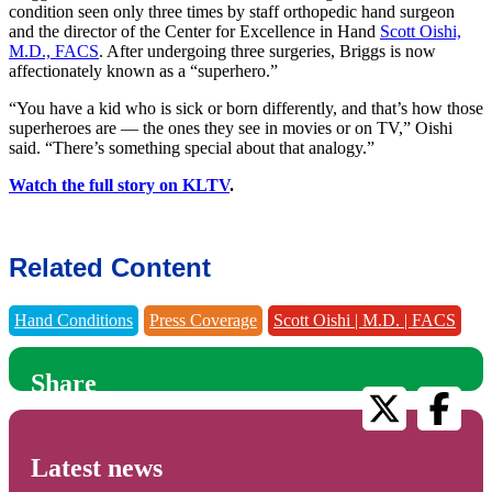
condition seen only three times by
staff orthopedic hand surgeon
and the director of the Center for Excellence in Hand
Scott Oishi,
M.D., FACS
. After undergoing three surgeries, Briggs is now
affectionately known as a “superhero.”
“You have a kid who is sick or born differently, and that’s how those
superheroes are — the ones they see in movies or on TV,” Oishi
said. “There’s something special about that analogy.”
Watch the full story on KLTV
.
Related Content
Hand Conditions
Press Coverage
Scott Oishi | M.D. | FACS
Share
Latest news