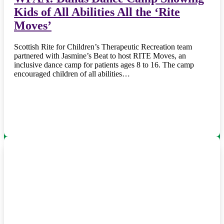
Kids of All Abilities All the ‘Rite
Moves’
Scottish Rite for Children’s Therapeutic Recreation team
partnered with Jasmine’s Beat to host RITE Moves, an
inclusive dance camp for patients ages 8 to 16. The camp
encouraged children of all abilities…