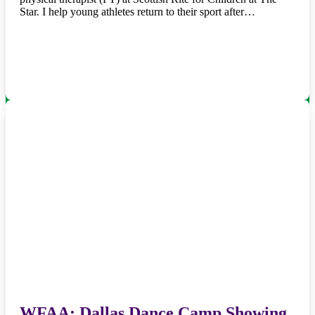
Star. I help young athletes return to their sport after…
WFAA: Dallas Dance Camp Showing