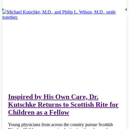
Inspired by His Own Care, Dr.
Kutschke Returns to Scottish Rite for
Children as a Fellow
Young physicians from across the country pursue Scottish