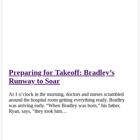
Preparing for Takeoff: Bradley’s
Runway to Soar
At 1 o’clock in the morning, doctors and nurses scrambled
around the hospital room getting everything ready. Bradley
was arriving early. “When Bradley was born,” his father,
Ryan, says, “they took him…