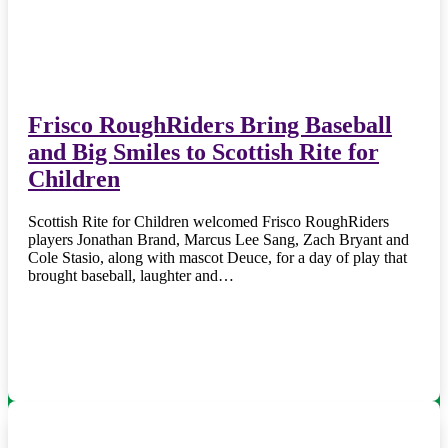
Frisco RoughRiders Bring Baseball
and Big Smiles to Scottish Rite for
Children
Scottish Rite for Children welcomed Frisco RoughRiders
players Jonathan Brand, Marcus Lee Sang, Zach Bryant and
Cole Stasio, along with mascot Deuce, for a day of play that
brought baseball, laughter and…