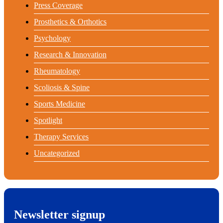
Press Coverage
Prosthetics & Orthotics
Psychology
Research & Innovation
Rheumatology
Scoliosis & Spine
Sports Medicine
Spotlight
Therapy Services
Uncategorized
Newsletter signup