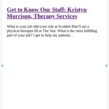
Get to Know Our Staff: Kristyn
Morrison, Therapy Services
What is your job title/your role at Scottish Rite?I am a
physical therapist III at The Star. What is the most fulfilling
part of your job? I get to help my patients…