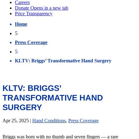
Home
5
Press Coverage
5
KLTV: Briggs’ Transformative Hand Surgery
KLTV: BRIGGS’
TRANSFORMATIVE HAND
SURGERY
Apr 25, 2025
|
Hand Conditions
,
Press Coverage
Briggs was born with no thumb and seven fingers — a rare