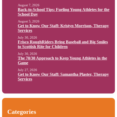
August 7, 2026
Back-to-School Tips: Fueling Young Athletes for the
School Day
August 5, 2026
Get to Know Our Staff: Kristyn Morrison, Therapy
Services
July 30, 2026
Frisco RoughRiders Bring Baseball and Big Smiles
to Scottish Rite for Children
July 30, 2026
The 70/30 Approach to Keep Young Athletes in the
Game
July 27, 2026
Get to Know Our Staff: Samantha Plaster, Therapy
Services
Categories