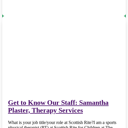
Get to Know Our Staff: Samantha
Plaster, Therapy Services
What is your job title/your role at Scottish Rite?I am a sports
physical therapist (PT) at Scottish Rite for Children at The