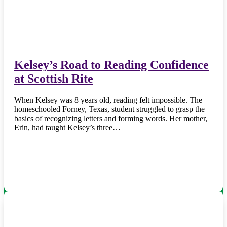
Kelsey’s Road to Reading Confidence
at Scottish Rite
When Kelsey was 8 years old, reading felt impossible. The
homeschooled Forney, Texas, student struggled to grasp the
basics of recognizing letters and forming words. Her mother,
Erin, had taught Kelsey’s three…