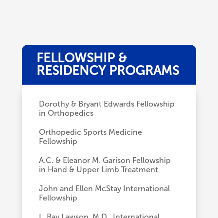
FELLOWSHIP &
RESIDENCY PROGRAMS
Dorothy & Bryant Edwards Fellowship
in Orthopedics
Orthopedic Sports Medicine
Fellowship
A.C. & Eleanor M. Garison Fellowship
in Hand & Upper Limb Treatment
John and Ellen McStay International
Fellowship
L. Ray Lawson, M.D., International