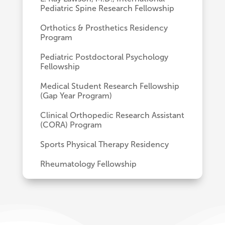
Pediatric Spine Research Fellowship
Orthotics & Prosthetics Residency
Program
Pediatric Postdoctoral Psychology
Fellowship
Medical Student Research Fellowship
(Gap Year Program)
Clinical Orthopedic Research Assistant
(CORA) Program
Sports Physical Therapy Residency
Rheumatology Fellowship