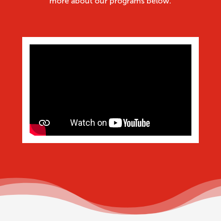
more about our programs below.