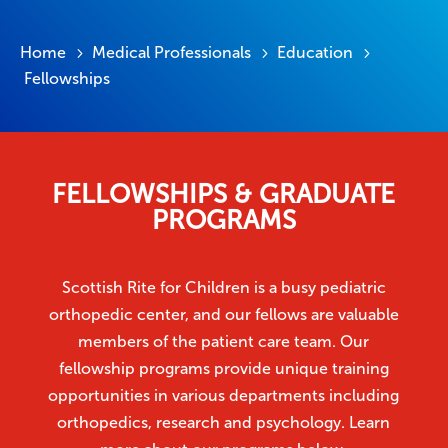
Home
Medical Professionals
Education
5
5
5
Fellowships
FELLOWSHIPS & GRADUATE
PROGRAMS
Scottish Rite for Children is a busy pediatric
orthopedic center, and our fellows are valuable
members of the patient care team. Our
fellowship programs provide unique training
opportunities in various departments including
orthopedics, research and psychology. Learn