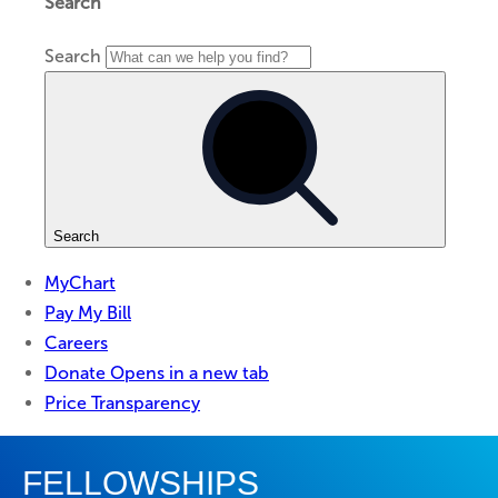
FELLOWSHIPS