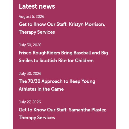
Latest news
August 5, 2026
Get to Know Our Staff: Kristyn Morrison,
Therapy Services
July 30, 2026
Frisco RoughRiders Bring Baseball and Big
Smiles to Scottish Rite for Children
July 30, 2026
The 70/30 Approach to Keep Young
Athletes in the Game
July 27, 2026
Get to Know Our Staff: Samantha Plaster,
Therapy Services