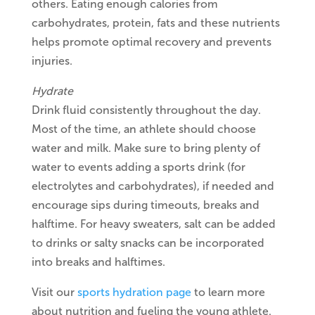
others. Eating enough calories from
carbohydrates, protein, fats and these nutrients
helps promote optimal recovery and prevents
injuries.
Hydrate
Drink fluid consistently throughout the day.
Most of the time, an athlete should choose
water and milk. Make sure to bring plenty of
water to events adding a sports drink (for
electrolytes and carbohydrates), if needed and
encourage sips during timeouts, breaks and
halftime. For heavy sweaters, salt can be added
to drinks or salty snacks can be incorporated
into breaks and halftimes.
Visit our
sports hydration page
to learn more
about nutrition and fueling the young athlete.