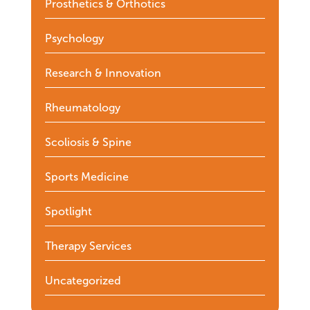
Prosthetics & Orthotics
Psychology
Research & Innovation
Rheumatology
Scoliosis & Spine
Sports Medicine
Spotlight
Therapy Services
Uncategorized