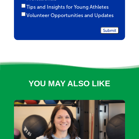
Tips and Insights for Young Athletes
Volunteer Opportunities and Updates
YOU MAY ALSO LIKE