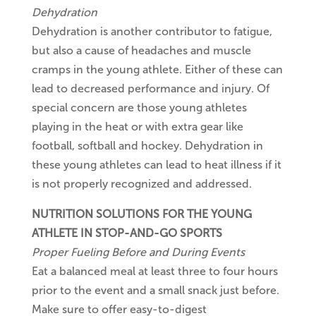
Dehydration
Dehydration is another contributor to fatigue,
but also a cause of headaches and muscle
cramps in the young athlete. Either of these can
lead to decreased performance and injury. Of
special concern are those young athletes
playing in the heat or with extra gear like
football, softball and hockey. Dehydration in
these young athletes can lead to heat illness if it
is not properly recognized and addressed.
NUTRITION SOLUTIONS FOR THE YOUNG
ATHLETE IN STOP-AND-GO SPORTS
Proper Fueling Before and During Events
Eat a balanced meal at least three to four hours
prior to the event and a small snack just before.
Make sure to offer easy-to-digest