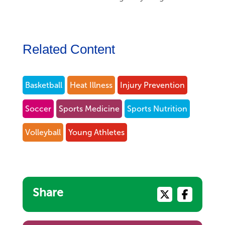
Related Content
Basketball
Heat Illness
Injury Prevention
Soccer
Sports Medicine
Sports Nutrition
Volleyball
Young Athletes
Share