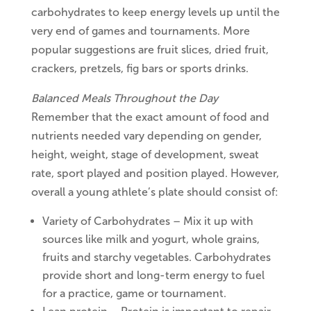
carbohydrates to keep energy levels up until the
very end of games and tournaments. More
popular suggestions are fruit slices, dried fruit,
crackers, pretzels, fig bars or sports drinks.
Balanced Meals Throughout the Day
Remember that the exact amount of food and
nutrients needed vary depending on gender,
height, weight, stage of development, sweat
rate, sport played and position played. However,
overall a young athlete’s plate should consist of:
Variety of Carbohydrates – Mix it up with
sources like milk and yogurt, whole grains,
fruits and starchy vegetables. Carbohydrates
provide short and long-term energy to fuel
for a practice, game or tournament.