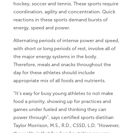
hockey, soccer and tennis. These sports require
coordination, agility and concentration. Quick
reactions in these sports demand bursts of
energy, speed and power.
Alternating periods of intense power and speed,
with short or long periods of rest, involve all of
the major energy systems in the body.
Therefore, meals and snacks throughout the
day for these athletes should include
appropriate mix of all foods and nutrients.
“It’s easy for busy young athletes to not make
food a priority, showing up for practices and
games under fueled and thinking they can
power through”, says certified sports dietitian
Taylor Morrison, M.S., R.D., CSSD, L.D. “However,