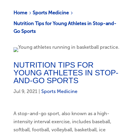
Home
Sports Medicine
5
5
Nutrition Tips for Young Athletes in Stop-and-
Go Sports
NUTRITION TIPS FOR
YOUNG ATHLETES IN STOP-
AND-GO SPORTS
Jul 9, 2021
|
Sports Medicine
A stop-and-go sport, also known as a high-
intensity interval exercise, includes baseball,
softball, football, volleyball, basketball, ice