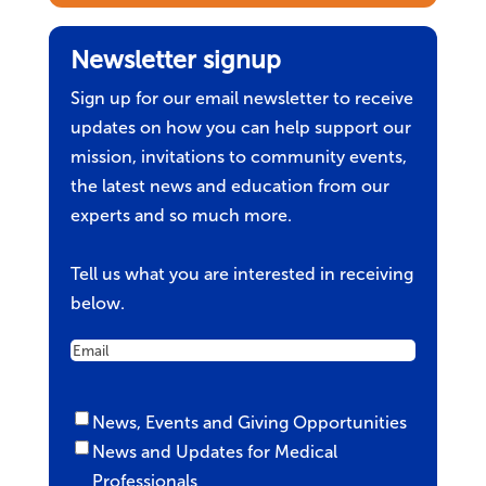
Newsletter signup
Sign up for our email newsletter to receive
updates on how you can help support our
mission, invitations to community events,
the latest news and education from our
experts and so much more.
Tell us what you are interested in receiving
below.
Email
Untitled
News, Events and Giving Opportunities
News and Updates for Medical
Professionals