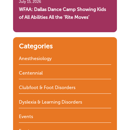
July 15, 2026
WFAA: Dallas Dance Camp Showing Kids
of All Abilities All the ‘Rite Moves’
Categories
Anesthesiology
Centennial
Clubfoot & Foot Disorders
Dyslexia & Learning Disorders
Events