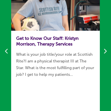
Get to Know Our Staff: Kristyn
Morrison, Therapy Services
What is your job title/your role at Scottish
Rite?I am a physical therapist III at The
Star. What is the most fulfilling part of your
job? I get to help my patients…