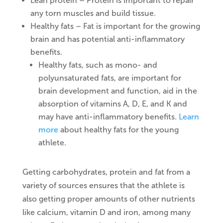
Lean protein – Protein is important to repair
any torn muscles and build tissue.
Healthy fats – Fat is important for the growing
brain and has potential anti-inflammatory
benefits.
Healthy fats, such as mono- and
polyunsaturated fats, are important for
brain development and function, aid in the
absorption of vitamins A, D, E, and K and
may have anti-inflammatory benefits.
Learn
more
about healthy fats for the young
athlete.
Getting carbohydrates, protein and fat from a
variety of sources ensures that the athlete is
also getting proper amounts of other nutrients
like calcium, vitamin D and iron, among many