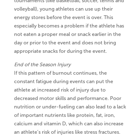
tournaments (like basketball, soccer, tennis and
volleyball), young athletes can use up their
energy stores before the event is over. This
especially becomes a problem if the athlete has
not eaten a proper meal or snack earlier in the
day or prior to the event and does not bring
appropriate snacks for during the event.
End of the Season Injury
If this pattern of burnout continues, the
constant fatigue during events can put the
athlete at increased risk of injury due to
decreased motor skills and performance. Poor
nutrition or under-fueling can also lead to a lack
of important nutrients like protein, fat, iron,
calcium and vitamin D, which can also increase
an athlete’s risk of injuries like stress fractures.