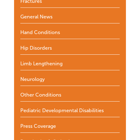
Fractures
General News
Hand Conditions
Hip Disorders
Limb Lengthening
Neurology
Other Conditions
Pediatric Developmental Disabilities
Press Coverage