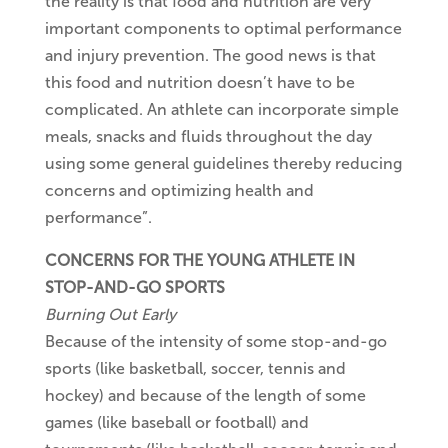
the reality is that food and nutrition are very
important components to optimal performance
and injury prevention. The good news is that
this food and nutrition doesn’t have to be
complicated. An athlete can incorporate simple
meals, snacks and fluids throughout the day
using some general guidelines thereby reducing
concerns and optimizing health and
performance”.
CONCERNS FOR THE YOUNG ATHLETE IN
STOP-AND-GO SPORTS
Burning Out Early
Because of the intensity of some stop-and-go
sports (like basketball, soccer, tennis and
hockey) and because of the length of some
games (like baseball or football) and