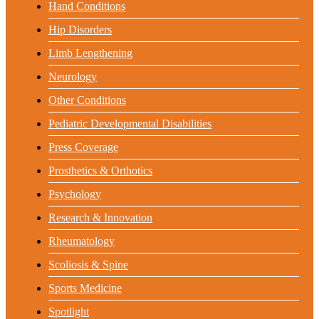
Hand Conditions
Hip Disorders
Limb Lengthening
Neurology
Other Conditions
Pediatric Developmental Disabilities
Press Coverage
Prosthetics & Orthotics
Psychology
Research & Innovation
Rheumatology
Scoliosis & Spine
Sports Medicine
Spotlight