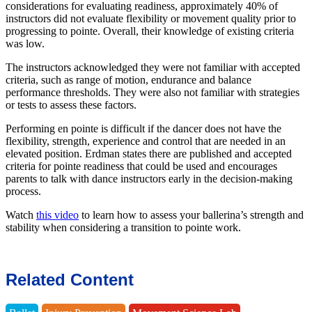
considerations for evaluating readiness, approximately 40% of
instructors did not evaluate flexibility or movement quality prior to
progressing to pointe. Overall, their knowledge of existing criteria
was low.
The instructors acknowledged they were not familiar with accepted
criteria, such as range of motion, endurance and balance
performance thresholds. They were also not familiar with strategies
or tests to assess these factors.
Performing en pointe is difficult if the dancer does not have the
flexibility, strength, experience and control that are needed in an
elevated position. Erdman states there are published and accepted
criteria for pointe readiness that could be used and encourages
parents to talk with dance instructors early in the decision-making
process.
Watch
this video
to learn how to assess your ballerina’s strength and
stability when considering a transition to pointe work.
Related Content