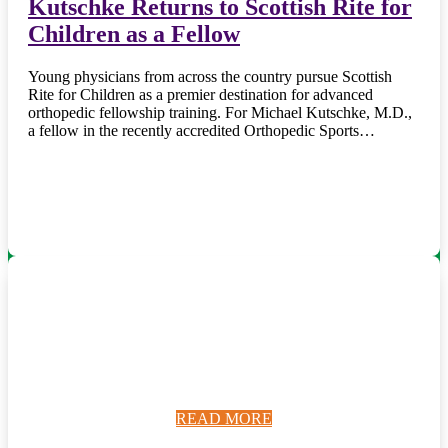
Kutschke Returns to Scottish Rite for
Children as a Fellow
Young physicians from across the country pursue Scottish
Rite for Children as a premier destination for advanced
orthopedic fellowship training. For Michael Kutschke, M.D.,
a fellow in the recently accredited Orthopedic Sports…
READ MORE
READ MORE
READ MORE
READ MORE
READ MORE
READ MORE
READ MORE
READ MORE
READ MORE
READ MORE