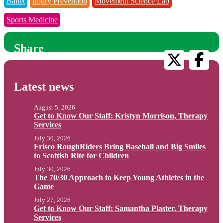
Ballet
Injury Prevention
Movement Science Lab
Sports Medicine
Share
Latest news
August 5, 2026
Get to Know Our Staff: Kristyn Morrison, Therapy
Services
July 30, 2026
Frisco RoughRiders Bring Baseball and Big Smiles
to Scottish Rite for Children
July 30, 2026
The 70/30 Approach to Keep Young Athletes in the
Game
July 27, 2026
Get to Know Our Staff: Samantha Plaster, Therapy
Services