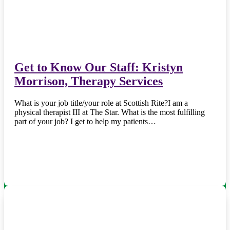
Get to Know Our Staff: Kristyn
Morrison, Therapy Services
What is your job title/your role at Scottish Rite?I am a
physical therapist III at The Star. What is the most fulfilling
part of your job? I get to help my patients…