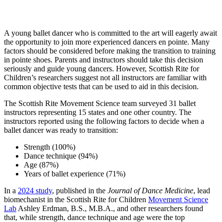
A young ballet dancer who is committed to the art will eagerly await
the opportunity to join more experienced dancers en pointe. Many
factors should be considered before making the transition to training
in pointe shoes. Parents and instructors should take this decision
seriously and guide young dancers. However, Scottish Rite for
Children’s researchers suggest not all instructors are familiar with
common objective tests that can be used to aid in this decision.
The Scottish Rite Movement Science team surveyed 31 ballet
instructors representing 15 states and one other country. The
instructors reported using the following factors to decide when a
ballet dancer was ready to transition:
Strength (100%)
Dance technique (94%)
Age (87%)
Years of ballet experience (71%)
In a
2024 study
, published in the
Journal of Dance Medicine
, lead
biomechanist in the Scottish Rite for Children
Movement Science
Lab
Ashley Erdman, B.S., M.B.A., and other researchers found
that, while strength, dance technique and age were the top