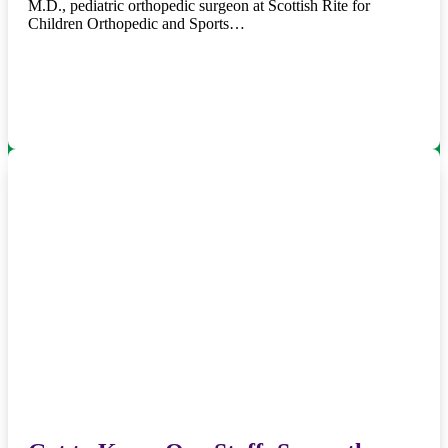
M.D., pediatric orthopedic surgeon at Scottish Rite for
Children Orthopedic and Sports…