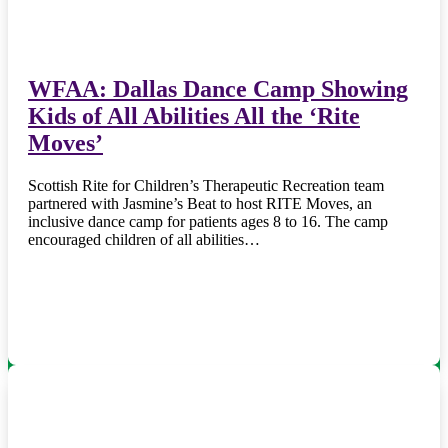
WFAA: Dallas Dance Camp Showing
Kids of All Abilities All the ‘Rite
Moves’
Scottish Rite for Children’s Therapeutic Recreation team
partnered with Jasmine’s Beat to host RITE Moves, an
inclusive dance camp for patients ages 8 to 16. The camp
encouraged children of all abilities…