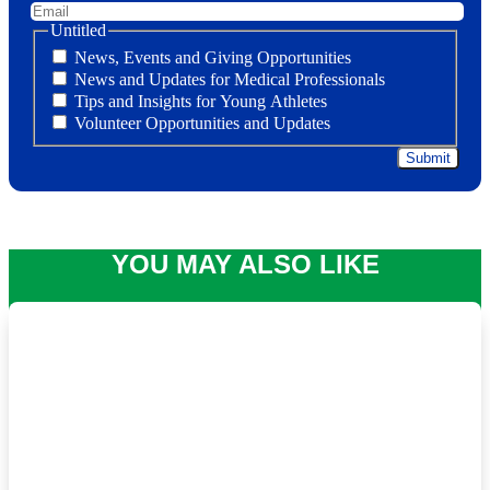
Untitled
News, Events and Giving Opportunities
News and Updates for Medical Professionals
Tips and Insights for Young Athletes
Volunteer Opportunities and Updates
YOU MAY ALSO LIKE