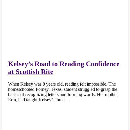
Kelsey’s Road to Reading Confidence
at Scottish Rite
When Kelsey was 8 years old, reading felt impossible. The
homeschooled Forney, Texas, student struggled to grasp the
basics of recognizing letters and forming words. Her mother,
Erin, had taught Kelsey’s three…