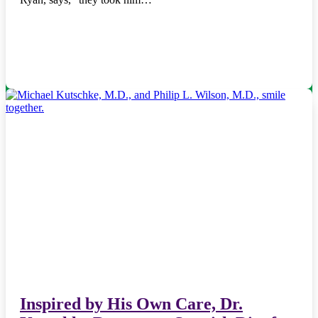
Inspired by His Own Care, Dr.