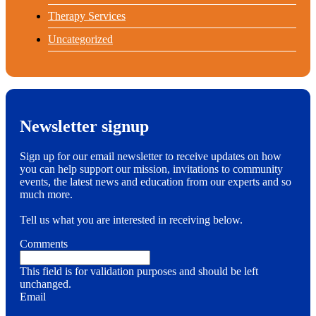
Therapy Services
Uncategorized
Newsletter signup
Sign up for our email newsletter to receive updates on how
you can help support our mission, invitations to community
events, the latest news and education from our experts and so
much more.
Tell us what you are interested in receiving below.
Comments
This field is for validation purposes and should be left
unchanged.
Email