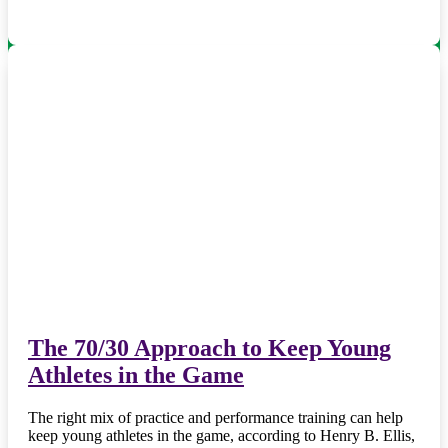
The 70/30 Approach to Keep Young
Athletes in the Game
The right mix of practice and performance training can help
keep young athletes in the game, according to Henry B. Ellis,