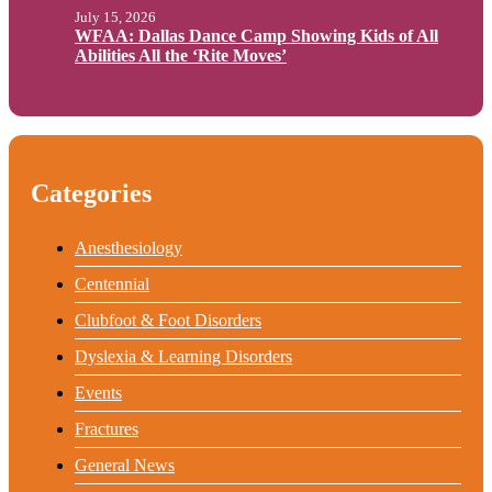
July 15, 2026
WFAA: Dallas Dance Camp Showing Kids of All
Abilities All the ‘Rite Moves’
Categories
Anesthesiology
Centennial
Clubfoot & Foot Disorders
Dyslexia & Learning Disorders
Events
Fractures
General News