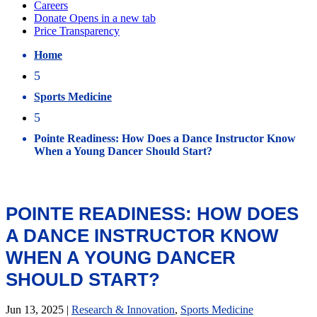
Home
5
Sports Medicine
5
Pointe Readiness: How Does a Dance Instructor Know
When a Young Dancer Should Start?
POINTE READINESS: HOW DOES
A DANCE INSTRUCTOR KNOW
WHEN A YOUNG DANCER
SHOULD START?
Jun 13, 2025
|
Research & Innovation
,
Sports Medicine