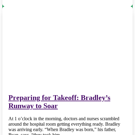
Preparing for Takeoff: Bradley’s
Runway to Soar
At 1 o’clock in the morning, doctors and nurses scrambled
around the hospital room getting everything ready. Bradley
was arriving early. “When Bradley was born,” his father,
Ryan, says, “they took him…