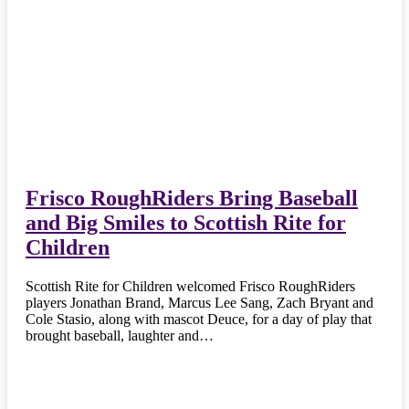
Frisco RoughRiders Bring Baseball
and Big Smiles to Scottish Rite for
Children
Scottish Rite for Children welcomed Frisco RoughRiders
players Jonathan Brand, Marcus Lee Sang, Zach Bryant and
Cole Stasio, along with mascot Deuce, for a day of play that
brought baseball, laughter and…