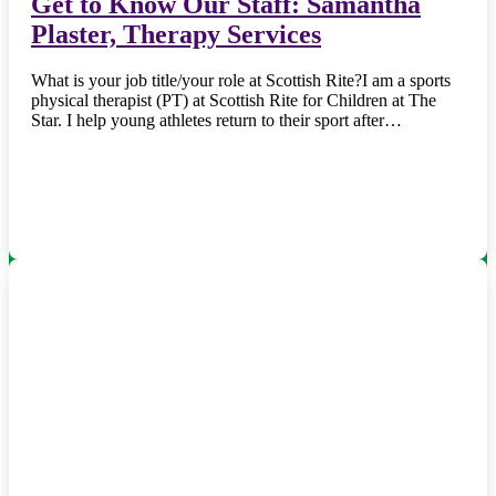
Get to Know Our Staff: Samantha
Plaster, Therapy Services
What is your job title/your role at Scottish Rite?I am a sports
physical therapist (PT) at Scottish Rite for Children at The
Star. I help young athletes return to their sport after…