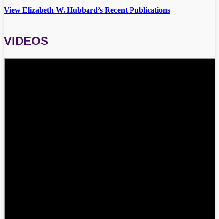
View Elizabeth W. Hubbard’s Recent Publications
VIDEOS