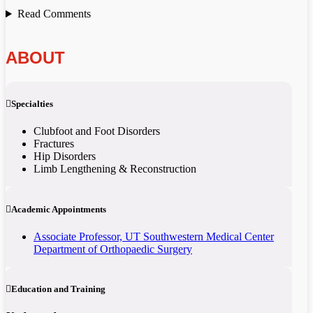
Read Comments
ABOUT
Specialties
Clubfoot and Foot Disorders
Fractures
Hip Disorders
Limb Lengthening & Reconstruction
Academic Appointments
Associate Professor, UT Southwestern Medical Center
Department of Orthopaedic Surgery
Education and Training