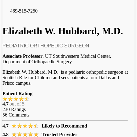
469-515-7250
Elizabeth W. Hubbard, M.D.
PEDIATRIC ORTHOPEDIC SURGEON
Associate Professor
, UT Southwestern Medical Center,
Department of Orthopaedic Surgery
Elizabeth W. Hubbard, M.D., is a pediatric orthopedic surgeon at
Scottish Rite for Children and sees patients at our Dallas and
Frisco campus.
Patient Rating
4.7
out of 5
230
Ratings
56
Comments
4.7
Likely to Recommend
4.8
Trusted Provider