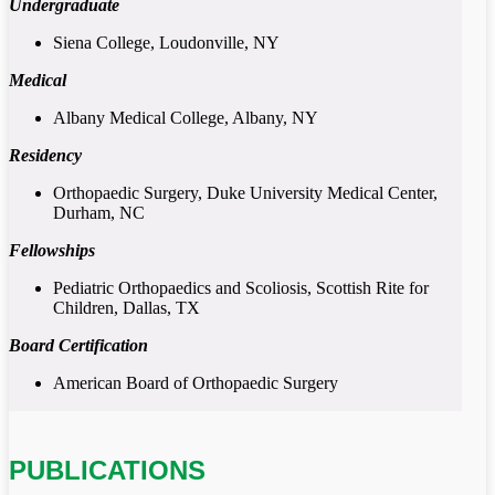
Undergraduate
Siena College, Loudonville, NY
Medical
Albany Medical College, Albany, NY
Residency
Orthopaedic Surgery, Duke University Medical Center,
Durham, NC
Fellowships
Pediatric Orthopaedics and Scoliosis, Scottish Rite for
Children, Dallas, TX
Board Certification
American Board of Orthopaedic Surgery
PUBLICATIONS