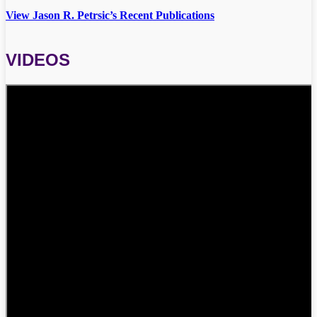
View Jason R. Petrsic’s Recent Publications
VIDEOS