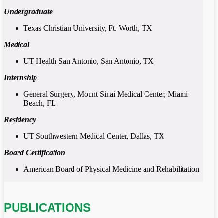
Undergraduate
Texas Christian University, Ft. Worth, TX
Medical
UT Health San Antonio, San Antonio, TX
Internship
General Surgery, Mount Sinai Medical Center, Miami
Beach, FL
Residency
UT Southwestern Medical Center, Dallas, TX
Board Certification
American Board of Physical Medicine and Rehabilitation
PUBLICATIONS