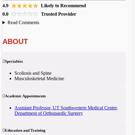
4.9
Likely to Recommend
0.0
Trusted Provider
Read Comments
ABOUT
Specialties
Scoliosis and Spine
Musculoskeletal Medicine
Academic Appointments
​Assistant Professor, UT Southwestern Medical Center,
Department of Orthopaedic Surgery
Education and Training