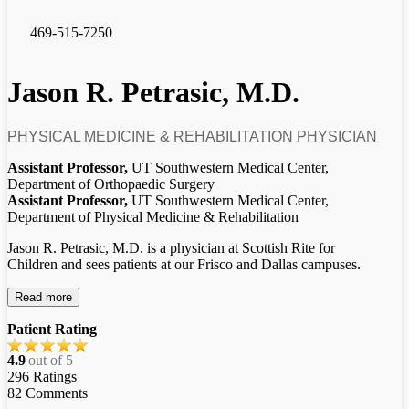
469-515-7250
Jason R. Petrasic, M.D.
PHYSICAL MEDICINE & REHABILITATION PHYSICIAN
Assistant Professor,
UT Southwestern Medical Center,
Department of Orthopaedic Surgery
Assistant Professor,
UT Southwestern Medical Center,
Department of Physical Medicine & Rehabilitation
Jason R. Petrasic, M.D. is a physician at Scottish Rite for
Children and sees patients at our Frisco and Dallas campuses.
Read more
Patient Rating
4.9
out of 5
296
Ratings
82
Comments