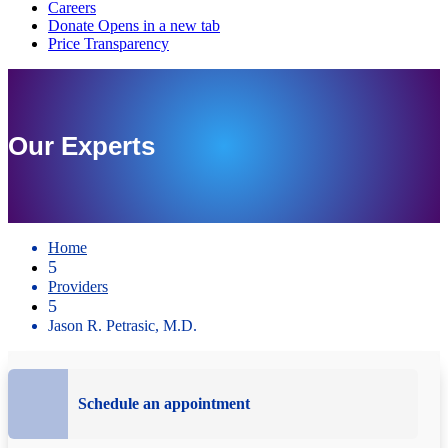
Our Experts
Home
5
Providers
5
Jason R. Petrasic, M.D.
Schedule an appointment