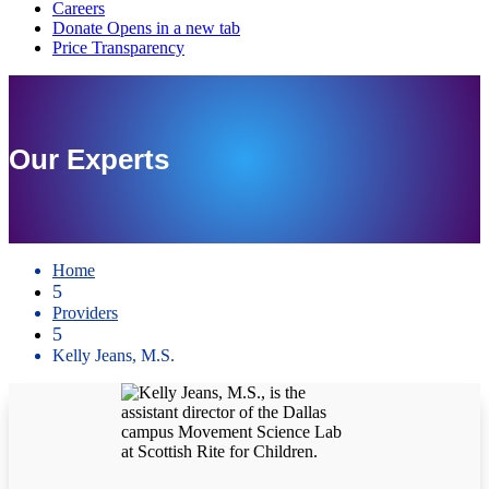
Our Experts
Home
5
Providers
5
Kelly Jeans, M.S.