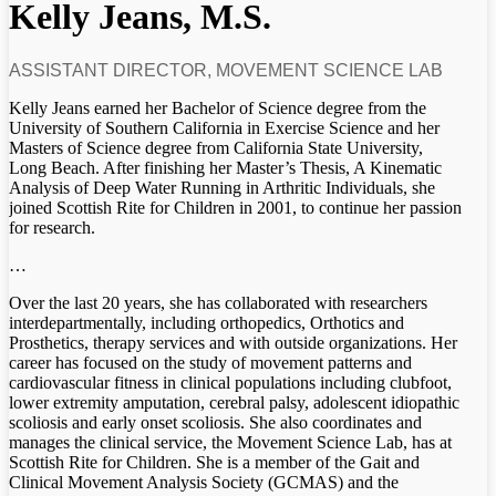
Kelly Jeans, M.S.
ASSISTANT DIRECTOR, MOVEMENT SCIENCE LAB
Kelly Jeans earned her Bachelor of Science degree from the
University of Southern California in Exercise Science and her
Masters of Science degree from California State University,
Long Beach. After finishing her Master’s Thesis, A Kinematic
Analysis of Deep Water Running in Arthritic Individuals, she
joined Scottish Rite for Children in 2001, to continue her passion
for research.
…
Over the last 20 years, she has collaborated with researchers
interdepartmentally, including orthopedics, Orthotics and
Prosthetics, therapy services and with outside organizations. Her
career has focused on the study of movement patterns and
cardiovascular fitness in clinical populations including clubfoot,
lower extremity amputation, cerebral palsy, adolescent idiopathic
scoliosis and early onset scoliosis. She also coordinates and
manages the clinical service, the Movement Science Lab, has at
Scottish Rite for Children. She is a member of the Gait and
Clinical Movement Analysis Society (GCMAS) and the