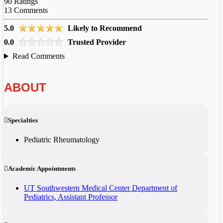
90
Ratings
13
Comments
5.0
Likely to Recommend
0.0
Trusted Provider
Read Comments
ABOUT
Specialties
Pediatric Rheumatology
Academic Appointments
UT Southwestern Medical Center Department of
Pediatrics, Assistant Professor