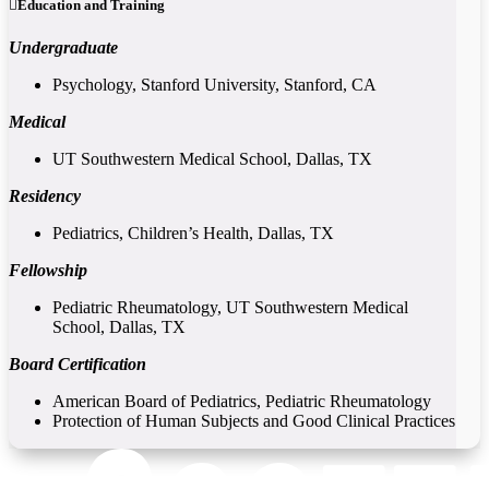
Education and Training
Undergraduate
Psychology, Stanford University, Stanford, CA
Medical
UT Southwestern Medical School, Dallas, TX
Residency
Pediatrics, Children’s Health, Dallas, TX
Fellowship
Pediatric Rheumatology, UT Southwestern Medical
School, Dallas, TX
Board Certification
American Board of Pediatrics, Pediatric Rheumatology
Protection of Human Subjects and Good Clinical Practices