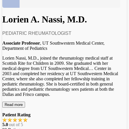
Lorien A. Nassi, M.D.
PEDIATRIC RHEUMATOLOGIST
Associate Professor
, UT Southwestern Medical Center,
Department of Pediatrics
Lorien Nassi, M.D., joined the rheumatology medical staff at
Scottish Rite for Children in 2009. She graduated with her
medical degree from UT Southwestern Medical
…
Center in
2003 and completed her residency at UT Southwestern Medical
Center, where she also completed her fellowship training in
pediatric rheumatology. She is board-certified in both general
pediatrics and pediatric rheumatology sees patients at both the
Dallas and Frisco campus.
Read more
Patient Rating
5.0
out of 5