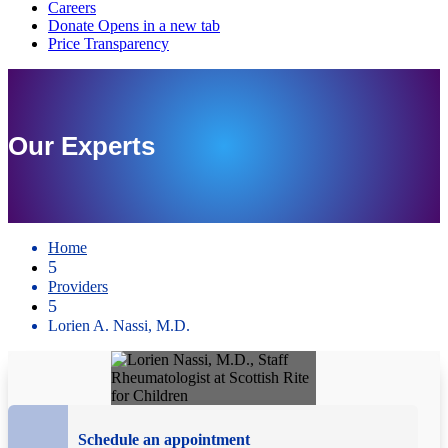
Our Experts
Home
5
Providers
5
Lorien A. Nassi, M.D.
Schedule an appointment