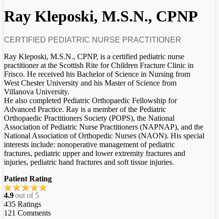
Ray Kleposki, M.S.N., CPNP
CERTIFIED PEDIATRIC NURSE PRACTITIONER
Ray Kleposki, M.S.N., CPNP, is a certified pediatric nurse
practitioner at the Scottish Rite for Children Fracture Clinic in
Frisco. He received his Bachelor of Science in Nursing from
West Chester University and his Master of Science from
Villanova University.
He also completed Pediatric Orthopaedic Fellowship for
Advanced Practice. Ray is a member of the Pediatric
Orthopaedic Practitioners Society (POPS), the National
Association of Pediatric Nurse Practitioners (NAPNAP), and the
National Association of Orthopedic Nurses (NAON). His special
interests include: nonoperative management of pediatric
fractures, pediatric upper and lower extremity fractures and
injuries, pediatric hand fractures and soft tissue injuries.
Patient Rating
4.9
out of 5
435
Ratings
121
Comments