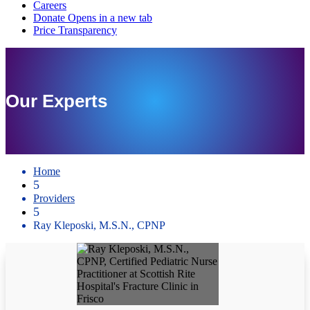
Our Experts
Home
5
Providers
5
Ray Kleposki, M.S.N., CPNP