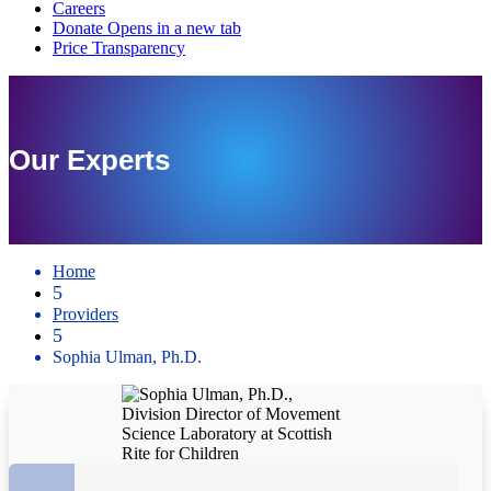
Our Experts
Home
5
Providers
5
Sophia Ulman, Ph.D.