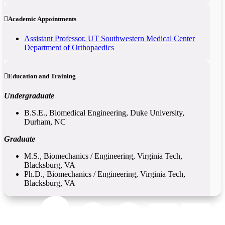
Academic Appointments
Assistant Professor, UT Southwestern Medical Center
Department of Orthopaedics
Education and Training
Undergraduate
B.S.E., Biomedical Engineering, Duke University,
Durham, NC
Graduate
M.S., Biomechanics / Engineering, Virginia Tech,
Blacksburg, VA
Ph.D., Biomechanics / Engineering, Virginia Tech,
Blacksburg, VA