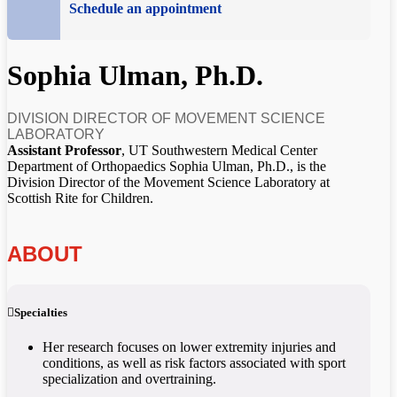
Schedule an appointment
Sophia Ulman, Ph.D.
DIVISION DIRECTOR OF MOVEMENT SCIENCE
LABORATORY
Assistant Professor
, UT Southwestern Medical Center
Department of Orthopaedics Sophia Ulman, Ph.D., is the
Division Director of the Movement Science Laboratory at
Scottish Rite for Children.
ABOUT
Specialties
Her research focuses on lower extremity injuries and
conditions, as well as risk factors associated with sport
specialization and overtraining.