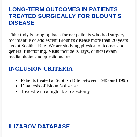
LONG-TERM OUTCOMES IN PATIENTS
TREATED SURGICALLY FOR BLOUNT’S
DISEASE
This study is bringing back former patients who had surgery
for infantile or adolescent Blount’s disease more than 20 years
ago at Scottish Rite. We are studying physical outcomes and
general functioning. Visits include X-rays, clinical exam,
media photos and questionnaires.
INCLUSION CRITERIA
Patients treated at Scottish Rite between 1985 and 1995
Diagnosis of Blount’s disease
Treated with a high tibial osteotomy
ILIZAROV DATABASE