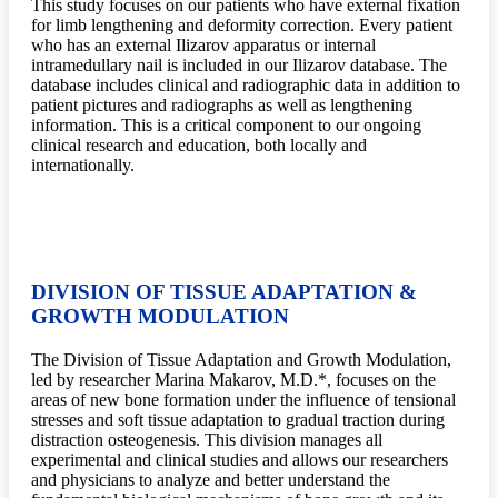
This study focuses on our patients who have external fixation
for limb lengthening and deformity correction. Every patient
who has an external Ilizarov apparatus or internal
intramedullary nail is included in our Ilizarov database. The
database includes clinical and radiographic data in addition to
patient pictures and radiographs as well as lengthening
information. This is a critical component to our ongoing
clinical research and education, both locally and
internationally.
DIVISION OF TISSUE ADAPTATION &
GROWTH MODULATION
The Division of Tissue Adaptation and Growth Modulation,
led by researcher Marina Makarov, M.D.*, focuses on the
areas of new bone formation under the influence of tensional
stresses and soft tissue adaptation to gradual traction during
distraction osteogenesis. This division manages all
experimental and clinical studies and allows our researchers
and physicians to analyze and better understand the