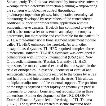
Subsequently, TrueLok was enhanced by innovative software
– computerized deformity correction planning – empowering
the surgeon with objective control throughout
pre/intra/postoperation phases. Intraoperative neurological
monitoring developed by researchers of the center offered
additional support for proper frame application without
accidental nerve damage. TrueLok has continued to evolve
and has become easier to assemble and adapt to complex
deformities, but more stable and comfortable for the patient. In
2012, a three-dimensional bone segment adjustment module
called TL-HEX enhanced the TrueLok. As with other
hexapod-based systems, TL-HEX required complex, three-
dimensional software. TL-HEX Software was developed in
collaboration with Orthofix International (USA) and New
Orthopedic Instruments (Russia). Currently, TL-HEX
represents the most advanced external fixation system in the
field of orthopedics. In essence, it consists of circular and
semicircular external supports secured to the bones by wires
and half pins and interconnected by six struts. This allows
multiplanar adjustment of the external supports. The position
of the rings is adjusted either rapidly or gradually in precise
increments to perform bone segment repositioning in three
dimensions. Further development of the TRUE/LOK™
External Fixation System led to the design of TL-Trauma
(TL-T). The system was created to secure fractured bone