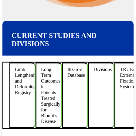
CURRENT STUDIES AND
DIVISIONS
Limb
Long-
Ilizarov
Divisions
TRUE
Lengthening
Term
Database
External
and
Outcomes
Fixation
Deformity
in
System
Registry
Patients
Treated
Surgically
for
Blount’s
Disease