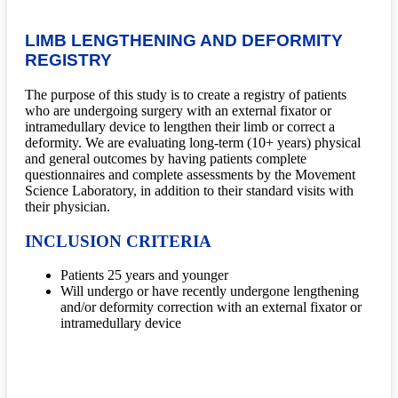
LIMB LENGTHENING AND DEFORMITY
REGISTRY
The purpose of this study is to create a registry of patients
who are undergoing surgery with an external fixator or
intramedullary device to lengthen their limb or correct a
deformity. We are evaluating long-term (10+ years) physical
and general outcomes by having patients complete
questionnaires and complete assessments by the Movement
Science Laboratory, in addition to their standard visits with
their physician.
INCLUSION CRITERIA
Patients 25 years and younger
Will undergo or have recently undergone lengthening
and/or deformity correction with an external fixator or
intramedullary device