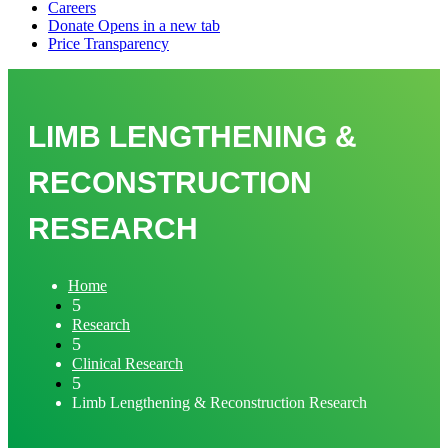
LIMB LENGTHENING &
RECONSTRUCTION
RESEARCH
Home
5
Research
5
Clinical Research
5
Limb Lengthening & Reconstruction Research