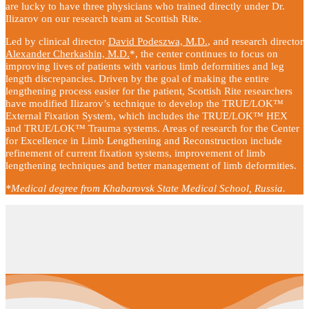
are lucky to have three physicians who trained directly under Dr.
Ilizarov on our research team at Scottish Rite.
Led by clinical director
David Podeszwa, M.D.
, and research director
Alexander Cherkashin, M.D.
*, the center continues to focus on
improving lives of patients with various limb deformities and leg
length discrepancies. Driven by the goal of making the entire
lengthening process easier for the patient, Scottish Rite researchers
have modified Ilizarov’s technique to develop the TRUE/LOK™
External Fixation System, which includes the TRUE/LOK™ HEX
and TRUE/LOK™ Trauma systems. Areas of research for the Center
for Excellence in Limb Lengthening and Reconstruction include
refinement of current fixation systems, improvement of limb
lengthening techniques and better management of limb deformities.
*Medical degree from Khabarovsk State Medical School, Russia.