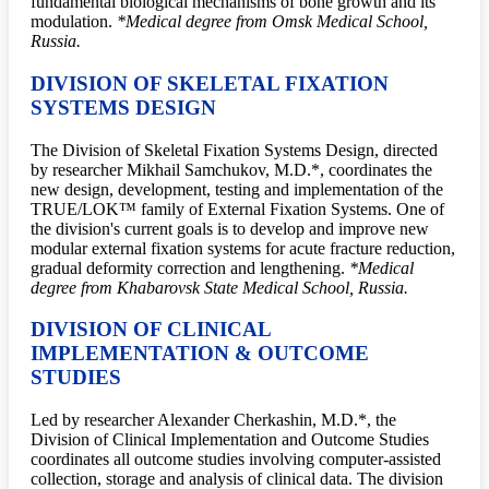
fundamental biological mechanisms of bone growth and its
modulation.
*Medical degree from Omsk Medical School,
Russia.
DIVISION OF SKELETAL FIXATION
SYSTEMS DESIGN
The Division of Skeletal Fixation Systems Design, directed
by researcher Mikhail Samchukov, M.D.*, coordinates the
new design, development, testing and implementation of the
TRUE/LOK™ family of External Fixation Systems. One of
the division's current goals is to develop and improve new
modular external fixation systems for acute fracture reduction,
gradual deformity correction and lengthening.
*Medical
degree from Khabarovsk State Medical School, Russia.
DIVISION OF CLINICAL
IMPLEMENTATION & OUTCOME
STUDIES
Led by researcher Alexander Cherkashin, M.D.*, the
Division of Clinical Implementation and Outcome Studies
coordinates all outcome studies involving computer-assisted
collection, storage and analysis of clinical data. The division