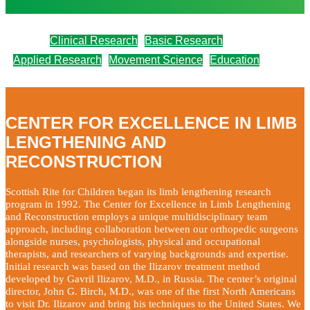
Clinical Research
Basic Research
Applied Research
Movement Science
Education
CENTER FOR EXCELLENCE IN LIMB
LENGTHENING AND
RECONSTRUCTION
Scottish Rite for Children began its limb lengthening research
program in 1992. The Center for Excellence in Limb Lengthening
and Reconstruction employs a unique multidisciplinary team
approach, including collaboration between our orthopedic surgeons
alongside nurses, psychologists, physical and occupational
therapists, and researchers of varying backgrounds and expertise.
Initial research was based on the Ilizarov treatment method
developed by Gavril Ilizarov, M.D., in Russia. The center’s original
director, John G. Birch, M.D., was one of the first North Americans
to visit Dr. Ilizarov and bring his techniques to the United States. We