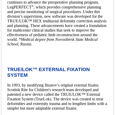
continues to advance the preoperative planning program,
®
LegPERFECT
, which provides comprehensive planning
and precise monitoring of surgical procedures. Under this
division’s supervision, new software was developed for the
TRUE/LOK™ HEX multiaxial deformity correction analysis
and planning. These advancements have created a foundation
for multicenter clinical studies that seek to improve the
effectiveness of pediatric limb reconstruction around the
world.
*Medical degree from Novosibirsk State Medical
School, Russia.
TRUE/LOK™ EXTERNAL FIXATION
SYSTEM
In 1993, by modifying Ilizarov’s original external fixator,
Scottish Rite for Children's research team developed and
patented a new device called the TRUE/LOK™ External
Fixation System (TrueLok). The device was created to treat
deformities and extremity trauma and to lengthen limbs with a
simpler but more adaptable external fixator.