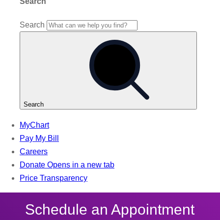
Schedule an Appointment