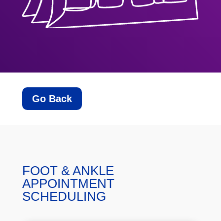
Go Back
FOOT & ANKLE
APPOINTMENT
SCHEDULING