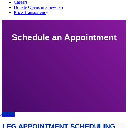
Schedule an Appointment
Go Back
LEG APPOINTMENT SCHEDULING