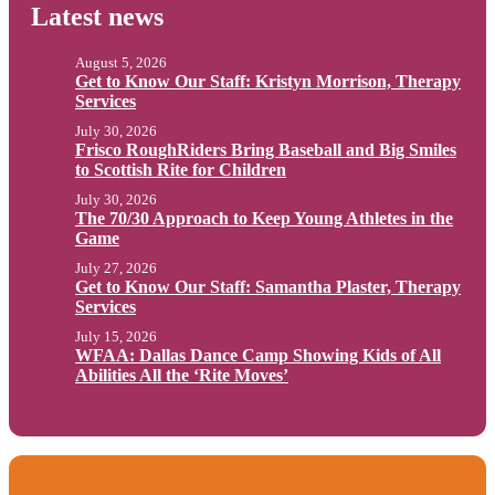
Latest news
August 5, 2026
Get to Know Our Staff: Kristyn Morrison, Therapy
Services
July 30, 2026
Frisco RoughRiders Bring Baseball and Big Smiles
to Scottish Rite for Children
July 30, 2026
The 70/30 Approach to Keep Young Athletes in the
Game
July 27, 2026
Get to Know Our Staff: Samantha Plaster, Therapy
Services
July 15, 2026
WFAA: Dallas Dance Camp Showing Kids of All
Abilities All the ‘Rite Moves’