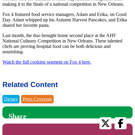
making it to the finals of a national competition in New Orleans.
Fox 4 featured food service managers, Adam and Erika, on Good
Day. Adam whipped up his Autumn Harvest Pancakes, and Erika
shared her favorite pasta.
Last month, the duo brought home second place at the AHF
National Culinary Competition in New Orleans. These talented
chefs are proving hospital food can be both delicious and
nourishing.
Watch the full cooking segment on Fox 4 here.
Related Content
Dietary
Press Coverage
Share