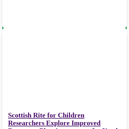
Scottish Rite for Children
Researchers Explore Improved