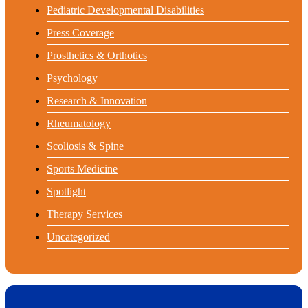
Pediatric Developmental Disabilities
Press Coverage
Prosthetics & Orthotics
Psychology
Research & Innovation
Rheumatology
Scoliosis & Spine
Sports Medicine
Spotlight
Therapy Services
Uncategorized