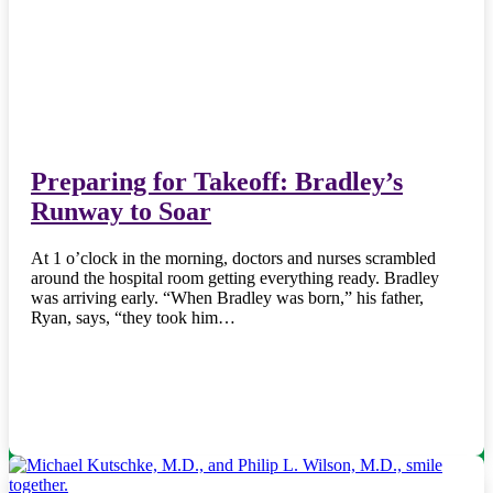
Preparing for Takeoff: Bradley’s
Runway to Soar
At 1 o’clock in the morning, doctors and nurses scrambled
around the hospital room getting everything ready. Bradley
was arriving early. “When Bradley was born,” his father,
Ryan, says, “they took him…