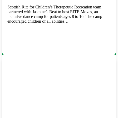
Scottish Rite for Children’s Therapeutic Recreation team
partnered with Jasmine’s Beat to host RITE Moves, an
inclusive dance camp for patients ages 8 to 16. The camp
encouraged children of all abilities…