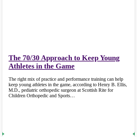
The 70/30 Approach to Keep Young
Athletes in the Game
The right mix of practice and performance training can help
keep young athletes in the game, according to Henry B. Ellis,
M.D., pediatric orthopedic surgeon at Scottish Rite for
Children Orthopedic and Sports…