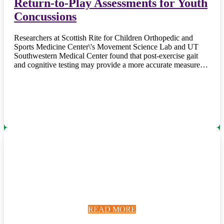
Return-to-Play Assessments for Youth
Concussions
Researchers at Scottish Rite for Children Orthopedic and
Sports Medicine Center\'s Movement Science Lab and UT
Southwestern Medical Center found that post-exercise gait
and cognitive testing may provide a more accurate measure…
READ MORE
READ MORE
READ MORE
READ MORE
READ MORE
READ MORE
READ MORE
READ MORE
READ MORE
READ MORE