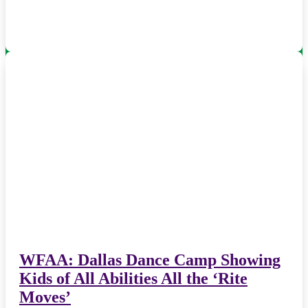
WFAA: Dallas Dance Camp Showing
Kids of All Abilities All the ‘Rite
Moves’