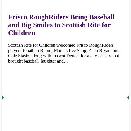
Frisco RoughRiders Bring Baseball
and Big Smiles to Scottish Rite for
Children
Scottish Rite for Children welcomed Frisco RoughRiders
players Jonathan Brand, Marcus Lee Sang, Zach Bryant and
Cole Stasio, along with mascot Deuce, for a day of play that
brought baseball, laughter and…