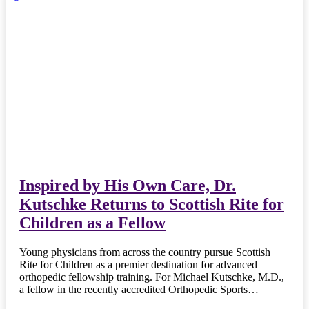
Inspired by His Own Care, Dr.
Kutschke Returns to Scottish Rite for
Children as a Fellow
Young physicians from across the country pursue Scottish
Rite for Children as a premier destination for advanced
orthopedic fellowship training. For Michael Kutschke, M.D.,
a fellow in the recently accredited Orthopedic Sports…