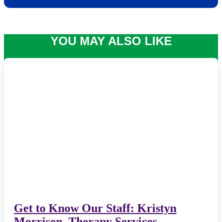
YOU MAY ALSO LIKE
Get to Know Our Staff: Kristyn
Morrison, Therapy Services