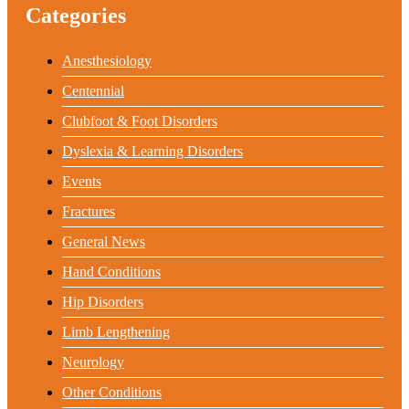
Categories
Anesthesiology
Centennial
Clubfoot & Foot Disorders
Dyslexia & Learning Disorders
Events
Fractures
General News
Hand Conditions
Hip Disorders
Limb Lengthening
Neurology
Other Conditions