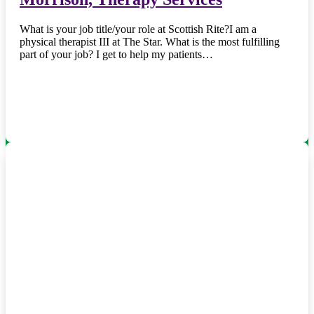
What is your job title/your role at Scottish Rite?I am a
physical therapist III at The Star. What is the most fulfilling
part of your job? I get to help my patients…