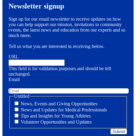
Newsletter signup
Sign up for our email newsletter to receive updates on how
you can help support our mission, invitations to community
events, the latest news and education from our experts and so
much more.
Tell us what you are interested in receiving below.
URL
This field is for validation purposes and should be left
unchanged.
Email
Untitled
News, Events and Giving Opportunities
News and Updates for Medical Professionals
Tips and Insights for Young Athletes
Volunteer Opportunities and Updates