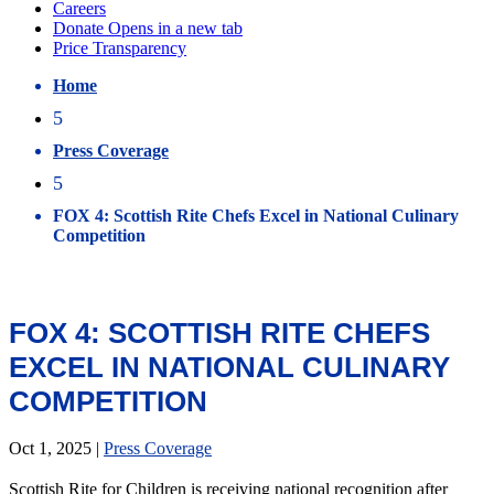
Home
5
Press Coverage
5
FOX 4: Scottish Rite Chefs Excel in National Culinary
Competition
FOX 4: SCOTTISH RITE CHEFS
EXCEL IN NATIONAL CULINARY
COMPETITION
Oct 1, 2025
|
Press Coverage
Scottish Rite for Children is receiving national recognition after