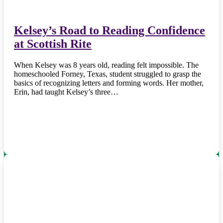
Kelsey’s Road to Reading Confidence
at Scottish Rite
When Kelsey was 8 years old, reading felt impossible. The
homeschooled Forney, Texas, student struggled to grasp the
basics of recognizing letters and forming words. Her mother,
Erin, had taught Kelsey’s three…