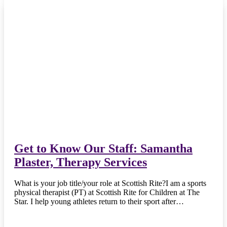
Get to Know Our Staff: Samantha
Plaster, Therapy Services
What is your job title/your role at Scottish Rite?I am a sports
physical therapist (PT) at Scottish Rite for Children at The
Star. I help young athletes return to their sport after…