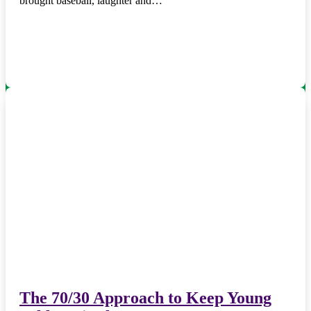
brought baseball, laughter and…
The 70/30 Approach to Keep Young