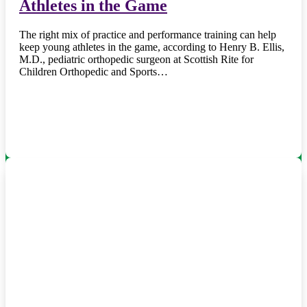
Athletes in the Game
The right mix of practice and performance training can help
keep young athletes in the game, according to Henry B. Ellis,
M.D., pediatric orthopedic surgeon at Scottish Rite for
Children Orthopedic and Sports…