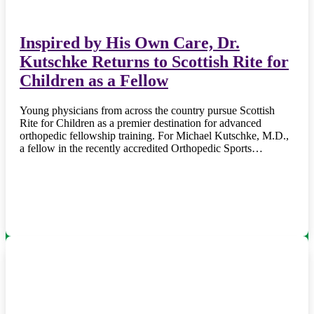
Inspired by His Own Care, Dr.
Kutschke Returns to Scottish Rite for
Children as a Fellow
Young physicians from across the country pursue Scottish
Rite for Children as a premier destination for advanced
orthopedic fellowship training. For Michael Kutschke, M.D.,
a fellow in the recently accredited Orthopedic Sports…