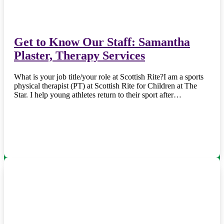
Get to Know Our Staff: Samantha
Plaster, Therapy Services
What is your job title/your role at Scottish Rite?I am a sports
physical therapist (PT) at Scottish Rite for Children at The
Star. I help young athletes return to their sport after…