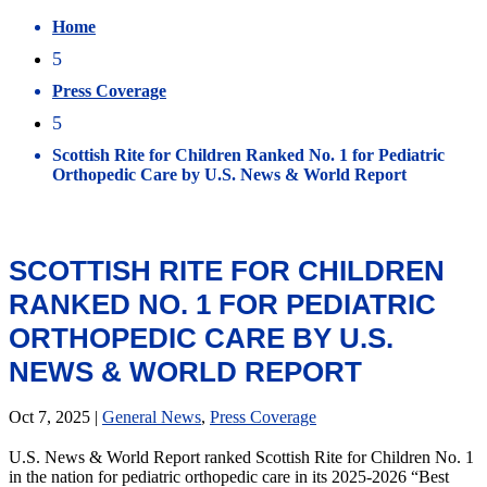
Home
5
Press Coverage
5
Scottish Rite for Children Ranked No. 1 for Pediatric
Orthopedic Care by U.S. News & World Report
SCOTTISH RITE FOR CHILDREN
RANKED NO. 1 FOR PEDIATRIC
ORTHOPEDIC CARE BY U.S.
NEWS & WORLD REPORT
Oct 7, 2025
|
General News
,
Press Coverage
U.S. News & World Report ranked Scottish Rite for Children No. 1
in the nation for pediatric orthopedic care in its 2025-2026 “Best