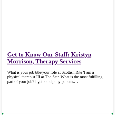
Get to Know Our Staff: Kristyn
Morrison, Therapy Services
What is your job title/your role at Scottish Rite?I am a
physical therapist III at The Star. What is the most fulfilling
part of your job? I get to help my patients…