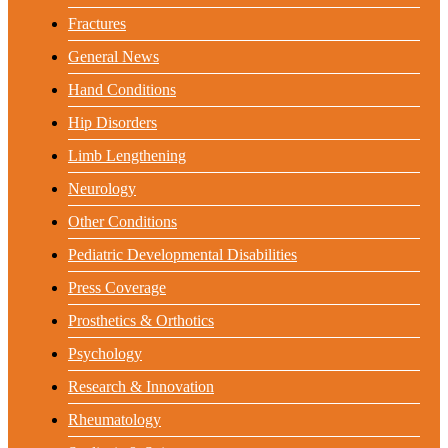
Fractures
General News
Hand Conditions
Hip Disorders
Limb Lengthening
Neurology
Other Conditions
Pediatric Developmental Disabilities
Press Coverage
Prosthetics & Orthotics
Psychology
Research & Innovation
Rheumatology