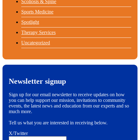
Scoliosis & Spine
Sports Medicine
Spotlight
Therapy Services
Uncategorized
Newsletter signup
Sign up for our email newsletter to receive updates on how
you can help support our mission, invitations to community
events, the latest news and education from our experts and so
much more.
Tell us what you are interested in receiving below.
X/Twitter