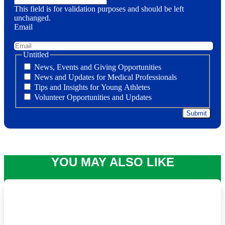
This field is for validation purposes and should be left
unchanged.
Email
Untitled
News, Events and Giving Opportunities
News and Updates for Medical Professionals
Tips and Insights for Young Athletes
Volunteer Opportunities and Updates
YOU MAY ALSO LIKE