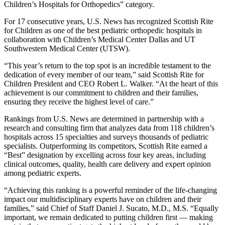
Children’s Hospitals for Orthopedics” category.
For 17 consecutive years, U.S. News has recognized Scottish Rite
for Children as one of the best pediatric orthopedic hospitals in
collaboration with Children’s Medical Center Dallas and UT
Southwestern Medical Center (UTSW).
“This year’s return to the top spot is an incredible testament to the
dedication of every member of our team,” said Scottish Rite for
Children President and CEO Robert L. Walker. “At the heart of this
achievement is our commitment to children and their families,
ensuring they receive the highest level of care.”
Rankings from U.S. News are determined in partnership with a
research and consulting firm that analyzes data from 118 children’s
hospitals across 15 specialties and surveys thousands of pediatric
specialists. Outperforming its competitors, Scottish Rite earned a
“Best” designation by excelling across four key areas, including
clinical outcomes, quality, health care delivery and expert opinion
among pediatric experts.
“Achieving this ranking is a powerful reminder of the life-changing
impact our multidisciplinary experts have on children and their
families,” said Chief of Staff Daniel J. Sucato, M.D., M.S. “Equally
important, we remain dedicated to putting children first — making