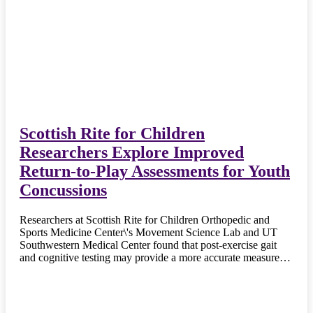
Scottish Rite for Children
Researchers Explore Improved
Return-to-Play Assessments for Youth
Concussions
Researchers at Scottish Rite for Children Orthopedic and
Sports Medicine Center\'s Movement Science Lab and UT
Southwestern Medical Center found that post-exercise gait
and cognitive testing may provide a more accurate measure…