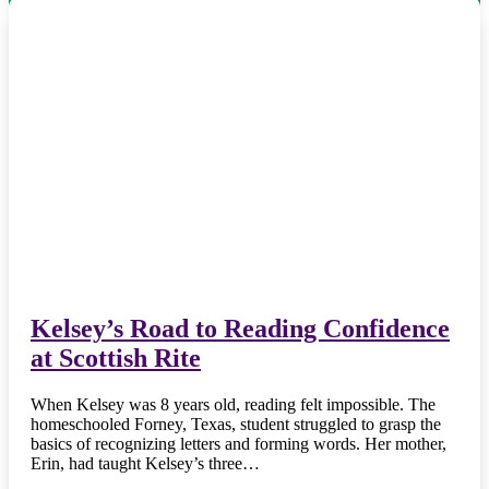
Kelsey’s Road to Reading Confidence
at Scottish Rite
When Kelsey was 8 years old, reading felt impossible. The
homeschooled Forney, Texas, student struggled to grasp the
basics of recognizing letters and forming words. Her mother,
Erin, had taught Kelsey’s three…