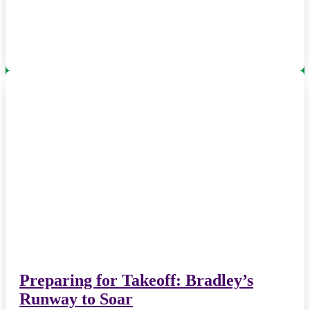
Preparing for Takeoff: Bradley’s
Runway to Soar