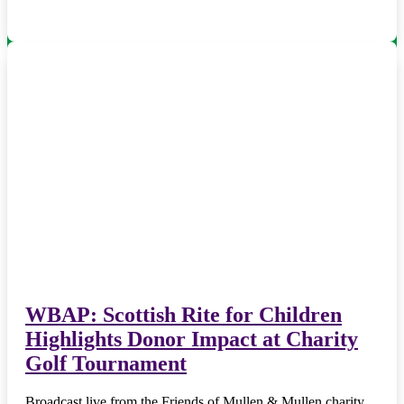
WBAP: Scottish Rite for Children
Highlights Donor Impact at Charity
Golf Tournament
Broadcast live from the Friends of Mullen & Mullen charity