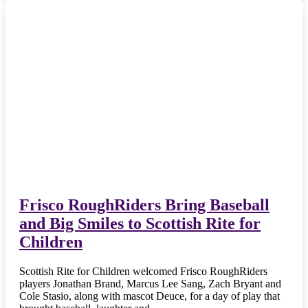
Frisco RoughRiders Bring Baseball
and Big Smiles to Scottish Rite for
Children
Scottish Rite for Children welcomed Frisco RoughRiders
players Jonathan Brand, Marcus Lee Sang, Zach Bryant and
Cole Stasio, along with mascot Deuce, for a day of play that