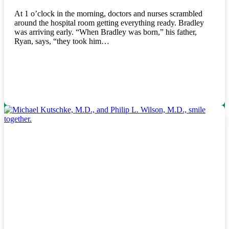
At 1 o’clock in the morning, doctors and nurses scrambled
around the hospital room getting everything ready. Bradley
was arriving early. “When Bradley was born,” his father,
Ryan, says, “they took him…