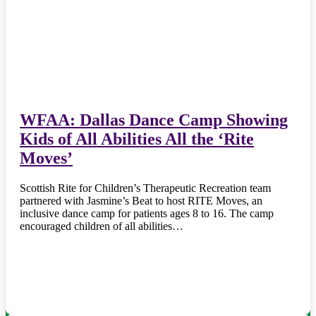
WFAA: Dallas Dance Camp Showing
Kids of All Abilities All the ‘Rite
Moves’
Scottish Rite for Children’s Therapeutic Recreation team
partnered with Jasmine’s Beat to host RITE Moves, an
inclusive dance camp for patients ages 8 to 16. The camp
encouraged children of all abilities…