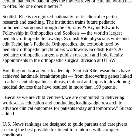
certain that every patient gets the highest level of care the world has
to offer. No one does it better!”
Scottish Rite is recognized nationally for its clinical expertise,
research and teaching. The institution trains future pediatric
orthopedic surgeons through the Dorothy & Bryant Edwards
Fellowship in Orthopedics and Scoliosis — the world’s largest
pediatric orthopedic fellowship. Scottish Rite physicians write and
edit Tachdjian’s Pediatric Orthopaedics, the textbook used by
pediatric orthopedic practitioners worldwide. Scottish Rite’s 20
pediatric orthopedic surgeons publish research and hold faculty
appointments in the orthopaedic surgical division at UTSW.
Building on its academic leadership, Scottish Rite researchers have
achieved landmark breakthroughs — from discovering genes linked
to adolescent idiopathic scoliosis, clubfoot and lupus to developing
medical devices that have resulted in more than 190 patents.
“Because we are child-centered, we are committed to delivering
world-class education and conducting leading-edge research to
advance clinical outcomes for patients today and tomorrow,” Sucato
added.
U.S. News rankings are designed to guide parents and caregivers
seeking the best possible treatment for children with complex
conditions.