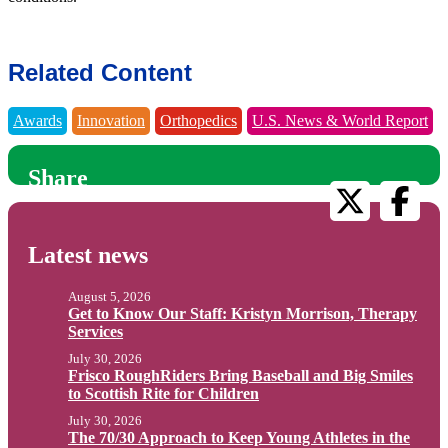
Related Content
Awards
Innovation
Orthopedics
U.S. News & World Report
Share
Latest news
August 5, 2026
Get to Know Our Staff: Kristyn Morrison, Therapy
Services
July 30, 2026
Frisco RoughRiders Bring Baseball and Big Smiles
to Scottish Rite for Children
July 30, 2026
The 70/30 Approach to Keep Young Athletes in the