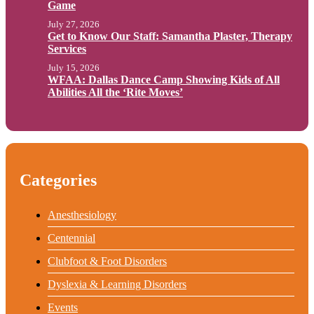
Game
July 27, 2026
Get to Know Our Staff: Samantha Plaster, Therapy
Services
July 15, 2026
WFAA: Dallas Dance Camp Showing Kids of All
Abilities All the ‘Rite Moves’
Categories
Anesthesiology
Centennial
Clubfoot & Foot Disorders
Dyslexia & Learning Disorders
Events