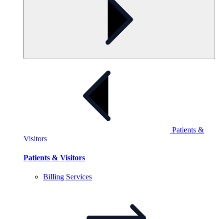
Patients &
Visitors
Patients & Visitors
Billing
Services