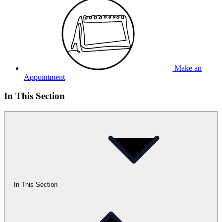
Make an
Appointment
In This Section
In This Section