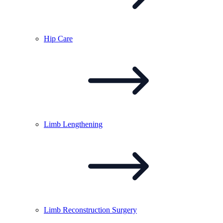
Hip
Care
Limb
Lengthening
Limb Reconstruction
Surgery