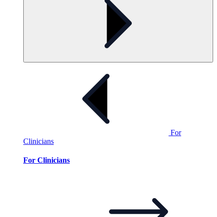
For
Clinicians
For Clinicians