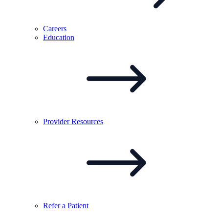
Careers
Education
Provider
Resources
Refer a
Patient