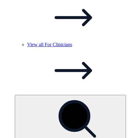
View all For
Clinicians