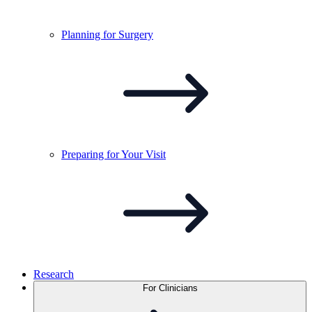
Planning for
Surgery
Preparing for Your
Visit
Research
For Clinicians