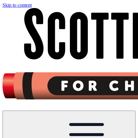
Skip to content