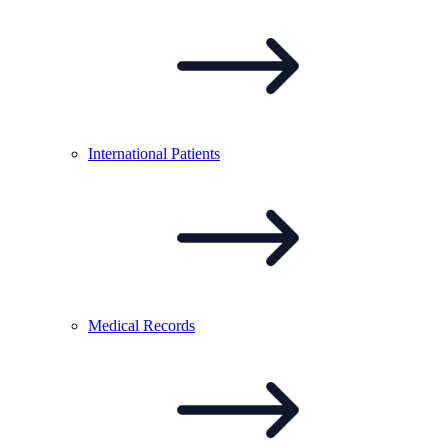
International
Patients
Medical
Records