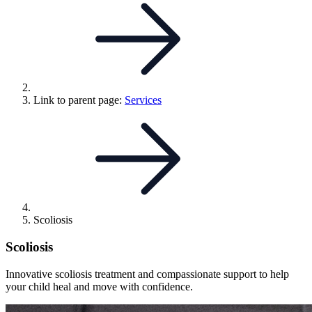
Link to parent page:
Services
Scoliosis
Scoliosis
Innovative scoliosis treatment and compassionate support to help
your child heal and move with confidence.