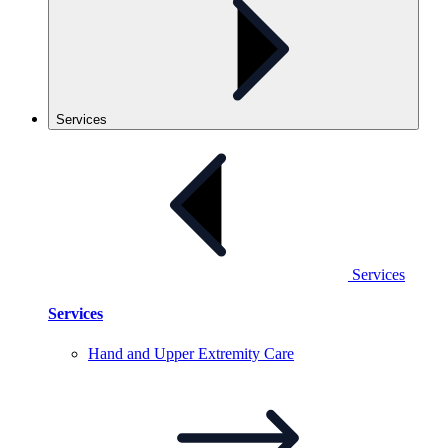
Services
Services
Services
Hand and Upper Extremity
Care