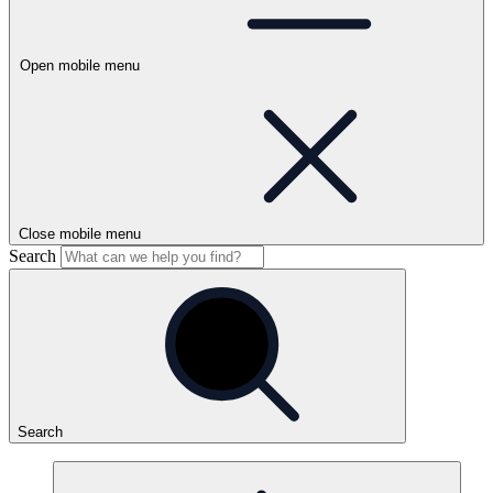
Open mobile menu
Close mobile menu
Search
Search