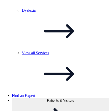
Dyslexia
View all
Services
Find an Expert
Patients & Visitors