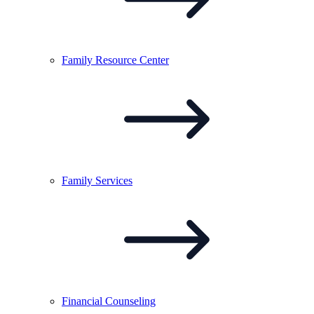
Family Resource
Center
Family
Services
Financial
Counseling