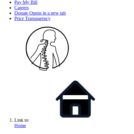
Pay My Bill
Careers
Donate
Opens in a new tab
Price Transparency
Link to:
Home