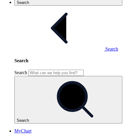
Search
Search
Search
Search
Search
MyChart