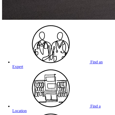
Find an
Expert
Find a
Location