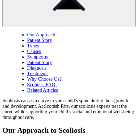
Our Approach
Patient Story
Types
Causes
Symptoms
Patient Story
Diagnosis
Treatments
Why Choose Us?
Scoliosis FAQs
Related Articles
Scoliosis causes a curve in your child’s spine during their growth
and development. At Scottish Rite, our scoliosis experts treat the
curve while supporting your child’s social and emotional well-being
throughout care.
Our Approach to Scoliosis