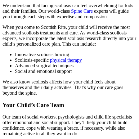
We understand that facing scoliosis can feel overwhelming for kids
and their families. Our world-class
Spine Care
experts will guide
you through each step with expertise and compassion.
When you come to Scottish Rite, your child will receive the most
advanced scoliosis treatments and care. As world-class scoliosis
experts, we incorporate the latest scoliosis research directly into your
child’s personalized care plan. This can include:
Innovative scoliosis bracing
Scoliosis-specific
physical therapy
Advanced surgical techniques
Social and emotional support
We also know scoliosis affects how your child feels about
themselves and their daily activities. That’s why our care goes
beyond the spine.
Your Child’s Care Team
Our team of social workers, psychologists and child life specialists
offer emotional and social support. They’ll help your child build
confidence, cope with wearing a brace, if necessary, while also
remaining active in all they want to do.