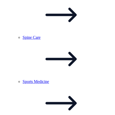
Spine
Care
Sports
Medicine