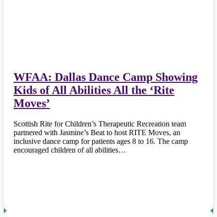
WFAA: Dallas Dance Camp Showing
Kids of All Abilities All the ‘Rite
Moves’
Scottish Rite for Children’s Therapeutic Recreation team
partnered with Jasmine’s Beat to host RITE Moves, an
inclusive dance camp for patients ages 8 to 16. The camp
encouraged children of all abilities…