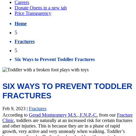
Home
5
Fractures
5
Six Ways to Prevent Toddler Fractures
SIX WAYS TO PREVENT TODDLER
FRACTURES
Feb 9, 2023
|
Fractures
According to
Gerad Montgomery M.S., F.N.P.-C.
from our
Fracture
Clinic
, toddlers are naturally at an increased risk for certain fractures
and other injuries. This is because they are in a phase of rapid
growth, very active and very unsteady when walking. Toddler’s