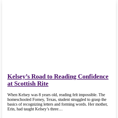
Kelsey’s Road to Reading Confidence
at Scottish Rite
When Kelsey was 8 years old, reading felt impossible. The
homeschooled Forney, Texas, student struggled to grasp the
basics of recognizing letters and forming words. Her mother,
Erin, had taught Kelsey’s three…