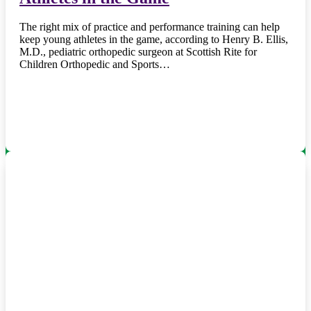
The right mix of practice and performance training can help
keep young athletes in the game, according to Henry B. Ellis,
M.D., pediatric orthopedic surgeon at Scottish Rite for
Children Orthopedic and Sports…