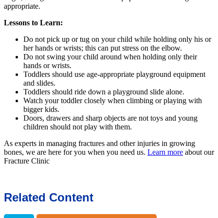
appropriate.
Lessons to Learn:
Do not pick up or tug on your child while holding only his or
her hands or wrists; this can put stress on the elbow.
Do not swing your child around when holding only their
hands or wrists.
Toddlers should use age-appropriate playground equipment
and slides.
Toddlers should ride down a playground slide alone.
Watch your toddler closely when climbing or playing with
bigger kids.
Doors, drawers and sharp objects are not toys and young
children should not play with them.
As experts in managing fractures and other injuries in growing
bones, we are here for you when you need us.
Learn more
about our
Fracture Clinic
Related Content