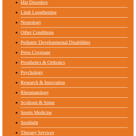
Hip Disorders
Limb Lengthening
Neurology
Other Conditions
Pediatric Developmental Disabilities
Press Coverage
Prosthetics & Orthotics
Psychology
Research & Innovation
Rheumatology
Scoliosis & Spine
Sports Medicine
Spotlight
Therapy Services