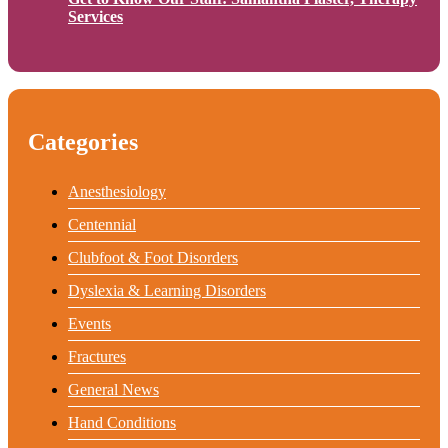
Services
Categories
Anesthesiology
Centennial
Clubfoot & Foot Disorders
Dyslexia & Learning Disorders
Events
Fractures
General News
Hand Conditions