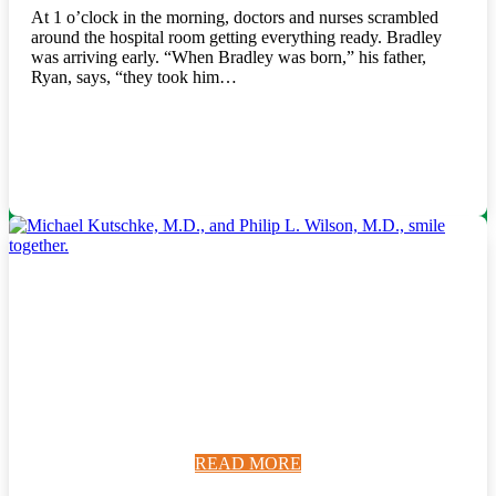
At 1 o’clock in the morning, doctors and nurses scrambled
around the hospital room getting everything ready. Bradley
was arriving early. “When Bradley was born,” his father,
Ryan, says, “they took him…
READ MORE
READ MORE
READ MORE
READ MORE
READ MORE
READ MORE
READ MORE
READ MORE
READ MORE
READ MORE