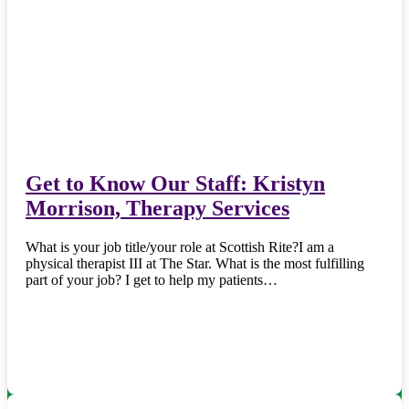
Get to Know Our Staff: Kristyn
Morrison, Therapy Services
What is your job title/your role at Scottish Rite?I am a
physical therapist III at The Star. What is the most fulfilling
part of your job? I get to help my patients…