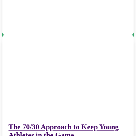
The 70/30 Approach to Keep Young
Athletes in the Game