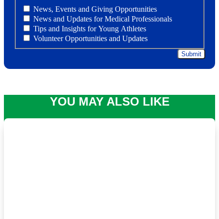
News, Events and Giving Opportunities
News and Updates for Medical Professionals
Tips and Insights for Young Athletes
Volunteer Opportunities and Updates
YOU MAY ALSO LIKE