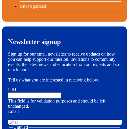
Uncategorized
Newsletter signup
Sign up for our email newsletter to receive updates on how
you can help support our mission, invitations to community
events, the latest news and education from our experts and so
much more.
Tell us what you are interested in receiving below.
URL
This field is for validation purposes and should be left
unchanged.
Email
Untitled