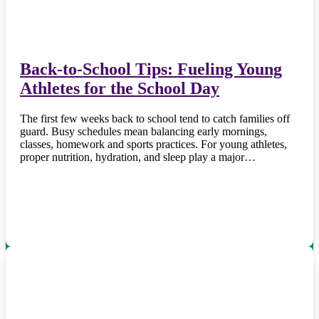
Back-to-School Tips: Fueling Young
Athletes for the School Day
The first few weeks back to school tend to catch families off
guard. Busy schedules mean balancing early mornings,
classes, homework and sports practices. For young athletes,
proper nutrition, hydration, and sleep play a major…