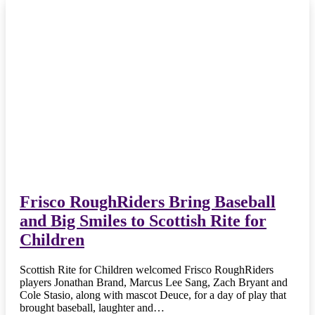
Frisco RoughRiders Bring Baseball
and Big Smiles to Scottish Rite for
Children
Scottish Rite for Children welcomed Frisco RoughRiders
players Jonathan Brand, Marcus Lee Sang, Zach Bryant and
Cole Stasio, along with mascot Deuce, for a day of play that
brought baseball, laughter and…