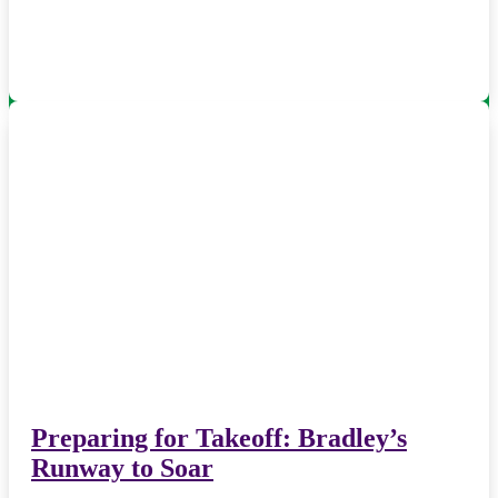
Preparing for Takeoff: Bradley’s
Runway to Soar