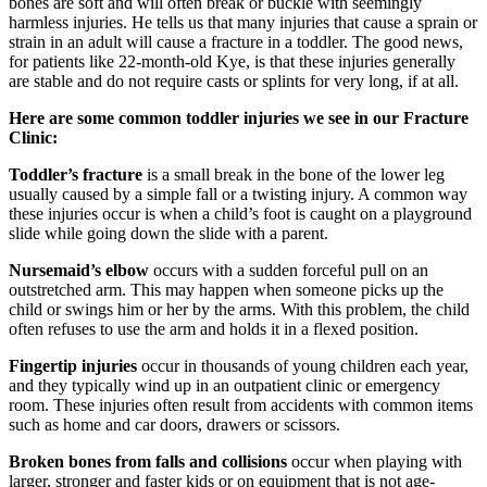
bones are soft and will often break or buckle with seemingly
harmless injuries. He tells us that many injuries that cause a sprain or
strain in an adult will cause a fracture in a toddler. The good news,
for patients like 22-month-old Kye, is that these injuries generally
are stable and do not require casts or splints for very long, if at all.
Here are some common toddler injuries we see in our Fracture
Clinic:
Toddler’s fracture
is a small break in the bone of the lower leg
usually caused by a simple fall or a twisting injury. A common way
these injuries occur is when a child’s foot is caught on a playground
slide while going down the slide with a parent.
Nursemaid’s elbow
occurs with a sudden forceful pull on an
outstretched arm. This may happen when someone picks up the
child or swings him or her by the arms. With this problem, the child
often refuses to use the arm and holds it in a flexed position.
Fingertip injuries
occur in thousands of young children each year,
and they typically wind up in an outpatient clinic or emergency
room. These injuries often result from accidents with common items
such as home and car doors, drawers or scissors.
Broken bones from falls and collisions
occur when playing with
larger, stronger and faster kids or on equipment that is not age-