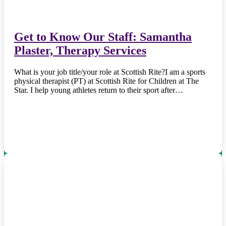
Get to Know Our Staff: Samantha
Plaster, Therapy Services
What is your job title/your role at Scottish Rite?I am a sports
physical therapist (PT) at Scottish Rite for Children at The
Star. I help young athletes return to their sport after…