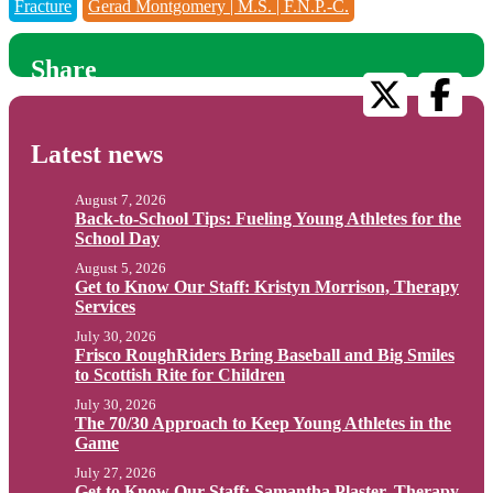
Fracture
Gerad Montgomery | M.S. | F.N.P.-C.
Share
Latest news
August 7, 2026
Back-to-School Tips: Fueling Young Athletes for the
School Day
August 5, 2026
Get to Know Our Staff: Kristyn Morrison, Therapy
Services
July 30, 2026
Frisco RoughRiders Bring Baseball and Big Smiles
to Scottish Rite for Children
July 30, 2026
The 70/30 Approach to Keep Young Athletes in the
Game
July 27, 2026
Get to Know Our Staff: Samantha Plaster, Therapy