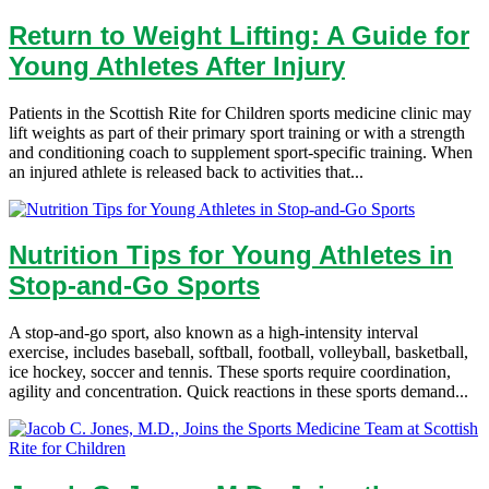
Return to Weight Lifting: A Guide for
Young Athletes After Injury
Patients in the Scottish Rite for Children sports medicine clinic may
lift weights as part of their primary sport training or with a strength
and conditioning coach to supplement sport-specific training. When
an injured athlete is released back to activities that...
Nutrition Tips for Young Athletes in
Stop-and-Go Sports
A stop-and-go sport, also known as a high-intensity interval
exercise, includes baseball, softball, football, volleyball, basketball,
ice hockey, soccer and tennis. These sports require coordination,
agility and concentration. Quick reactions in these sports demand...