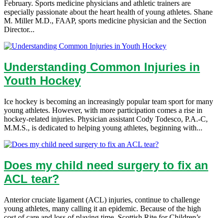
February. Sports medicine physicians and athletic trainers are
especially passionate about the heart health of young athletes. Shane
M. Miller M.D., FAAP, sports medicine physician and the Section
Director...
Understanding Common Injuries in
Youth Hockey
Ice hockey is becoming an increasingly popular team sport for many
young athletes. However, with more participation comes a rise in
hockey-related injuries. Physician assistant Cody Todesco, P.A.-C,
M.M.S., is dedicated to helping young athletes, beginning with...
Does my child need surgery to fix an
ACL tear?
Anterior cruciate ligament (ACL) injuries, continue to challenge
young athletes, many calling it an epidemic. Because of the high
cost of care and loss of playing time, Scottish Rite for Children’s