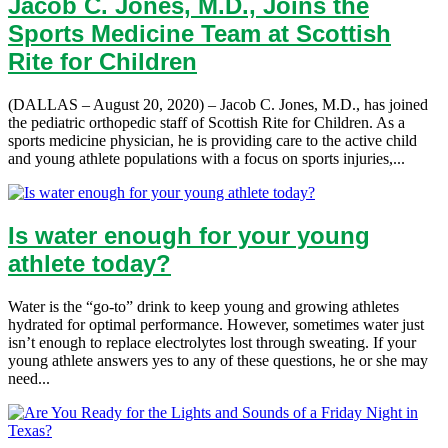
Jacob C. Jones, M.D., Joins the
Sports Medicine Team at Scottish
Rite for Children
(DALLAS – August 20, 2020) – Jacob C. Jones, M.D., has joined
the pediatric orthopedic staff of Scottish Rite for Children. As a
sports medicine physician, he is providing care to the active child
and young athlete populations with a focus on sports injuries,...
Is water enough for your young
athlete today?
Water is the “go-to” drink to keep young and growing athletes
hydrated for optimal performance. However, sometimes water just
isn’t enough to replace electrolytes lost through sweating. If your
young athlete answers yes to any of these questions, he or she may
need...