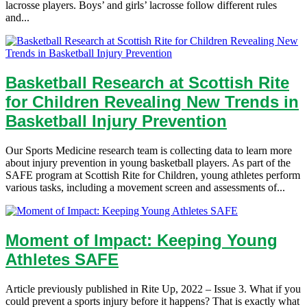
lacrosse players. Boys’ and girls’ lacrosse follow different rules
and...
Basketball Research at Scottish Rite
for Children Revealing New Trends in
Basketball Injury Prevention
Our Sports Medicine research team is collecting data to learn more
about injury prevention in young basketball players. As part of the
SAFE program at Scottish Rite for Children, young athletes perform
various tasks, including a movement screen and assessments of...
Moment of Impact: Keeping Young
Athletes SAFE
Article previously published in Rite Up, 2022 – Issue 3. What if you
could prevent a sports injury before it happens? That is exactly what