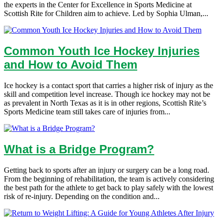
the experts in the Center for Excellence in Sports Medicine at
Scottish Rite for Children aim to achieve. Led by Sophia Ulman,...
Common Youth Ice Hockey Injuries
and How to Avoid Them
Ice hockey is a contact sport that carries a higher risk of injury as the
skill and competition level increase. Though ice hockey may not be
as prevalent in North Texas as it is in other regions, Scottish Rite’s
Sports Medicine team still takes care of injuries from...
What is a Bridge Program?
Getting back to sports after an injury or surgery can be a long road.
From the beginning of rehabilitation, the team is actively considering
the best path for the athlete to get back to play safely with the lowest
risk of re-injury. Depending on the condition and...