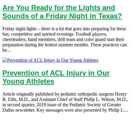
Are You Ready for the Lights and
Sounds of a Friday Night in Texas?
Friday night lights – there is a lot that goes into preparing for these
fun, competitive and spirited evenings. Football players,
cheerleaders, band members, drill team and color guard start their
preparation during the hottest summer months. These practices can
be...
Prevention of ACL Injury in Our
Young Athletes
Article originally published by pediatric orthopedic surgeon Henry
B. Ellis, M.D., and Assistant Chief of Staff Philip L. Wilson, M.D.,
in second quarter, 2019 issue of the Pediatric Society of Greater
Dallas newsletter. Key messages were also presented by Philip L....