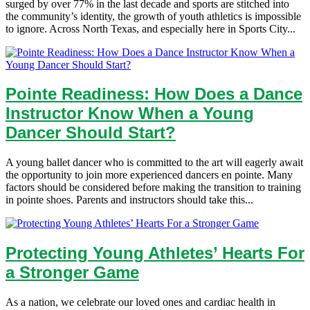
surged by over 77% in the last decade and sports are stitched into
the community’s identity, the growth of youth athletics is impossible
to ignore. Across North Texas, and especially here in Sports City...
Pointe Readiness: How Does a Dance
Instructor Know When a Young
Dancer Should Start?
A young ballet dancer who is committed to the art will eagerly await
the opportunity to join more experienced dancers en pointe. Many
factors should be considered before making the transition to training
in pointe shoes. Parents and instructors should take this...
Protecting Young Athletes’ Hearts For
a Stronger Game
As a nation, we celebrate our loved ones and cardiac health in