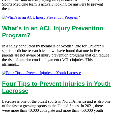
Sports Medicine team is actively looking for answers to prevent
these...
What’s in an ACL Injury Prevention
Program?
In a study conducted by members of Scottish Rite for Children's
sports medicine research team, we have found that one in five
parents are not aware of injury prevention programs that can reduce
the risk of anterior cruciate ligament (ACL) injuries. This is
alarming...
Four Tips to Prevent Injuries in Youth
Lacrosse
Lacrosse is one of the oldest sports in North America and is also one
of the fastest growing sports in the United States. In 2021, there
were more than 40,000 collegiate and more than 450,000 youth