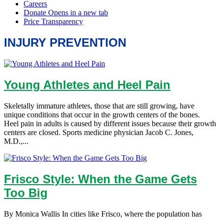
INJURY PREVENTION
Young Athletes and Heel Pain
Skeletally immature athletes, those that are still growing, have
unique conditions that occur in the growth centers of the bones.
Heel pain in adults is caused by different issues because their growth
centers are closed. Sports medicine physician Jacob C. Jones,
M.D.,...
Frisco Style: When the Game Gets
Too Big
By Monica Wallis In cities like Frisco, where the population has