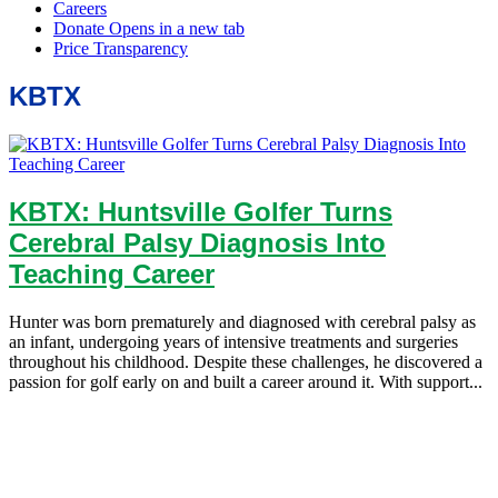
KBTX
KBTX: Huntsville Golfer Turns
Cerebral Palsy Diagnosis Into
Teaching Career
Hunter was born prematurely and diagnosed with cerebral palsy as
an infant, undergoing years of intensive treatments and surgeries
throughout his childhood. Despite these challenges, he discovered a
passion for golf early on and built a career around it. With support...