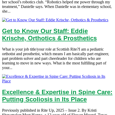
her school’s robotics club. “Robotics helped me power through my
treatment,” Danielle says. When Danielle was in elementary school,
she...
Get to Know Our Staff: Eddie
Krische, Orthotics & Prosthetics
What is your job title/your role at Scottish Rite?I am a pediatric
orthotist and prosthetist, which means I am basically part engineer,
part problem solver and part cheerleader for children who are
learning to move in new ways. What is the most fulfilling part of
your...
Excellence & Expertise in Spine Care:
Putting Scoliosis in Its Place
Previously published in Rite Up, 2025 – Issue 2. By Kristi
Shewmaker Meet Hanna, a 12-year-old of Flower Mound, Texas,