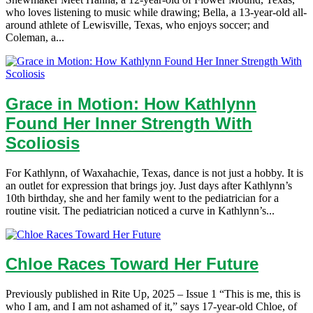
who loves listening to music while drawing; Bella, a 13-year-old all-
around athlete of Lewisville, Texas, who enjoys soccer; and
Coleman, a...
Grace in Motion: How Kathlynn
Found Her Inner Strength With
Scoliosis
For Kathlynn, of Waxahachie, Texas, dance is not just a hobby. It is
an outlet for expression that brings joy. Just days after Kathlynn’s
10th birthday, she and her family went to the pediatrician for a
routine visit. The pediatrician noticed a curve in Kathlynn’s...
Chloe Races Toward Her Future
Previously published in Rite Up, 2025 – Issue 1 “This is me, this is
who I am, and I am not ashamed of it,” says 17-year-old Chloe, of