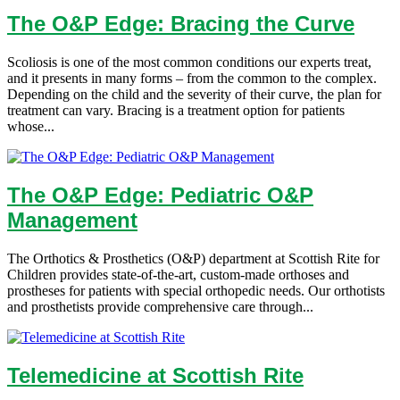
The O&P Edge: Bracing the Curve
Scoliosis is one of the most common conditions our experts treat,
and it presents in many forms – from the common to the complex.
Depending on the child and the severity of their curve, the plan for
treatment can vary. Bracing is a treatment option for patients
whose...
The O&P Edge: Pediatric O&P
Management
The Orthotics & Prosthetics (O&P) department at Scottish Rite for
Children provides state-of-the-art, custom-made orthoses and
prostheses for patients with special orthopedic needs. Our orthotists
and prosthetists provide comprehensive care through...
Telemedicine at Scottish Rite