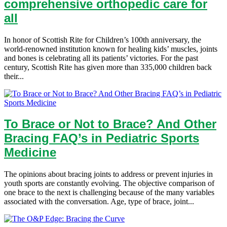
comprehensive orthopedic care for
all
In honor of Scottish Rite for Children’s 100th anniversary, the
world-renowned institution known for healing kids’ muscles, joints
and bones is celebrating all its patients’ victories. For the past
century, Scottish Rite has given more than 335,000 children back
their...
To Brace or Not to Brace? And Other
Bracing FAQ’s in Pediatric Sports
Medicine
The opinions about bracing joints to address or prevent injuries in
youth sports are constantly evolving. The objective comparison of
one brace to the next is challenging because of the many variables
associated with the conversation. Age, type of brace, joint...