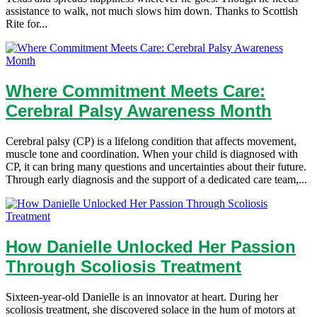
assistance to walk, not much slows him down. Thanks to Scottish
Rite for...
Where Commitment Meets Care:
Cerebral Palsy Awareness Month
Cerebral palsy (CP) is a lifelong condition that affects movement,
muscle tone and coordination. When your child is diagnosed with
CP, it can bring many questions and uncertainties about their future.
Through early diagnosis and the support of a dedicated care team,...
How Danielle Unlocked Her Passion
Through Scoliosis Treatment
Sixteen-year-old Danielle is an innovator at heart. During her
scoliosis treatment, she discovered solace in the hum of motors at