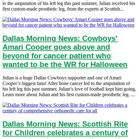
to the amputation of his left leg this past summer, Julian received his
first custom-made prosthetic leg, from the experts at Scottish...
Dallas Morning News: Cowboys’
Amari Cooper goes above and
beyond for cancer patient who
wanted to be the WR for Halloween
Julian is a huge Dallas Cowboys supporter and one of Amari
Cooper’s biggest fans! After bone cancer led to the amputation of
his left leg this past summer, Julian’s love of football kept him going.
Learn more about Julian and his first custom-made prosthetic leg. ...
Dallas Morning News: Scottish Rite
for Children celebrates a century of