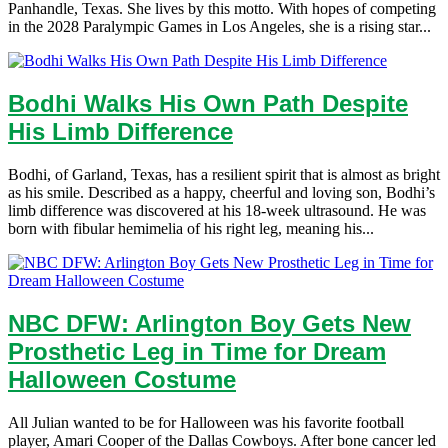
Panhandle, Texas. She lives by this motto. With hopes of competing
in the 2028 Paralympic Games in Los Angeles, she is a rising star...
Bodhi Walks His Own Path Despite
His Limb Difference
Bodhi, of Garland, Texas, has a resilient spirit that is almost as bright
as his smile. Described as a happy, cheerful and loving son, Bodhi’s
limb difference was discovered at his 18-week ultrasound. He was
born with fibular hemimelia of his right leg, meaning his...
NBC DFW: Arlington Boy Gets New
Prosthetic Leg in Time for Dream
Halloween Costume
All Julian wanted to be for Halloween was his favorite football
player, Amari Cooper of the Dallas Cowboys. After bone cancer led