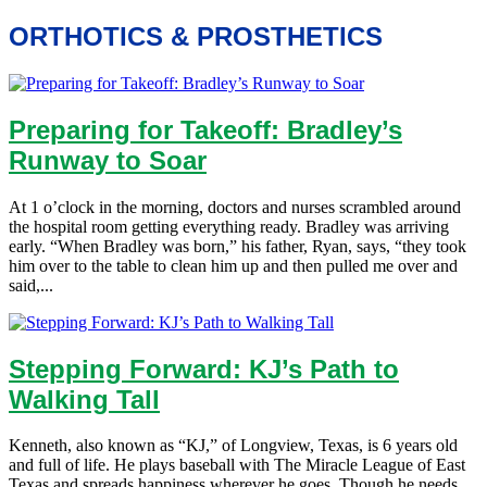
ORTHOTICS & PROSTHETICS
Preparing for Takeoff: Bradley’s
Runway to Soar
At 1 o’clock in the morning, doctors and nurses scrambled around
the hospital room getting everything ready. Bradley was arriving
early. “When Bradley was born,” his father, Ryan, says, “they took
him over to the table to clean him up and then pulled me over and
said,...
Stepping Forward: KJ’s Path to
Walking Tall
Kenneth, also known as “KJ,” of Longview, Texas, is 6 years old
and full of life. He plays baseball with The Miracle League of East
Texas and spreads happiness wherever he goes. Though he needs