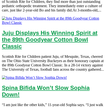
of Scottish Rite for Children, they find more than just outstanding
pediatric orthopedic treatment. They immediately enter a culture of
care, just like 2-year-old Bo and his family did.At 3-months-old,...
Juju Displays His Winning Spirit at
the 89th Goodyear Cotton Bowl
Classic
Scottish Rite for Children patient Juju, of Mesquite, Texas, cheered
on The Ohio State University Buckeyes as their honorary captain at
the 89th Goodyear Cotton Bowl Classic. In a 28-14 victory against
The University of Texas, football fans across the country gathered...
Spina Bifida Won’t Slow Sophia
Down!
“I am just like the other kids,” 11-year-old Sophia says. “I just walk