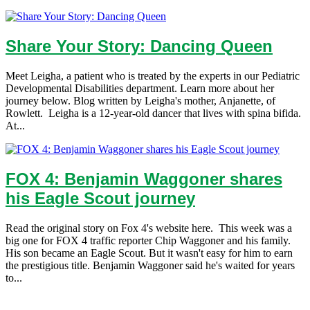
Share Your Story: Dancing Queen
Meet Leigha, a patient who is treated by the experts in our Pediatric
Developmental Disabilities department. Learn more about her
journey below. Blog written by Leigha's mother, Anjanette, of
Rowlett. Leigha is a 12-year-old dancer that lives with spina bifida.
At...
FOX 4: Benjamin Waggoner shares
his Eagle Scout journey
Read the original story on Fox 4's website here. This week was a
big one for FOX 4 traffic reporter Chip Waggoner and his family.
His son became an Eagle Scout. But it wasn't easy for him to earn
the prestigious title. Benjamin Waggoner said he's waited for years
to...