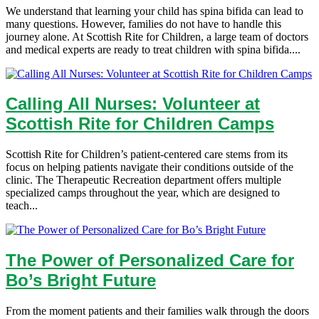
We understand that learning your child has spina bifida can lead to
many questions. However, families do not have to handle this
journey alone. At Scottish Rite for Children, a large team of doctors
and medical experts are ready to treat children with spina bifida....
Calling All Nurses: Volunteer at
Scottish Rite for Children Camps
Scottish Rite for Children’s patient-centered care stems from its
focus on helping patients navigate their conditions outside of the
clinic. The Therapeutic Recreation department offers multiple
specialized camps throughout the year, which are designed to
teach...
The Power of Personalized Care for
Bo’s Bright Future
From the moment patients and their families walk through the doors