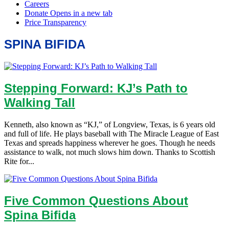
SPINA BIFIDA
Stepping Forward: KJ’s Path to
Walking Tall
Kenneth, also known as “KJ,” of Longview, Texas, is 6 years old
and full of life. He plays baseball with The Miracle League of East
Texas and spreads happiness wherever he goes. Though he needs
assistance to walk, not much slows him down. Thanks to Scottish
Rite for...
Five Common Questions About
Spina Bifida