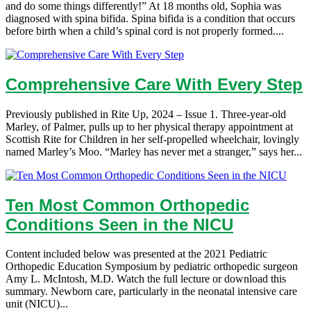
and do some things differently!” At 18 months old, Sophia was
diagnosed with spina bifida. Spina bifida is a condition that occurs
before birth when a child’s spinal cord is not properly formed....
Comprehensive Care With Every Step
Previously published in Rite Up, 2024 – Issue 1. Three-year-old
Marley, of Palmer, pulls up to her physical therapy appointment at
Scottish Rite for Children in her self-propelled wheelchair, lovingly
named Marley’s Moo. “Marley has never met a stranger,” says her...
Ten Most Common Orthopedic
Conditions Seen in the NICU
Content included below was presented at the 2021 Pediatric
Orthopedic Education Symposium by pediatric orthopedic surgeon
Amy L. McIntosh, M.D. Watch the full lecture or download this
summary. Newborn care, particularly in the neonatal intensive care
unit (NICU)...