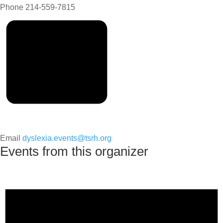
Phone
214-559-7815
Email
dyslexia.events@tsrh.org
Events from this organizer