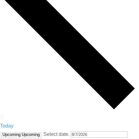
Today
Select date.
Upcoming
Upcoming