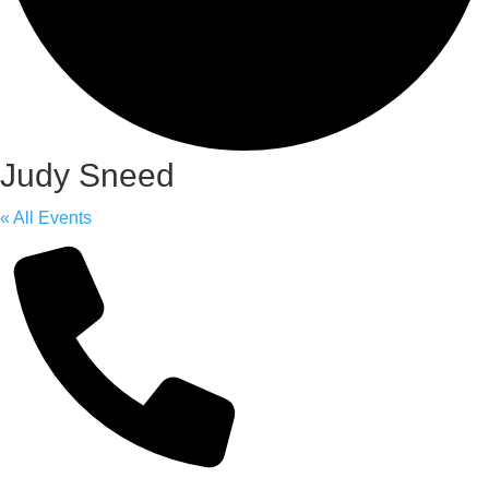
Judy Sneed
« All Events