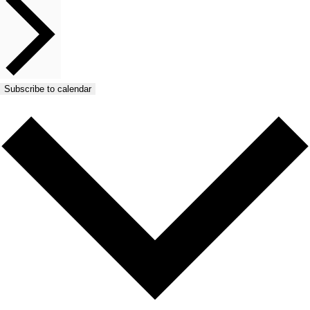
Subscribe to calendar