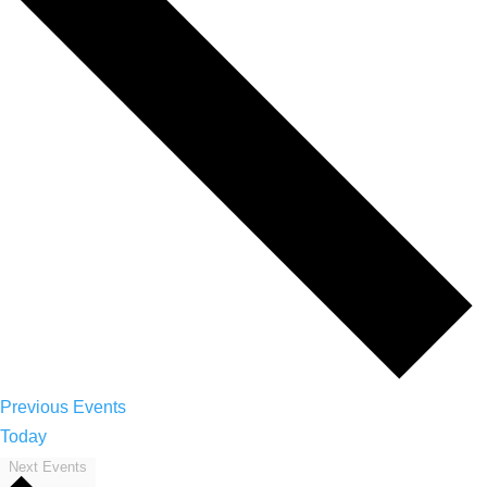
Previous
Events
Today
Next
Events