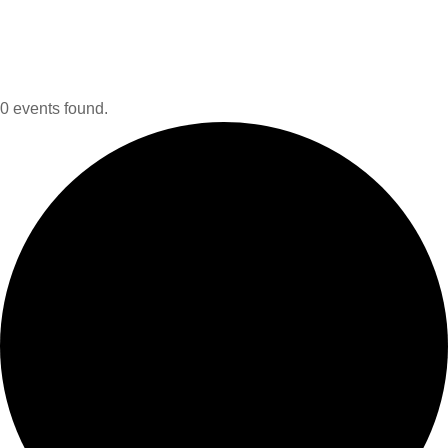
0 events found.