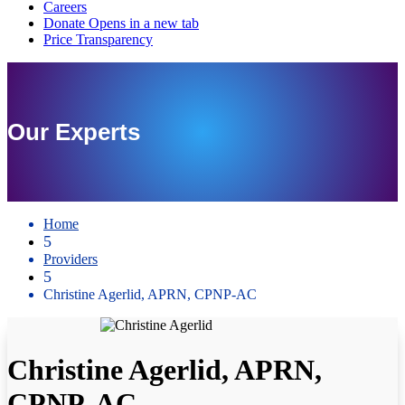
Our Experts
Home
5
Providers
5
Christine Agerlid, APRN, CPNP-AC
Christine Agerlid, APRN,
CPNP-AC