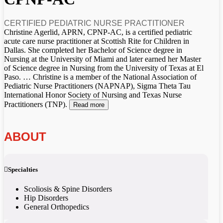
CERTIFIED PEDIATRIC NURSE PRACTITIONER
Christine Agerlid, APRN, CPNP-AC, is a certified pediatric
acute care nurse practitioner at Scottish Rite for Children in
Dallas. She completed her Bachelor of Science degree in
Nursing at the University of Miami and later earned her Master
of Science degree in Nursing from the University of Texas at El
Paso.
…
Christine is a member of the National Association of
Pediatric Nurse Practitioners (NAPNAP), Sigma Theta Tau
International Honor Society of Nursing and Texas Nurse
Practitioners (TNP).
Read more
ABOUT
Specialties
Scoliosis & Spine Disorders
Hip Disorders
General Orthopedics