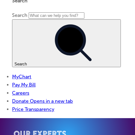
Our Experts