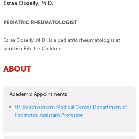
Esraa Eloseily, M.D.
PEDIATRIC RHEUMATOLOGIST
Esraa Eloseily, M.D., is a pediatric rheumatologist at
Scottish Rite for Children.
ABOUT
Academic Appointments
UT Southwestern Medical Center Department of
Pediatrics, Assistant Professor