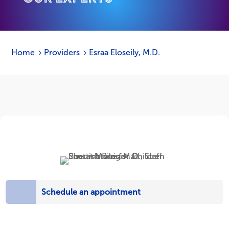
Home
Providers
Esraa Eloseily, M.D.
5
5
Schedule an appointment