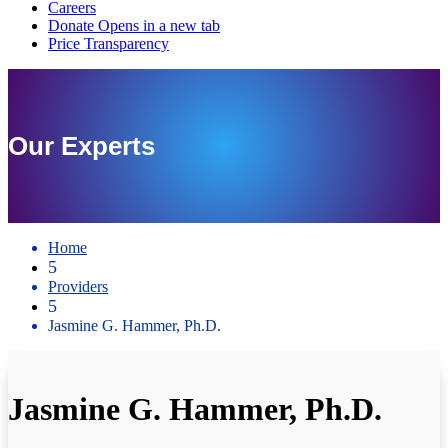
Our Experts
Home
5
Providers
5
Jasmine G. Hammer, Ph.D.
Jasmine G. Hammer, Ph.D.