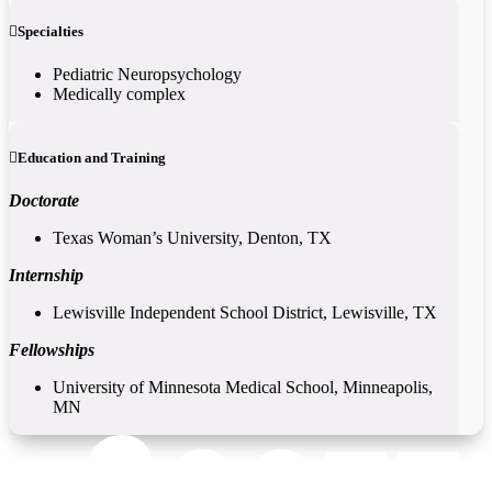
Specialties
Pediatric Neuropsychology
Medically complex
Education and Training
Doctorate
Texas Woman’s University, Denton, TX
Internship
Lewisville Independent School District, Lewisville, TX
Fellowships
University of Minnesota Medical School, Minneapolis,
MN