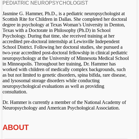
PEDIATRIC NEUROPSYCHOLOGIST
Jasmine G. Hammer, Ph.D., is a pediatric neuropsychologist at
Scottish Rite for Children in Dallas. She completed her doctoral
degree in psychology at Texas Woman’s University in Denton,
Texas with a Doctorate in Philosophy (Ph.D) in School
Psychology. During that time, she received training at her
accredited pre-doctoral internship at Lewisville Independent
School District. Following her doctoral studies, she pursued a
two-year accredited post-doctoral fellowship in clinical pediatric
neuropsychology at the University of Minnesota Medical School
in Minneapolis. Throughout her training, Dr. Hammer has
worked with children of medically complex backgrounds, such
as but not limited to genetic disorders, spina bifida, rare disease,
and lysosomal storage disorders while conducting
neuropsychological evaluations as well as providing
consultation.
Dr. Hammer is currently a member of the National Academy of
Neuropsychology and American Psychological Association.
ABOUT