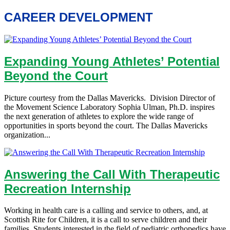
CAREER DEVELOPMENT
Expanding Young Athletes’ Potential
Beyond the Court
Picture courtesy from the Dallas Mavericks. Division Director of
the Movement Science Laboratory Sophia Ulman, Ph.D. inspires
the next generation of athletes to explore the wide range of
opportunities in sports beyond the court. The Dallas Mavericks
organization...
Answering the Call With Therapeutic
Recreation Internship
Working in health care is a calling and service to others, and, at
Scottish Rite for Children, it is a call to serve children and their
families. Students interested in the field of pediatric orthopedics have