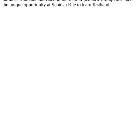
the unique opportunity at Scottish Rite to learn firsthand...