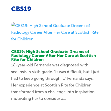
CBS19
CBS19: High School Graduate Dreams of
Radiology Career After Her Care at Scottish
Rite for Children
18-year-old Fernanda was diagnosed with
scoliosis in sixth grade. "It was difficult, but I just
had to keep going through it," Fernanda says.
Her experience at Scottish Rite for Children
transformed from a challenge into inspiration,
motivating her to consider a...