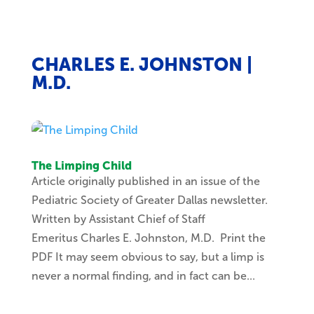
CHARLES E. JOHNSTON |
M.D.
The Limping Child
Article originally published in an issue of the
Pediatric Society of Greater Dallas newsletter.
Written by Assistant Chief of Staff
Emeritus Charles E. Johnston, M.D. Print the
PDF It may seem obvious to say, but a limp is
never a normal finding, and in fact can be...