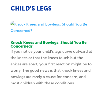
CHILD’S LEGS
Knock Knees and Bowlegs: Should You Be
Concerned?
If you notice your child’s legs curve outward at
the knees or that the knees touch but the
ankles are apart, your first reaction might be to
worry. The good news is that knock knees and
bowlegs are rarely a cause for concern, and
most children with these conditions...