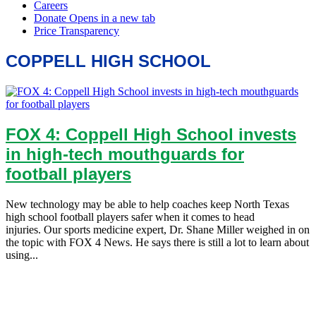
COPPELL HIGH SCHOOL
FOX 4: Coppell High School invests
in high-tech mouthguards for
football players
New technology may be able to help coaches keep North Texas
high school football players safer when it comes to head
injuries. Our sports medicine expert, Dr. Shane Miller weighed in on
the topic with FOX 4 News. He says there is still a lot to learn about
using...