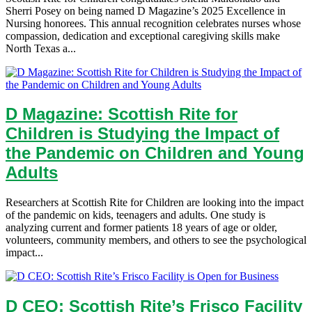
Sherri Posey on being named D Magazine’s 2025 Excellence in
Nursing honorees. This annual recognition celebrates nurses whose
compassion, dedication and exceptional caregiving skills make
North Texas a...
D Magazine: Scottish Rite for
Children is Studying the Impact of
the Pandemic on Children and Young
Adults
Researchers at Scottish Rite for Children are looking into the impact
of the pandemic on kids, teenagers and adults. One study is
analyzing current and former patients 18 years of age or older,
volunteers, community members, and others to see the psychological
impact...
D CEO: Scottish Rite’s Frisco Facility