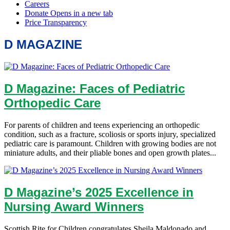
D MAGAZINE
D Magazine: Faces of Pediatric
Orthopedic Care
For parents of children and teens experiencing an orthopedic
condition, such as a fracture, scoliosis or sports injury, specialized
pediatric care is paramount. Children with growing bodies are not
miniature adults, and their pliable bones and open growth plates...
D Magazine’s 2025 Excellence in
Nursing Award Winners
Scottish Rite for Children congratulates Sheila Maldonado and