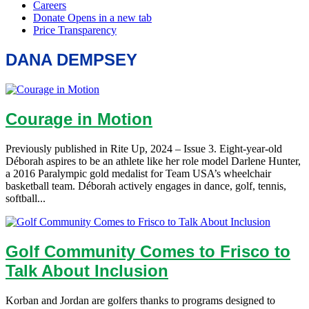
DANA DEMPSEY
Courage in Motion
Previously published in Rite Up, 2024 – Issue 3. Eight-year-old
Déborah aspires to be an athlete like her role model Darlene Hunter,
a 2016 Paralympic gold medalist for Team USA’s wheelchair
basketball team. Déborah actively engages in dance, golf, tennis,
softball...
Golf Community Comes to Frisco to
Talk About Inclusion
Korban and Jordan are golfers thanks to programs designed to