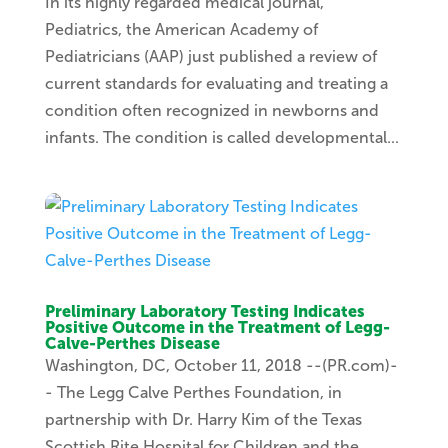
In its highly regarded medical journal,
Pediatrics, the American Academy of
Pediatricians (AAP) just published a review of
current standards for evaluating and treating a
condition often recognized in newborns and
infants. The condition is called developmental...
Preliminary Laboratory Testing Indicates
Positive Outcome in the Treatment of Legg-
Calve-Perthes Disease
Washington, DC, October 11, 2018 --(PR.com)-
- The Legg Calve Perthes Foundation, in
partnership with Dr. Harry Kim of the Texas
Scottish Rite Hospital for Children and the