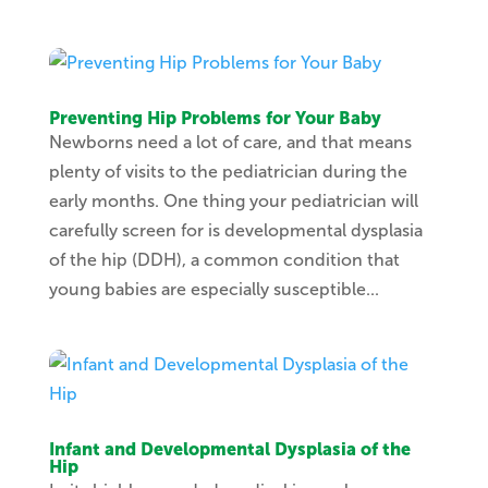
Preventing Hip Problems for Your Baby
Newborns need a lot of care, and that means
plenty of visits to the pediatrician during the
early months. One thing your pediatrician will
carefully screen for is developmental dysplasia
of the hip (DDH), a common condition that
young babies are especially susceptible...
Infant and Developmental Dysplasia of the
Hip