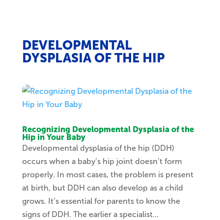
DEVELOPMENTAL
DYSPLASIA OF THE HIP
Recognizing Developmental Dysplasia of the
Hip in Your Baby
Developmental dysplasia of the hip (DDH)
occurs when a baby’s hip joint doesn’t form
properly. In most cases, the problem is present
at birth, but DDH can also develop as a child
grows. It’s essential for parents to know the
signs of DDH. The earlier a specialist...