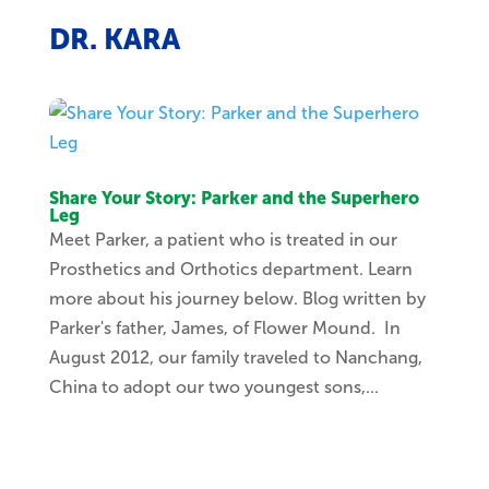
DR. KARA
Share Your Story: Parker and the Superhero
Leg
Meet Parker, a patient who is treated in our
Prosthetics and Orthotics department. Learn
more about his journey below. Blog written by
Parker's father, James, of Flower Mound. In
August 2012, our family traveled to Nanchang,
China to adopt our two youngest sons,...