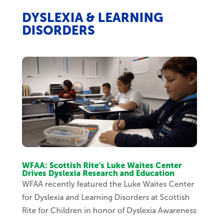
DYSLEXIA & LEARNING
DISORDERS
WFAA: Scottish Rite’s Luke Waites Center
Drives Dyslexia Research and Education
WFAA recently featured the Luke Waites Center
for Dyslexia and Learning Disorders at Scottish
Rite for Children in honor of Dyslexia Awareness