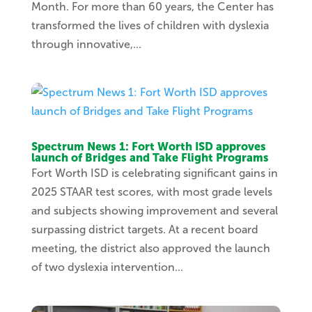
Month. For more than 60 years, the Center has
transformed the lives of children with dyslexia
through innovative,...
Spectrum News 1: Fort Worth ISD approves
launch of Bridges and Take Flight Programs
Fort Worth ISD is celebrating significant gains in
2025 STAAR test scores, with most grade levels
and subjects showing improvement and several
surpassing district targets. At a recent board
meeting, the district also approved the launch
of two dyslexia intervention...