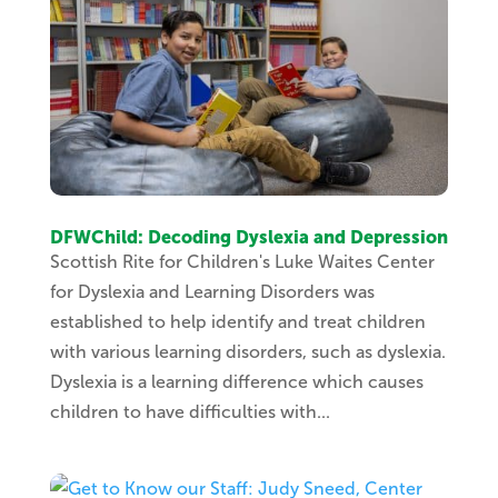
DFWChild: Decoding Dyslexia and Depression
Scottish Rite for Children's Luke Waites Center
for Dyslexia and Learning Disorders was
established to help identify and treat children
with various learning disorders, such as dyslexia.
Dyslexia is a learning difference which causes
children to have difficulties with...