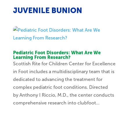
JUVENILE BUNION
Pediatric Foot Disorders: What Are We
Learning From Research?
Scottish Rite for Children Center for Excellence
in Foot includes a multidisciplinary team that is
dedicated to advancing the treatment for
complex pediatric foot conditions. Directed
by Anthony I Riccio, M.D., the center conducts
comprehensive research into clubfoot...