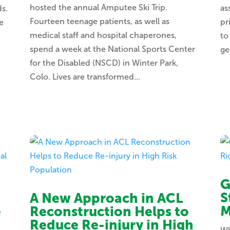
hosted the annual Amputee Ski Trip.
as
ds.
Fourteen teenage patients, as well as
pr
e
medical staff and hospital chaperones,
to
spend a week at the National Sports Center
ge
for the Disabled (NSCD) in Winter Park,
Colo. Lives are transformed...
G
S
A New Approach in ACL
M
e
Reconstruction Helps to
Reduce Re-injury in High