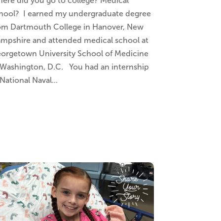
ere did you go to college? Medical
hool? I earned my undergraduate degree
om Dartmouth College in Hanover, New
mpshire and attended medical school at
orgetown University School of Medicine
 Washington, D.C. You had an internship
 National Naval...