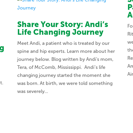
P
A
Share Your Story: Andi’s
Fo
Life Changing Journey
Ri
we
Meet Andi, a patient who is treated by our
ng
th
spine and hip experts. Learn more about her
Re
journey below. Blog written by Andi's mom,
Am
Tera, of McComb, Mississippi. Andi’s life
Ai
changing journey started the moment she
t.
was born. At birth, we were told something
t
was severely...