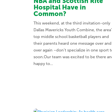
NBA and Scottish Rite
Hospital Have in
Common?
This weekend, at the third invitation-only
Dallas Mavericks Youth Combine, the area’
top middle school basketball players and
their parents heard one message over and
over again –don’t specialize in one sport 
soon.Our team was excited to be there a
happy to...