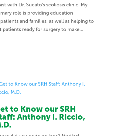
sist with Dr. Sucato's scoliosis clinic. My
imary role is providing education
 patients and families, as well as helping to
t patients ready for surgery to make...
et to Know our SRH
taff: Anthony I. Riccio,
.D.