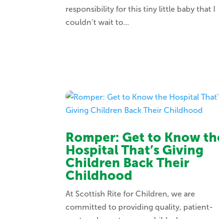
responsibility for this tiny little baby that I
couldn’t wait to...
Romper: Get to Know th
Hospital That’s Giving
Children Back Their
Childhood
At Scottish Rite for Children, we are
committed to providing quality, patient-