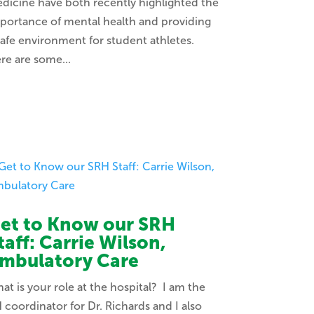
dicine have both recently highlighted the
portance of mental health and providing
safe environment for student athletes.
re are some...
et to Know our SRH
taff: Carrie Wilson,
mbulatory Care
at is your role at the hospital? I am the
 coordinator for Dr. Richards and I also