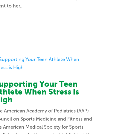
nt to her...
upporting Your Teen
thlete When Stress is
igh
e American Academy of Pediatrics (AAP)
uncil on Sports Medicine and Fitness and
e American Medical Society for Sports