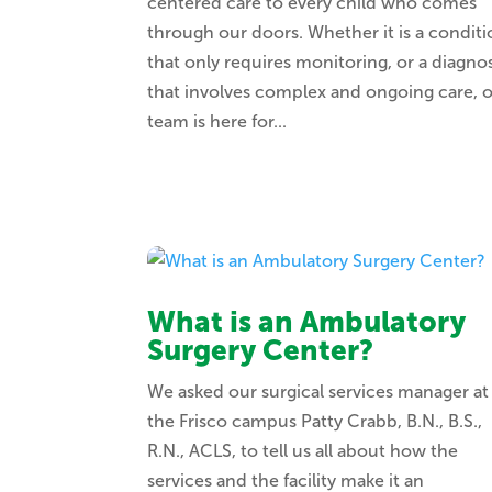
centered care to every child who comes
through our doors. Whether it is a condit
that only requires monitoring, or a diagnos
that involves complex and ongoing care, 
team is here for...
What is an Ambulatory
Surgery Center?
We asked our surgical services manager at
the Frisco campus Patty Crabb, B.N., B.S.,
R.N., ACLS, to tell us all about how the
services and the facility make it an