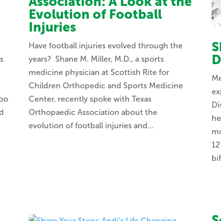
Association: A Look at the
Evolution of Football
Injuries
S
Have football injuries evolved through the
D
s
years? Shane M. Miller, M.D., a sports
medicine physician at Scottish Rite for
Me
Children Orthopedic and Sports Medicine
ex
too
Center, recently spoke with Texas
Di
nd
Orthopaedic Association about the
he
evolution of football injuries and...
mo
12
bif
S