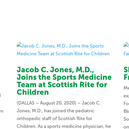
Jacob C. Jones, M.D.,
S
Joins the Sports Medicine
F
Team at Scottish Rite for
Me
Children
d
ex
(DALLAS – August 20, 2020) – Jacob C.
Fo
Jones, M.D., has joined the pediatric
om
Bl
orthopedic staff of Scottish Rite for
So
Children. As a sports medicine physician, he
on