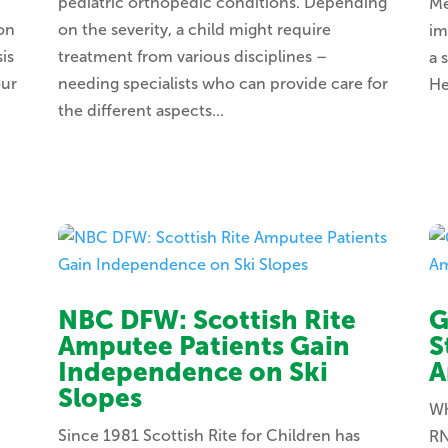
pediatric orthopedic conditions. Depending
Me
ion
on the severity, a child might require
im
is
treatment from various disciplines –
a 
our
needing specialists who can provide care for
He
the different aspects...
NBC DFW: Scottish Rite
G
Amputee Patients Gain
S
Independence on Ski
A
Slopes
Wh
Since 1981 Scottish Rite for Children has
RN