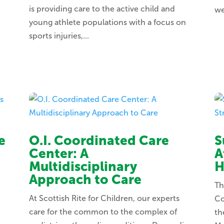
is providing care to the active child and
we
young athlete populations with a focus on
sports injuries,...
e
O.I. Coordinated Care
S
Center: A
A
Multidisciplinary
H
Approach to Care
Th
At Scottish Rite for Children, our experts
Co
care for the common to the complex of
th