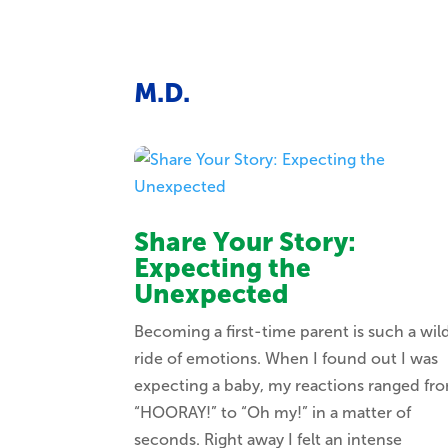
M.D.
Share Your Story:
Expecting the
Unexpected
Becoming a first-time parent is such a wil
ride of emotions. When I found out I was
expecting a baby, my reactions ranged fr
“HOORAY!” to “Oh my!” in a matter of
seconds. Right away I felt an intense