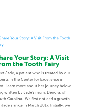
hare Your Story: A Visit
rom the Tooth Fairy
et Jade, a patient who is treated by our
perts in the Center for Excellence in
ot. Learn more about her journey below.
og written by Jade's mom, Deirdra, of
uth Carolina. We first noticed a growth
 Jade’s ankle in March 2017. Initially, we