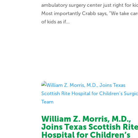
ambulatory surgery center just right for ki
Most importantly Crabb says, “We take car
of kids as if...
William Z. Morris, M.D.,
Joins Texas Scottish Rit
Hospital for Children’s