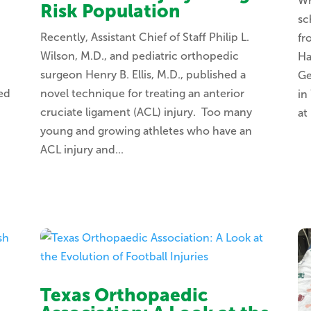
Wh
Risk Population
sc
.
Recently, Assistant Chief of Staff Philip L.
fr
Wilson, M.D., and pediatric orthopedic
Ha
surgeon Henry B. Ellis, M.D., published a
Ge
ted
novel technique for treating an anterior
in
cruciate ligament (ACL) injury. Too many
at
young and growing athletes who have an
ACL injury and...
Texas Orthopaedic