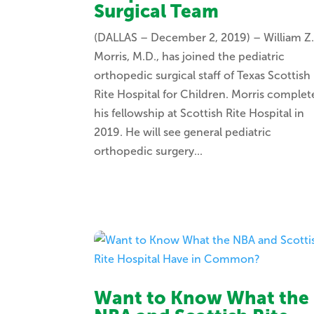
Surgical Team
(DALLAS – December 2, 2019) – William Z
Morris, M.D., has joined the pediatric
orthopedic surgical staff of Texas Scottish
Rite Hospital for Children. Morris comple
his fellowship at Scottish Rite Hospital in
2019. He will see general pediatric
orthopedic surgery...
Want to Know What the