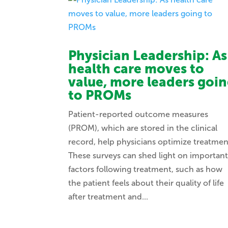
Physician Leadership: As
health care moves to
value, more leaders goi
to PROMs
Patient-reported outcome measures
(PROM), which are stored in the clinical
record, help physicians optimize treatmen
These surveys can shed light on importan
factors following treatment, such as how
the patient feels about their quality of life
after treatment and...