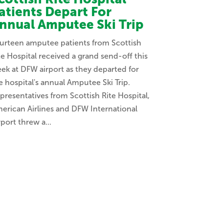
atients Depart For
nnual Amputee Ski Trip
urteen amputee patients from Scottish
te Hospital received a grand send-off this
ek at DFW airport as they departed for
e hospital's annual Amputee Ski Trip.
presentatives from Scottish Rite Hospital,
erican Airlines and DFW International
rport threw a...