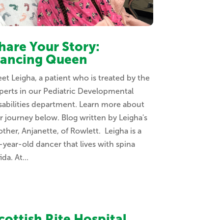
hare Your Story:
ancing Queen
et Leigha, a patient who is treated by the
perts in our Pediatric Developmental
sabilities department. Learn more about
r journey below. Blog written by Leigha's
ther, Anjanette, of Rowlett. Leigha is a
-year-old dancer that lives with spina
ida. At...
cottish Rite Hospital