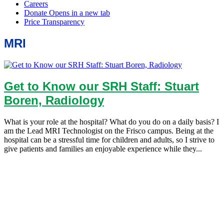
MRI
Get to Know our SRH Staff: Stuart
Boren, Radiology
What is your role at the hospital? What do you do on a daily basis? I
am the Lead MRI Technologist on the Frisco campus. Being at the
hospital can be a stressful time for children and adults, so I strive to
give patients and families an enjoyable experience while they...