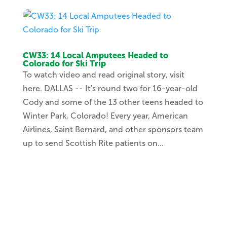
CW33: 14 Local Amputees Headed to
Colorado for Ski Trip
To watch video and read original story, visit
here. DALLAS -- It's round two for 16-year-old
Cody and some of the 13 other teens headed to
Winter Park, Colorado! Every year, American
Airlines, Saint Bernard, and other sponsors team
up to send Scottish Rite patients on...