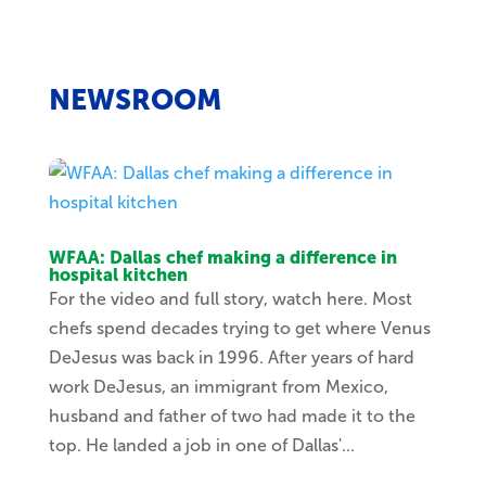
NEWSROOM
WFAA: Dallas chef making a difference in
hospital kitchen
For the video and full story, watch here. Most
chefs spend decades trying to get where Venus
DeJesus was back in 1996. After years of hard
work DeJesus, an immigrant from Mexico,
husband and father of two had made it to the
top. He landed a job in one of Dallas'...