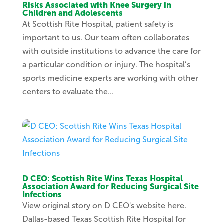
Risks Associated with Knee Surgery in
Children and Adolescents
At Scottish Rite Hospital, patient safety is
important to us. Our team often collaborates
with outside institutions to advance the care for
a particular condition or injury. The hospital’s
sports medicine experts are working with other
centers to evaluate the...
D CEO: Scottish Rite Wins Texas Hospital
Association Award for Reducing Surgical Site
Infections
View original story on D CEO's website here.
Dallas-based Texas Scottish Rite Hospital for