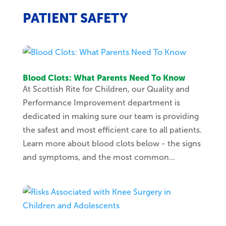
PATIENT SAFETY
Blood Clots: What Parents Need To Know
At Scottish Rite for Children, our Quality and
Performance Improvement department is
dedicated in making sure our team is providing
the safest and most efficient care to all patients.
Learn more about blood clots below - the signs
and symptoms, and the most common...