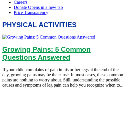
PHYSICAL ACTIVITIES
Growing Pains: 5 Common
Questions Answered
If your child complains of pain in his or her legs at the end of the
day, growing pains may be the cause. In most cases, these common
pains are nothing to worry about. Still, understanding the possible
causes and symptoms of leg pain can help you recognize when to...