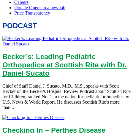
PODCAST
Becker’s: Leading Pediatric
Orthopedics at Scottish Rite with Dr.
Daniel Sucato
Chief of Staff Daniel J. Sucato, M.D., M.S., speaks with Scott
Becker on the Becker's Hospital Review Podcast about Scottish Rite
for Children, ranked No. 1 in the nation for pediatric orthopedics by
U.S. News & World Report. He discusses Scottish Rite’s more
than...
Checking In – Perthes Disease