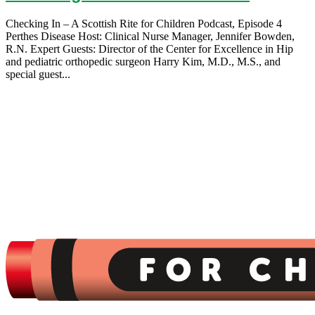
Checking In – A Scottish Rite for Children Podcast, Episode 4
Perthes Disease Host: Clinical Nurse Manager, Jennifer Bowden,
R.N. Expert Guests: Director of the Center for Excellence in Hip
and pediatric orthopedic surgeon Harry Kim, M.D., M.S., and
special guest...