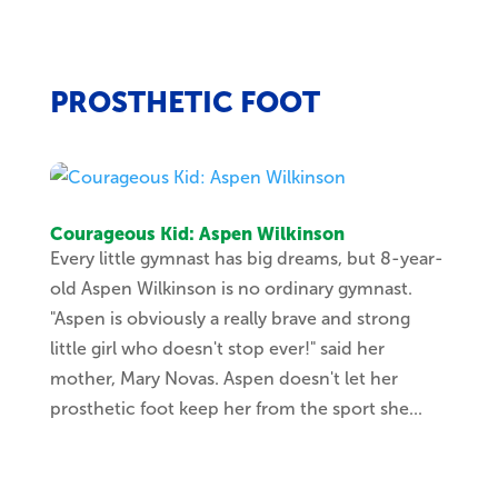
PROSTHETIC FOOT
Courageous Kid: Aspen Wilkinson
Every little gymnast has big dreams, but 8-year-
old Aspen Wilkinson is no ordinary gymnast.
"Aspen is obviously a really brave and strong
little girl who doesn't stop ever!" said her
mother, Mary Novas. Aspen doesn't let her
prosthetic foot keep her from the sport she...